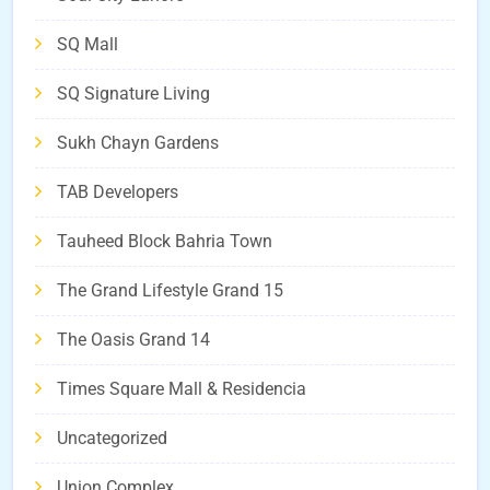
SQ Mall
SQ Signature Living
Sukh Chayn Gardens
TAB Developers
Tauheed Block Bahria Town
The Grand Lifestyle Grand 15
The Oasis Grand 14
Times Square Mall & Residencia
Uncategorized
Union Complex