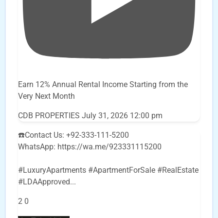
Earn 12% Annual Rental Income Starting from the
Very Next Month
CDB PROPERTIES
July 31, 2026 12:00 pm
☎️Contact Us: +92-333-111-5200
WhatsApp: https://wa.me/923331115200
#LuxuryApartments #ApartmentForSale #RealEstate
#LDAApproved
...
2
0