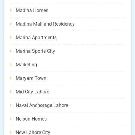
Madina Homes
Madina Mall and Residency
Marina Apartments
Marina Sports City
Marketing
Maryam Town
Mid City Lahore
Naval Anchorage Lahore
Nelson Homes
New Lahore City