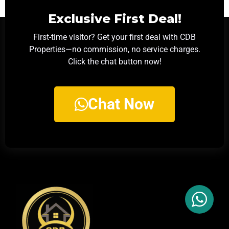
Exclusive First Deal!
First-time visitor? Get your first deal with CDB
Properties—no commission, no service charges.
Click the chat button now!
Chat Now