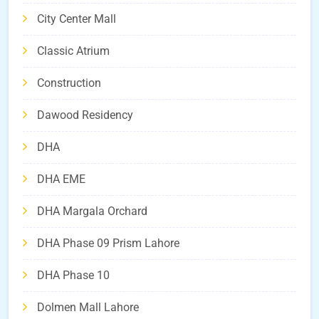
City Center Mall
Classic Atrium
Construction
Dawood Residency
DHA
DHA EME
DHA Margala Orchard
DHA Phase 09 Prism Lahore
DHA Phase 10
Dolmen Mall Lahore