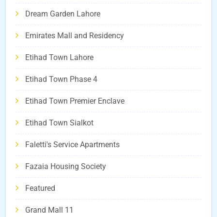
Dream Garden Lahore
Emirates Mall and Residency
Etihad Town Lahore
Etihad Town Phase 4
Etihad Town Premier Enclave
Etihad Town Sialkot
Faletti's Service Apartments
Fazaia Housing Society
Featured
Grand Mall 11