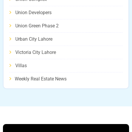
Union Developers
Union Green Phase 2
Urban City Lahore
Victoria City Lahore
Villas
Weekly Real Estate News