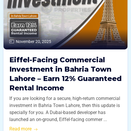
November 20, 2025
Eiffel-Facing Commercial
Investment in Bahria Town
Lahore – Earn 12% Guaranteed
Rental Income
If you are looking for a secure, high-return commercial
investment in Bahria Town Lahore, then this update is
specially for you. A Dubai-based developer has
launched an on-ground, Eiffel-facing commer ...
Read more