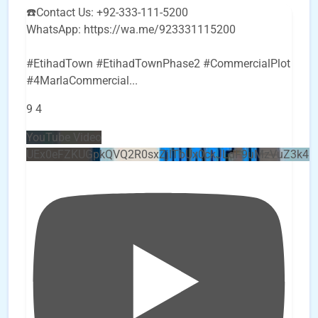
☎️Contact Us: +92-333-111-5200
WhatsApp: https://wa.me/923331115200
#EtihadTown #EtihadTownPhase2 #CommercialPlot
#4MarlaCommercial
...
9
4
YouTube Video
UEx0eFZKUGpkQVQ2R0sxZjlTbUx0ckJLdF9uMzVuZ3k4b