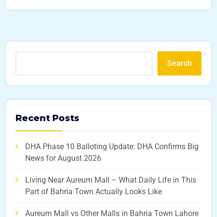
Search
Recent Posts
DHA Phase 10 Balloting Update: DHA Confirms Big
News for August 2026
Living Near Aureum Mall – What Daily Life in This
Part of Bahria Town Actually Looks Like
Aureum Mall vs Other Malls in Bahria Town Lahore