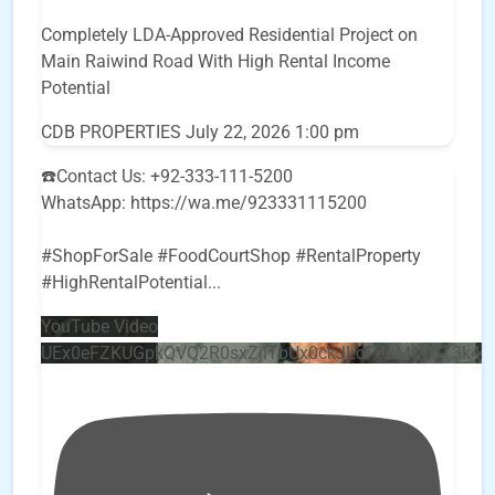
Completely LDA-Approved Residential Project on
Main Raiwind Road With High Rental Income
Potential
CDB PROPERTIES
July 22, 2026 1:00 pm
☎️Contact Us: +92-333-111-5200
WhatsApp: https://wa.me/923331115200
#ShopForSale #FoodCourtShop #RentalProperty
#HighRentalPotential
...
YouTube Video
UEx0eFZKUGpkQVQ2R0sxZjlTbUx0ckJLdF9uMzVuZ3k4