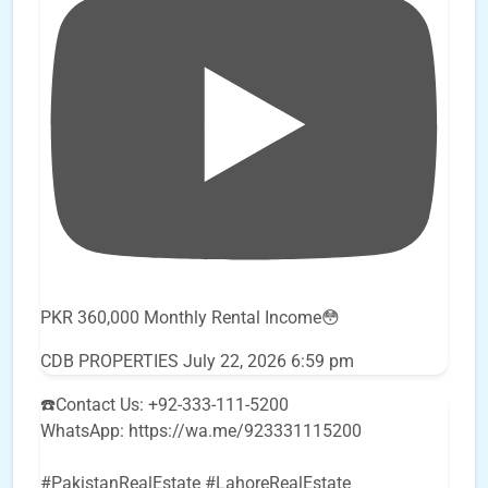
PKR 360,000 Monthly Rental Income😳
CDB PROPERTIES
July 22, 2026 6:59 pm
☎️Contact Us: +92-333-111-5200
WhatsApp: https://wa.me/923331115200
#PakistanRealEstate #LahoreRealEstate