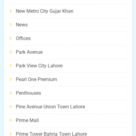
New Metro City Gujar Khan
News
Offices
Park Avenue
Park View City Lahore
Pearl One Premium
Penthouses
Pine Avenue Union Town Lahore
Prime Mall
Prime Tower Bahria Town Lahore