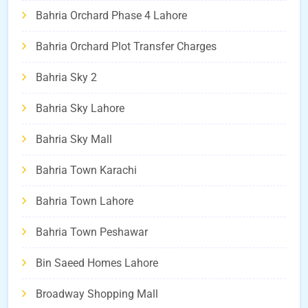
Bahria Orchard Phase 4 Lahore
Bahria Orchard Plot Transfer Charges
Bahria Sky 2
Bahria Sky Lahore
Bahria Sky Mall
Bahria Town Karachi
Bahria Town Lahore
Bahria Town Peshawar
Bin Saeed Homes Lahore
Broadway Shopping Mall