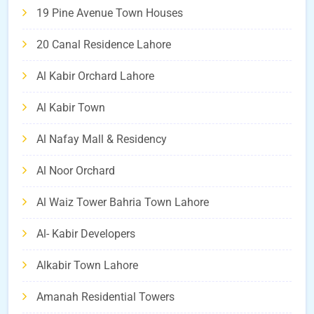
19 Pine Avenue Town Houses
20 Canal Residence Lahore
Al Kabir Orchard Lahore
Al Kabir Town
Al Nafay Mall & Residency
Al Noor Orchard
Al Waiz Tower Bahria Town Lahore
Al- Kabir Developers
Alkabir Town Lahore
Amanah Residential Towers