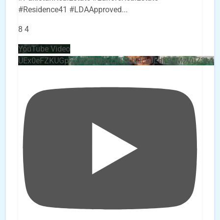
#Residence41 #LDAApproved
...
8
4
YouTube Video
UEx0eFZKUGpkQVQ2R0sxZjlTbUx0ckJLdF9uMzVuZ3k4b