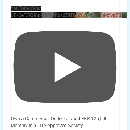
YouTube Video
UEx0eFZKUGpkQVQ2R0sxZjlTbUx0ckJLdF9uMzVuZ3k4
Own a Commercial Outlet for Just PKR 126,000
Monthly in a LDA-Approved Society