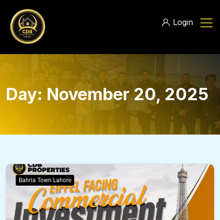
Login
Day:
November 20, 2025
Bahria Town Lahore