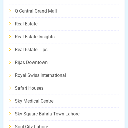
Q Central Grand Mall
Real Estate
Real Estate Insights
Real Estate Tips
Rijas Downtown
Royal Swiss International
Safari Houses
Sky Medical Centre
Sky Square Bahria Town Lahore
Soul City Lahore