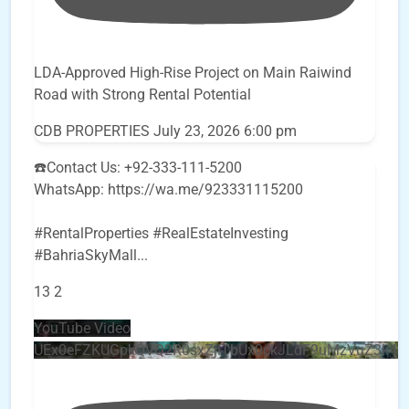
LDA-Approved High-Rise Project on Main Raiwind
Road with Strong Rental Potential
CDB PROPERTIES
July 23, 2026 6:00 pm
☎️Contact Us: +92-333-111-5200
WhatsApp: https://wa.me/923331115200
#RentalProperties #RealEstateInvesting
#BahriaSkyMall
...
13
2
YouTube Video
UEx0eFZKUGpkQVQ2R0sxZjlTbUx0ckJLdF9uMzVuZ3k4