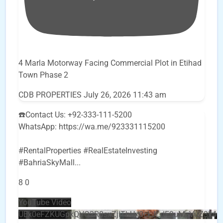
4 Marla Motorway Facing Commercial Plot in Etihad
Town Phase 2
CDB PROPERTIES
July 26, 2026 11:43 am
☎️Contact Us: +92-333-111-5200
WhatsApp: https://wa.me/923331115200
#RentalProperties #RealEstateInvesting
#BahriaSkyMall
...
8
0
YouTube Video
UEx0eFZKUGpkQVQ2R0sxZjlTbUx0ckJLdF9uMzVuZ3k4