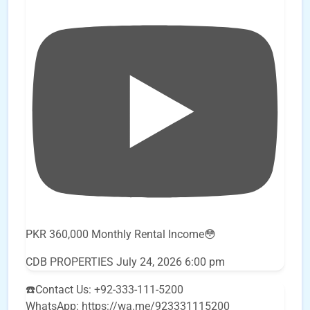
PKR 360,000 Monthly Rental Income😳
CDB PROPERTIES
July 24, 2026 6:00 pm
☎️Contact Us: +92-333-111-5200
WhatsApp: https://wa.me/923331115200