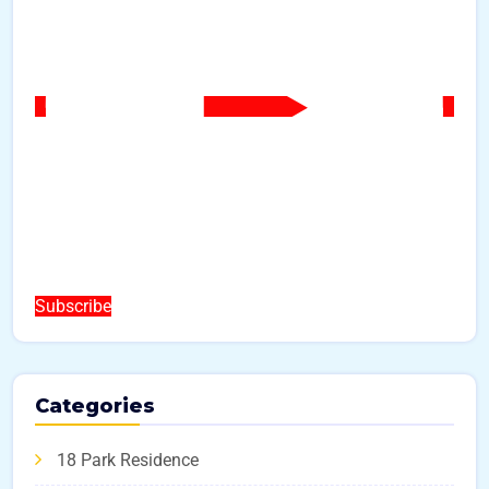
Subscribe
Categories
18 Park Residence