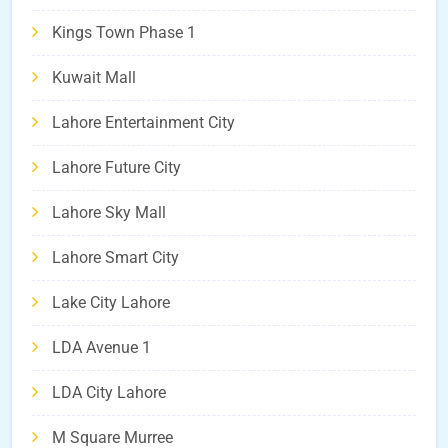
Kings Town Phase 1
Kuwait Mall
Lahore Entertainment City
Lahore Future City
Lahore Sky Mall
Lahore Smart City
Lake City Lahore
LDA Avenue 1
LDA City Lahore
M Square Murree