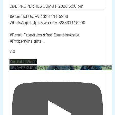
CDB PROPERTIES
July 31, 2026 6:00 pm
☎️Contact Us: +92-333-111-5200
WhatsApp: https://wa.me/923331115200
#RentalProperties #RealEstateInvestor
#PropertyInsights
...
7
0
YouTube Video
UEx0eFZKUGpkQVQ2R0sxZjlTbUx0ckJLdF9uMzVuZ3k4