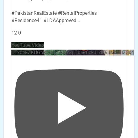
#PakistanRealEstate #RentalProperties
#Residence41 #LDAApproved
...
12
0
YouTube Video
UEx0eFZKUGpkQVQ2R0sxZjlTbUx0ckJLdF9uMzVuZ3k4