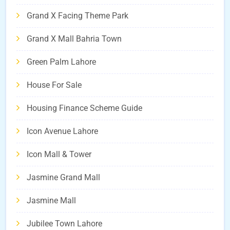
Grand X Facing Theme Park
Grand X Mall Bahria Town
Green Palm Lahore
House For Sale
Housing Finance Scheme Guide
Icon Avenue Lahore
Icon Mall & Tower
Jasmine Grand Mall
Jasmine Mall
Jubilee Town Lahore