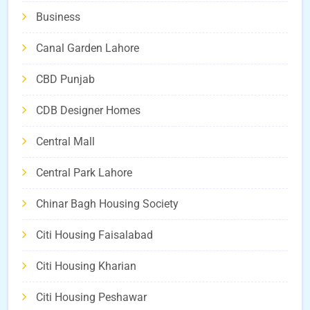
Business
Canal Garden Lahore
CBD Punjab
CDB Designer Homes
Central Mall
Central Park Lahore
Chinar Bagh Housing Society
Citi Housing Faisalabad
Citi Housing Kharian
Citi Housing Peshawar