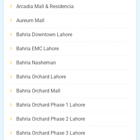
Arcadia Mall & Residencia
Aureum Mall
Bahria Downtown Lahore
Bahria EMC Lahore
Bahria Nasheman
Bahria Orchard Lahore
Bahria Orchard Mall
Bahria Orchard Phase 1 Lahore
Bahria Orchard Phase 2 Lahore
Bahria Orchard Phase 3 Lahore