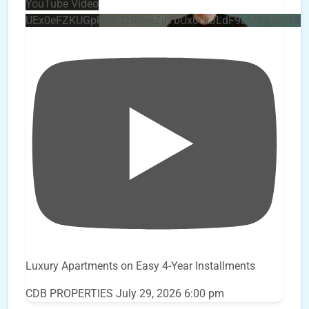
YouTube Video
UEx0eFZKUGpkQVQ2R0sxZjlTbUx0ckJLdF9uMzVuZ3k4
Luxury Apartments on Easy 4-Year Installments
CDB PROPERTIES
July 29, 2026 6:00 pm