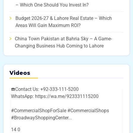
– Which One Should You Invest In?
Budget 2026-27 & Lahore Real Estate – Which
Areas Will Gain Maximum ROI?
China Town Pakistan at Bahria Sky – A Game-
Changing Business Hub Coming to Lahore
Videos
☎️Contact Us: +92-333-111-5200
WhatsApp: https://wa.me/923331115200
#CommercialShopForSale #CommercialShops
#BroadwayShoppingCenter
...
14
0