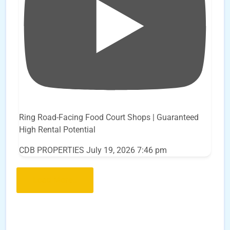
Ring Road-Facing Food Court Shops | Guaranteed
High Rental Potential
CDB PROPERTIES
July 19, 2026 7:46 pm
Load More..