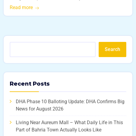
Read more
Search
Recent Posts
DHA Phase 10 Balloting Update: DHA Confirms Big
News for August 2026
Living Near Aureum Mall – What Daily Life in This
Part of Bahria Town Actually Looks Like