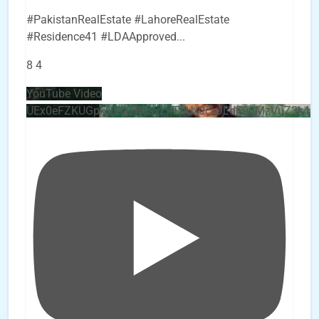
#PakistanRealEstate #LahoreRealEstate
#Residence41 #LDAApproved
...
8
4
YouTube Video
UEx0eFZKUGpkQVQ2R0sxZjlTbUx0ckJLdF9uMzVuZ3k4b