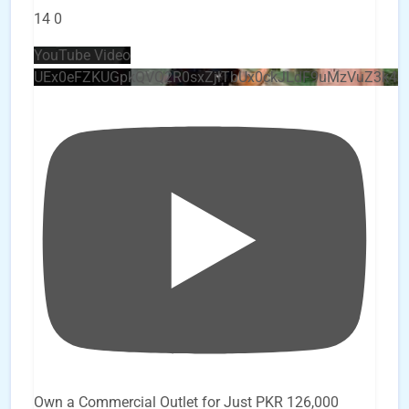
14
0
YouTube Video
UEx0eFZKUGpkQVQ2R0sxZjlTbUx0ckJLdF9uMzVuZ3k4
Own a Commercial Outlet for Just PKR 126,000