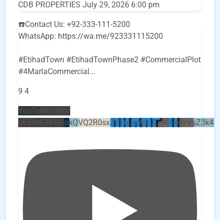
CDB PROPERTIES
July 29, 2026 6:00 pm
☎️Contact Us: +92-333-111-5200
WhatsApp: https://wa.me/923331115200
#EtihadTown #EtihadTownPhase2 #CommercialPlot
#4MarlaCommercial
...
9
4
YouTube Video
UEx0eFZKUGpkQVQ2R0sxZjlTbUx0ckJLdF9uMzVuZ3k4b