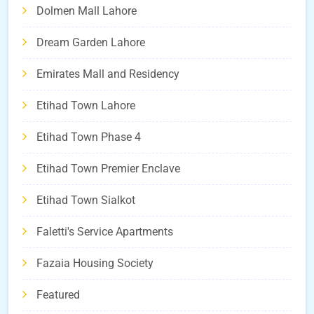
Dolmen Mall Lahore
Dream Garden Lahore
Emirates Mall and Residency
Etihad Town Lahore
Etihad Town Phase 4
Etihad Town Premier Enclave
Etihad Town Sialkot
Faletti's Service Apartments
Fazaia Housing Society
Featured