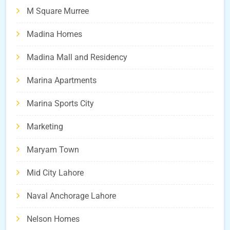
M Square Murree
Madina Homes
Madina Mall and Residency
Marina Apartments
Marina Sports City
Marketing
Maryam Town
Mid City Lahore
Naval Anchorage Lahore
Nelson Homes