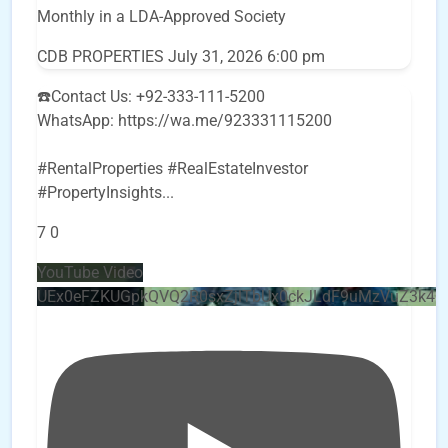
Monthly in a LDA-Approved Society
CDB PROPERTIES
July 31, 2026 6:00 pm
☎️Contact Us: +92-333-111-5200
WhatsApp: https://wa.me/923331115200
#RentalProperties #RealEstateInvestor
#PropertyInsights
...
7
0
YouTube Video
UEx0eFZKUGpkQVQ2R0sxZjlTbUx0ckJLdF9uMzVuZ3k4