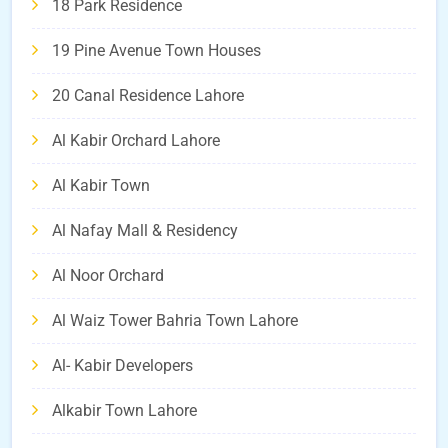
18 Park Residence
19 Pine Avenue Town Houses
20 Canal Residence Lahore
Al Kabir Orchard Lahore
Al Kabir Town
Al Nafay Mall & Residency
Al Noor Orchard
Al Waiz Tower Bahria Town Lahore
Al- Kabir Developers
Alkabir Town Lahore