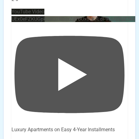
YouTube Video
UEx0eFZKUGpkQVQ2R0sxZjlTbUx0ckJLdF9uMzVuZ3k4
Luxury Apartments on Easy 4-Year Installments