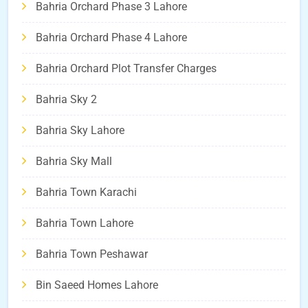
Bahria Orchard Phase 3 Lahore
Bahria Orchard Phase 4 Lahore
Bahria Orchard Plot Transfer Charges
Bahria Sky 2
Bahria Sky Lahore
Bahria Sky Mall
Bahria Town Karachi
Bahria Town Lahore
Bahria Town Peshawar
Bin Saeed Homes Lahore