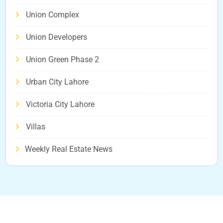
Union Complex
Union Developers
Union Green Phase 2
Urban City Lahore
Victoria City Lahore
Villas
Weekly Real Estate News