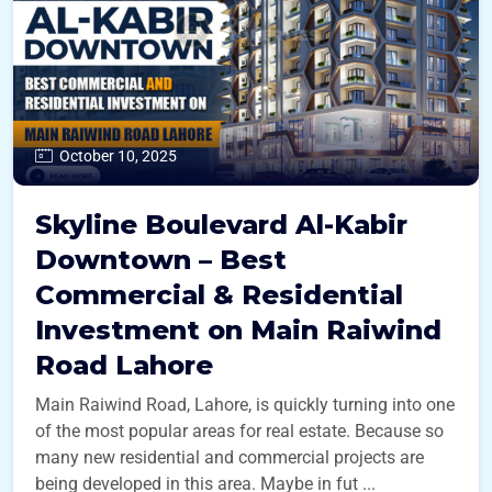
October 10, 2025
Skyline Boulevard Al-Kabir
Downtown – Best
Commercial & Residential
Investment on Main Raiwind
Road Lahore
Main Raiwind Road, Lahore, is quickly turning into one
of the most popular areas for real estate. Because so
many new residential and commercial projects are
being developed in this area. Maybe in fut ...