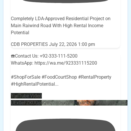
Completely LDA-Approved Residential Project on
Main Raiwind Road With High Rental Income
Potential
CDB PROPERTIES
July 22, 2026 1:00 pm
☎️Contact Us: +92-333-111-5200
WhatsApp: https://wa.me/923331115200
#ShopForSale #FoodCourtShop #RentalProperty
#HighRentalPotential
...
YouTube Video
UEx0eFZKUGpkQVQ2R0sxZjlTbUx0ckJLdF9uMzVuZ3k4