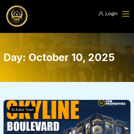
Login
Day:
October 10, 2025
Al Kabir Town