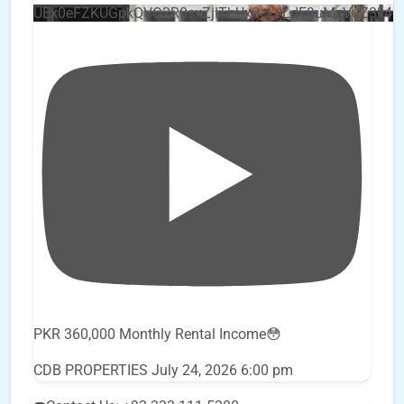
UEx0eFZKUGpkQVQ2R0sxZjlTbUx0ckJLdF9uMzVuZ3k4
PKR 360,000 Monthly Rental Income😳
CDB PROPERTIES
July 24, 2026 6:00 pm