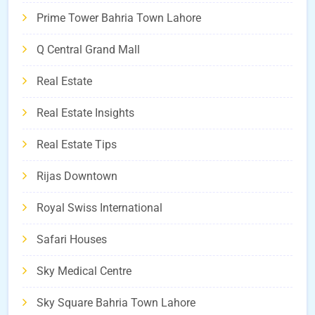
Prime Tower Bahria Town Lahore
Q Central Grand Mall
Real Estate
Real Estate Insights
Real Estate Tips
Rijas Downtown
Royal Swiss International
Safari Houses
Sky Medical Centre
Sky Square Bahria Town Lahore