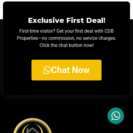
Exclusive First Deal!
First-time visitor? Get your first deal with CDB
Properties—no commission, no service charges.
Click the chat button now!
Chat Now