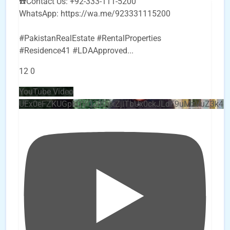
☎️Contact Us: +92-333-111-5200
WhatsApp: https://wa.me/923331115200
#PakistanRealEstate #RentalProperties
#Residence41 #LDAApproved
...
12
0
YouTube Video
UEx0eFZKUGpkQVQ2R0sxZjlTbUx0ckJLdF9uMzVuZ3k4