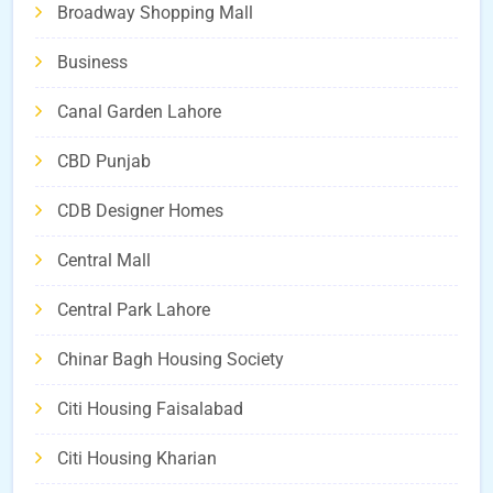
Broadway Shopping Mall
Business
Canal Garden Lahore
CBD Punjab
CDB Designer Homes
Central Mall
Central Park Lahore
Chinar Bagh Housing Society
Citi Housing Faisalabad
Citi Housing Kharian