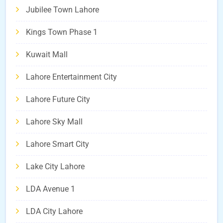
Jubilee Town Lahore
Kings Town Phase 1
Kuwait Mall
Lahore Entertainment City
Lahore Future City
Lahore Sky Mall
Lahore Smart City
Lake City Lahore
LDA Avenue 1
LDA City Lahore