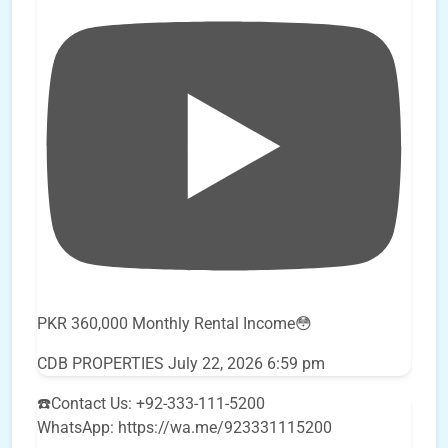
PKR 360,000 Monthly Rental Income😳
CDB PROPERTIES
July 22, 2026 6:59 pm
☎️Contact Us: +92-333-111-5200
WhatsApp: https://wa.me/923331115200