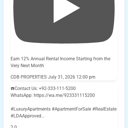
Earn 12% Annual Rental Income Starting from the
Very Next Month
CDB PROPERTIES
July 31, 2026 12:00 pm
☎️Contact Us: +92-333-111-5200
WhatsApp: https://wa.me/923331115200
#LuxuryApartments #ApartmentForSale #RealEstate
#LDAApproved
...
2
0