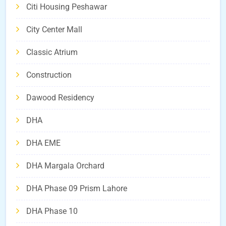
Citi Housing Peshawar
City Center Mall
Classic Atrium
Construction
Dawood Residency
DHA
DHA EME
DHA Margala Orchard
DHA Phase 09 Prism Lahore
DHA Phase 10