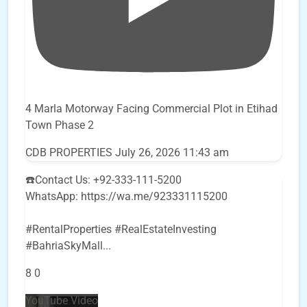
4 Marla Motorway Facing Commercial Plot in Etihad
Town Phase 2
CDB PROPERTIES
July 26, 2026 11:43 am
☎️Contact Us: +92-333-111-5200
WhatsApp: https://wa.me/923331115200
#RentalProperties #RealEstateInvesting
#BahriaSkyMall
...
8
0
YouTube Video