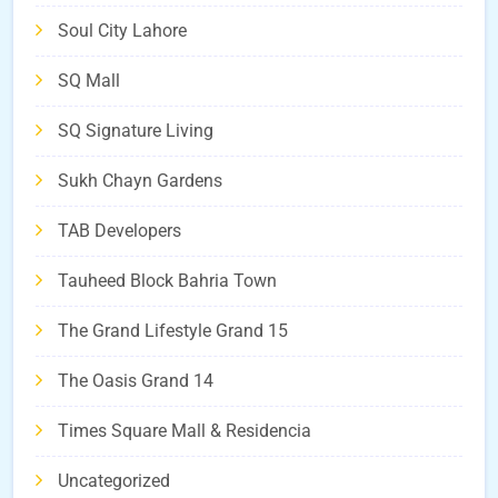
Soul City Lahore
SQ Mall
SQ Signature Living
Sukh Chayn Gardens
TAB Developers
Tauheed Block Bahria Town
The Grand Lifestyle Grand 15
The Oasis Grand 14
Times Square Mall & Residencia
Uncategorized