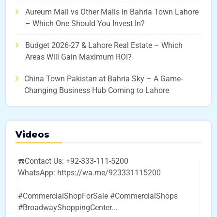
Aureum Mall vs Other Malls in Bahria Town Lahore
– Which One Should You Invest In?
Budget 2026-27 & Lahore Real Estate – Which
Areas Will Gain Maximum ROI?
China Town Pakistan at Bahria Sky – A Game-
Changing Business Hub Coming to Lahore
Videos
☎️Contact Us: +92-333-111-5200
WhatsApp: https://wa.me/923331115200
#CommercialShopForSale #CommercialShops
#BroadwayShoppingCenter
...