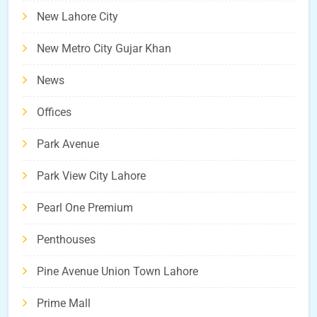
New Lahore City
New Metro City Gujar Khan
News
Offices
Park Avenue
Park View City Lahore
Pearl One Premium
Penthouses
Pine Avenue Union Town Lahore
Prime Mall