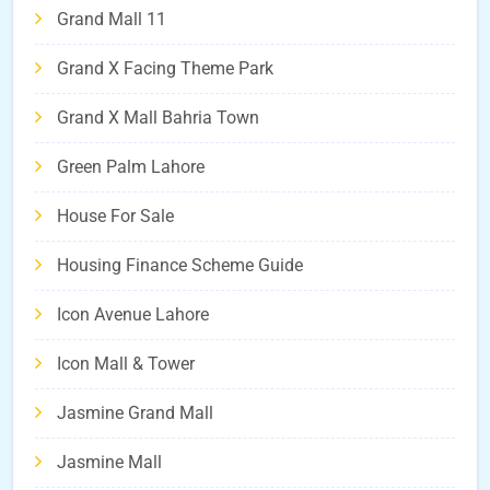
Grand Mall 11
Grand X Facing Theme Park
Grand X Mall Bahria Town
Green Palm Lahore
House For Sale
Housing Finance Scheme Guide
Icon Avenue Lahore
Icon Mall & Tower
Jasmine Grand Mall
Jasmine Mall