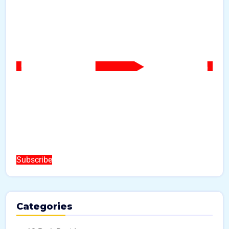
Subscribe
Categories