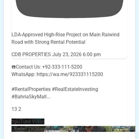
LDA-Approved High-Rise Project on Main Raiwind
Road with Strong Rental Potential
CDB PROPERTIES
July 23, 2026 6:00 pm
☎️Contact Us: +92-333-111-5200
WhatsApp: https://wa.me/923331115200
#RentalProperties #RealEstateInvesting
#BahriaSkyMall
...
13
2
YouTube Video
UEx0eFZKUGpkQVQ2R0sxZjlTbUx0ckJLdF9uMzVuZ3k4