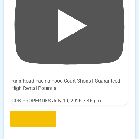
Ring Road-Facing Food Court Shops | Guaranteed
High Rental Potential
CDB PROPERTIES
July 19, 2026 7:46 pm
Load More..