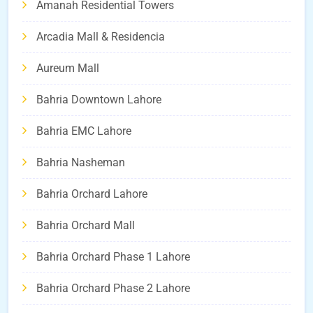
Amanah Residential Towers
Arcadia Mall & Residencia
Aureum Mall
Bahria Downtown Lahore
Bahria EMC Lahore
Bahria Nasheman
Bahria Orchard Lahore
Bahria Orchard Mall
Bahria Orchard Phase 1 Lahore
Bahria Orchard Phase 2 Lahore