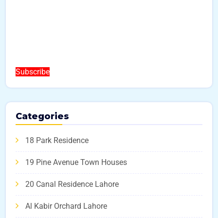
Subscribe
Categories
18 Park Residence
19 Pine Avenue Town Houses
20 Canal Residence Lahore
Al Kabir Orchard Lahore