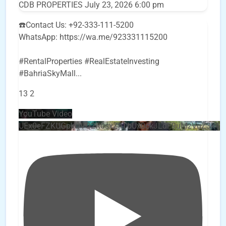
CDB PROPERTIES
July 23, 2026 6:00 pm
☎️Contact Us: +92-333-111-5200
WhatsApp: https://wa.me/923331115200
#RentalProperties #RealEstateInvesting
#BahriaSkyMall
...
13
2
YouTube Video
UEx0eFZKUGpkQVQ2R0sxZjlTbUx0ckJLdF9uMzVuZ3k4