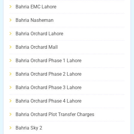
Bahria EMC Lahore
Bahria Nasheman
Bahria Orchard Lahore
Bahria Orchard Mall
Bahria Orchard Phase 1 Lahore
Bahria Orchard Phase 2 Lahore
Bahria Orchard Phase 3 Lahore
Bahria Orchard Phase 4 Lahore
Bahria Orchard Plot Transfer Charges
Bahria Sky 2