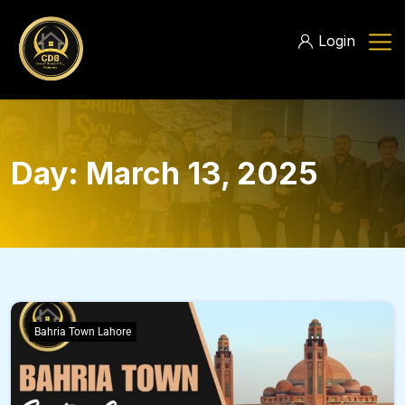
Login
Day:
March 13, 2025
Bahria Town Lahore