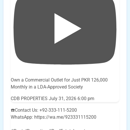
Own a Commercial Outlet for Just PKR 126,000
Monthly in a LDA-Approved Society
CDB PROPERTIES
July 31, 2026 6:00 pm
☎️Contact Us: +92-333-111-5200
WhatsApp: https://wa.me/923331115200