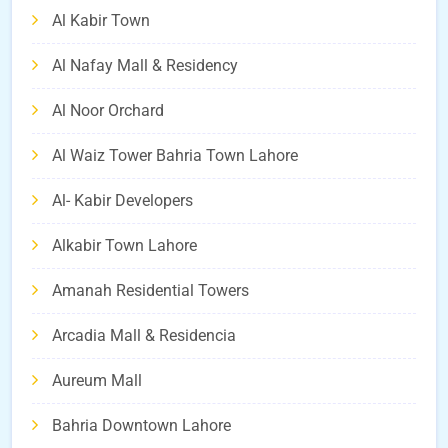
Al Kabir Town
Al Nafay Mall & Residency
Al Noor Orchard
Al Waiz Tower Bahria Town Lahore
Al- Kabir Developers
Alkabir Town Lahore
Amanah Residential Towers
Arcadia Mall & Residencia
Aureum Mall
Bahria Downtown Lahore