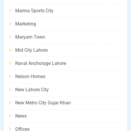
Marina Sports City
Marketing
Maryam Town
Mid City Lahore
Naval Anchorage Lahore
Nelson Homes
New Lahore City
New Metro City Gujar Khan
News
Offices