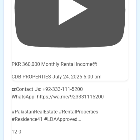
PKR 360,000 Monthly Rental Income😳
CDB PROPERTIES
July 24, 2026 6:00 pm
☎️Contact Us: +92-333-111-5200
WhatsApp: https://wa.me/923331115200
#PakistanRealEstate #RentalProperties
#Residence41 #LDAApproved
...
12
0