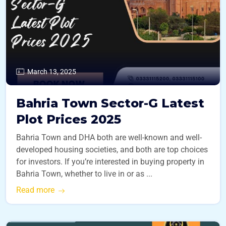
March 13, 2025
Bahria Town Sector-G Latest
Plot Prices 2025
Bahria Town and DHA both are well-known and well-
developed housing societies, and both are top choices
for investors. If you’re interested in buying property in
Bahria Town, whether to live in or as ...
Read more