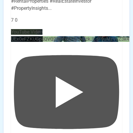
#RentalProperties #RealEstateInvestor
#PropertyInsights
...
7
0
YouTube Video
UEx0eFZKUGpkQVQ2R0sxZjlTbUx0ckJLdF9uMzVuZ3k4