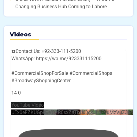
Changing Business Hub Coming to Lahore
Videos
☎️Contact Us: +92-333-111-5200
WhatsApp: https://wa.me/923331115200
#CommercialShopForSale #CommercialShops
#BroadwayShoppingCenter
...
14
0
YouTube Video
UEx0eFZKUGpkQVQ2R0sxZjlTbUx0ckJLdF9uMzVuZ3k4