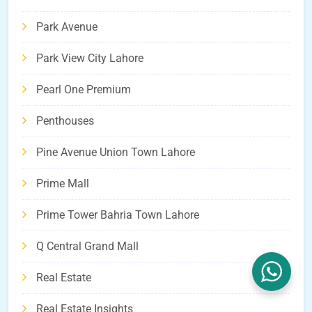
Park Avenue
Park View City Lahore
Pearl One Premium
Penthouses
Pine Avenue Union Town Lahore
Prime Mall
Prime Tower Bahria Town Lahore
Q Central Grand Mall
Real Estate
Real Estate Insights