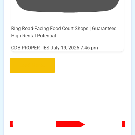
Ring Road-Facing Food Court Shops | Guaranteed
High Rental Potential
CDB PROPERTIES
July 19, 2026 7:46 pm
Load More..