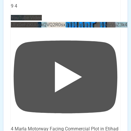
9
4
YouTube Video
UEx0eFZKUGpkQVQ2R0sxZjlTbUx0ckJLdF9uMzVuZ3k4b
4 Marla Motorway Facing Commercial Plot in Etihad