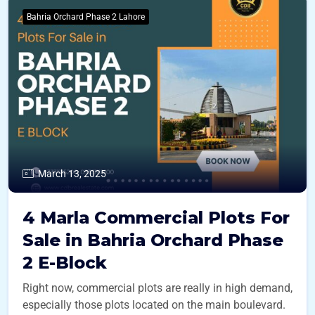
Bahria Orchard Phase 2 Lahore
March 13, 2025
4 Marla Commercial Plots For
Sale in Bahria Orchard Phase
2 E-Block
Right now, commercial plots are really in high demand,
especially those plots located on the main boulevard.