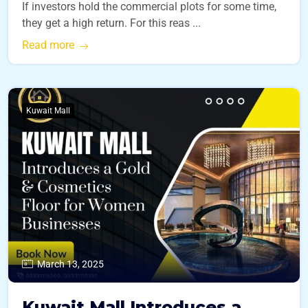
If investors hold the commercial plots for some time,
they get a high return. For this reas ...
Read more
Kuwait Mall
March 13, 2025
Kuwait Mall Introduces a