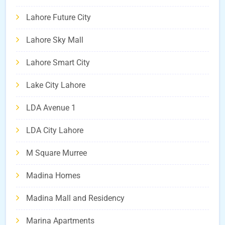
Lahore Future City
Lahore Sky Mall
Lahore Smart City
Lake City Lahore
LDA Avenue 1
LDA City Lahore
M Square Murree
Madina Homes
Madina Mall and Residency
Marina Apartments