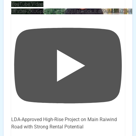
YouTube Video
UEx0eFZKUGpkQVQ2R0sxZjlTbUx0ckJLdF9uMzVuZ3k4
LDA-Approved High-Rise Project on Main Raiwind
Road with Strong Rental Potential