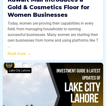
Gold & Cosmetics Floor for
Women Businesses
Today, women are proving their capabilities in every
field, from managing households to running
successful businesses. Many women are starting their
own businesses from home and using platforms like T
...
Read more
Lake City Lahore