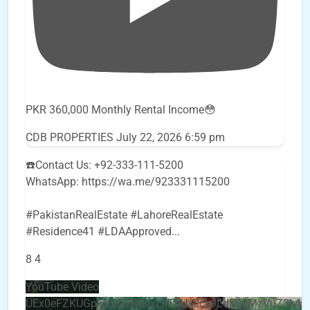
PKR 360,000 Monthly Rental Income😳
CDB PROPERTIES
July 22, 2026 6:59 pm
☎️Contact Us: +92-333-111-5200
WhatsApp: https://wa.me/923331115200
#PakistanRealEstate #LahoreRealEstate
#Residence41 #LDAApproved
...
8
4
YouTube Video
UEx0eFZKUGpkQVQ2R0sxZjlTbUx0ckJLdF9uMzVuZ3k4b