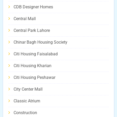
CDB Designer Homes
Central Mall
Central Park Lahore
Chinar Bagh Housing Society
Citi Housing Faisalabad
Citi Housing Kharian
Citi Housing Peshawar
City Center Mall
Classic Atrium
Construction