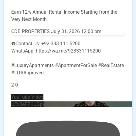
Earn 12% Annual Rental Income Starting from the
Very Next Month
CDB PROPERTIES
July 31, 2026 12:00 pm
☎️Contact Us: +92-333-111-5200
WhatsApp: https://wa.me/923331115200
#LuxuryApartments #ApartmentForSale #RealEstate
#LDAApproved
...
2
0
YouTube Video
UEx0eFZKUGpkQVQ2R0sxZjlTbUx0ckJLdF9uMzVuZ3k4