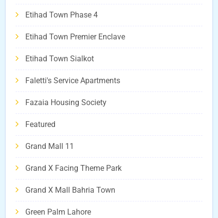
Etihad Town Phase 4
Etihad Town Premier Enclave
Etihad Town Sialkot
Faletti's Service Apartments
Fazaia Housing Society
Featured
Grand Mall 11
Grand X Facing Theme Park
Grand X Mall Bahria Town
Green Palm Lahore