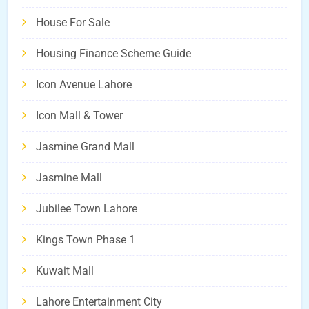
House For Sale
Housing Finance Scheme Guide
Icon Avenue Lahore
Icon Mall & Tower
Jasmine Grand Mall
Jasmine Mall
Jubilee Town Lahore
Kings Town Phase 1
Kuwait Mall
Lahore Entertainment City