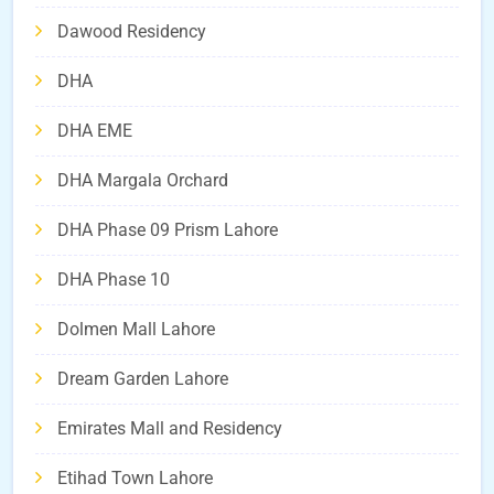
Dawood Residency
DHA
DHA EME
DHA Margala Orchard
DHA Phase 09 Prism Lahore
DHA Phase 10
Dolmen Mall Lahore
Dream Garden Lahore
Emirates Mall and Residency
Etihad Town Lahore