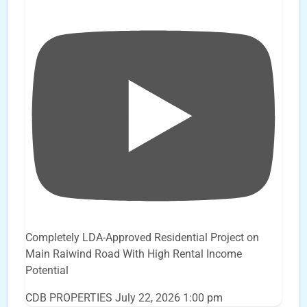
Completely LDA-Approved Residential Project on
Main Raiwind Road With High Rental Income
Potential
CDB PROPERTIES
July 22, 2026 1:00 pm