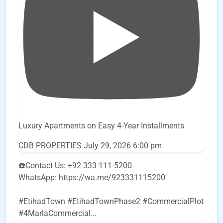
Luxury Apartments on Easy 4-Year Installments
CDB PROPERTIES
July 29, 2026 6:00 pm
☎️Contact Us: +92-333-111-5200
WhatsApp: https://wa.me/923331115200
#EtihadTown #EtihadTownPhase2 #CommercialPlot
#4MarlaCommercial
...