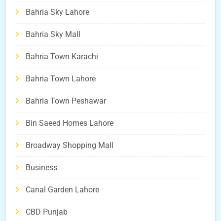
Bahria Sky Lahore
Bahria Sky Mall
Bahria Town Karachi
Bahria Town Lahore
Bahria Town Peshawar
Bin Saeed Homes Lahore
Broadway Shopping Mall
Business
Canal Garden Lahore
CBD Punjab