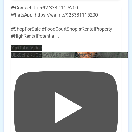
☎️Contact Us: +92-333-111-5200
WhatsApp: https://wa.me/923331115200
#ShopForSale #FoodCourtShop #RentalProperty
#HighRentalPotential
...
YouTube Video
UEx0eFZKUGpkQVQ2R0sxZjlTbUx0ckJLdF9uMzVuZ3k4