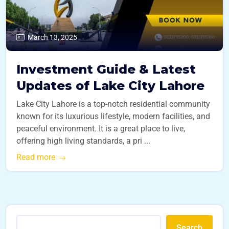
March 13, 2025
Investment Guide & Latest
Updates of Lake City Lahore
Lake City Lahore is a top-notch residential community
known for its luxurious lifestyle, modern facilities, and
peaceful environment. It is a great place to live,
offering high living standards, a pri ...
Read more
Search