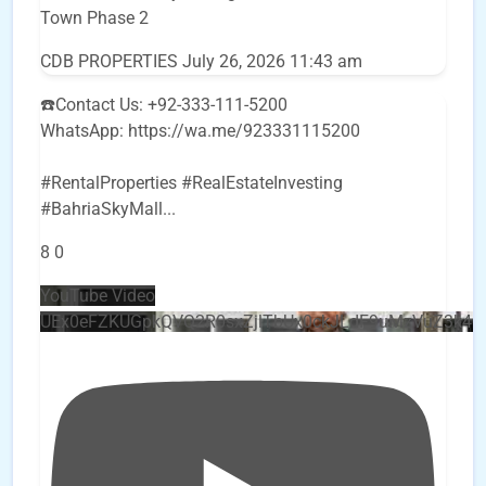
Town Phase 2
CDB PROPERTIES
July 26, 2026 11:43 am
☎️Contact Us: +92-333-111-5200
WhatsApp: https://wa.me/923331115200
#RentalProperties #RealEstateInvesting
#BahriaSkyMall
...
8
0
YouTube Video
UEx0eFZKUGpkQVQ2R0sxZjlTbUx0ckJLdF9uMzVuZ3k4