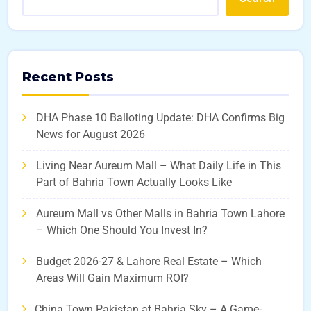
Recent Posts
DHA Phase 10 Balloting Update: DHA Confirms Big
News for August 2026
Living Near Aureum Mall – What Daily Life in This
Part of Bahria Town Actually Looks Like
Aureum Mall vs Other Malls in Bahria Town Lahore
– Which One Should You Invest In?
Budget 2026-27 & Lahore Real Estate – Which
Areas Will Gain Maximum ROI?
China Town Pakistan at Bahria Sky – A Game-