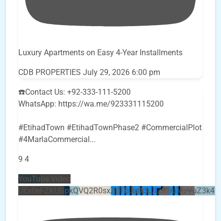
Luxury Apartments on Easy 4-Year Installments
CDB PROPERTIES
July 29, 2026 6:00 pm
☎️Contact Us: +92-333-111-5200
WhatsApp: https://wa.me/923331115200
#EtihadTown #EtihadTownPhase2 #CommercialPlot
#4MarlaCommercial
...
9
4
YouTube Video
UEx0eFZKUGpkQVQ2R0sxZjlTbUx0ckJLdF9uMzVuZ3k4b