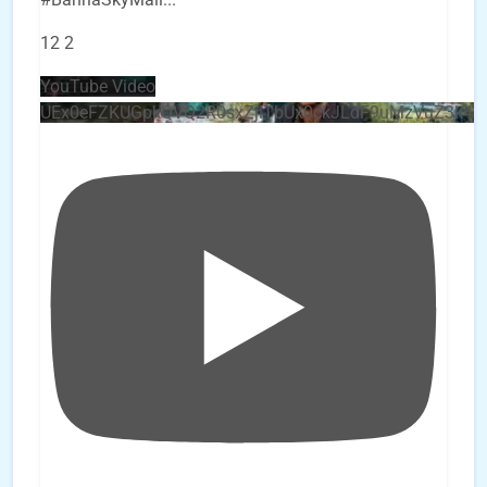
12
2
YouTube Video
UEx0eFZKUGpkQVQ2R0sxZjlTbUx0ckJLdF9uMzVuZ3k4