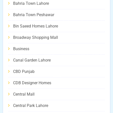
Bahria Town Lahore
Bahria Town Peshawar
Bin Saeed Homes Lahore
Broadway Shopping Mall
Business
Canal Garden Lahore
CBD Punjab
CDB Designer Homes
Central Mall
Central Park Lahore