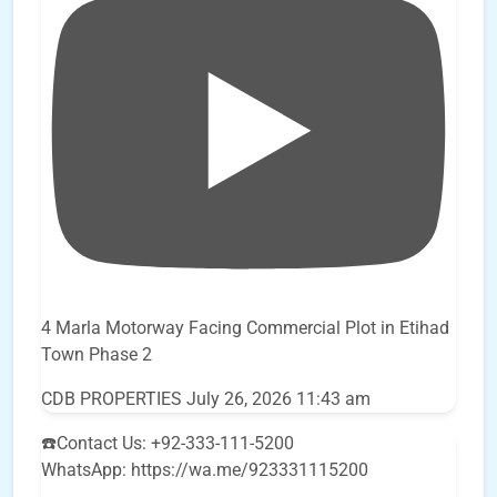
4 Marla Motorway Facing Commercial Plot in Etihad
Town Phase 2
CDB PROPERTIES
July 26, 2026 11:43 am
☎️Contact Us: +92-333-111-5200
WhatsApp: https://wa.me/923331115200