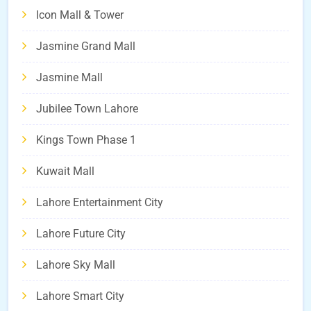
Icon Mall & Tower
Jasmine Grand Mall
Jasmine Mall
Jubilee Town Lahore
Kings Town Phase 1
Kuwait Mall
Lahore Entertainment City
Lahore Future City
Lahore Sky Mall
Lahore Smart City