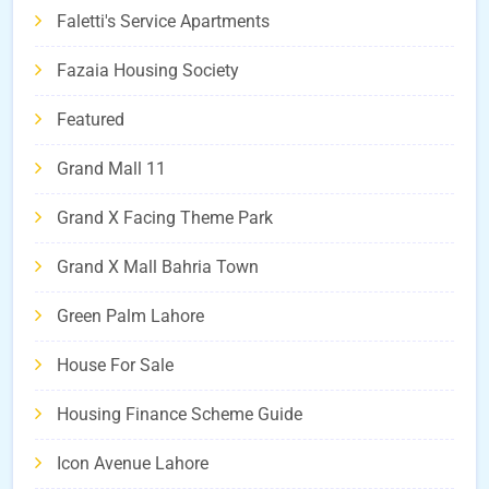
Faletti's Service Apartments
Fazaia Housing Society
Featured
Grand Mall 11
Grand X Facing Theme Park
Grand X Mall Bahria Town
Green Palm Lahore
House For Sale
Housing Finance Scheme Guide
Icon Avenue Lahore