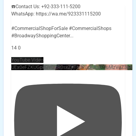
☎️Contact Us: +92-333-111-5200
WhatsApp: https://wa.me/923331115200
#CommercialShopForSale #CommercialShops
#BroadwayShoppingCenter
...
14
0
YouTube Video
UEx0eFZKUGpkQVQ2R0sxZjlTbUx0ckJLdF9uMzVuZ3k4