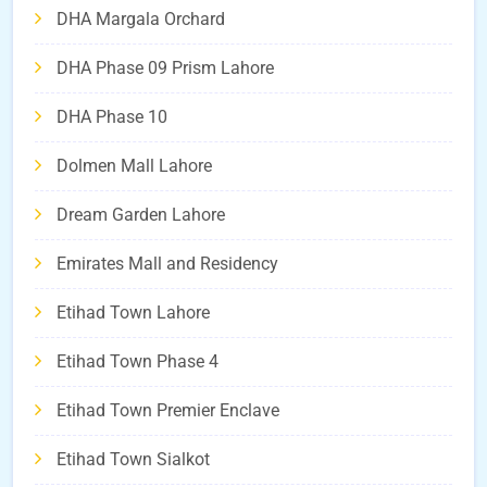
DHA Margala Orchard
DHA Phase 09 Prism Lahore
DHA Phase 10
Dolmen Mall Lahore
Dream Garden Lahore
Emirates Mall and Residency
Etihad Town Lahore
Etihad Town Phase 4
Etihad Town Premier Enclave
Etihad Town Sialkot