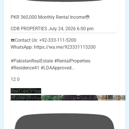
PKR 360,000 Monthly Rental Income😳
CDB PROPERTIES
July 24, 2026 6:00 pm
☎️Contact Us: +92-333-111-5200
WhatsApp: https://wa.me/923331115200
#PakistanRealEstate #RentalProperties
#Residence41 #LDAApproved
...
12
0
YouTube Video
UEx0eFZKUGpkQVQ2R0sxZjlTbUx0ckJLdF9uMzVuZ3k4