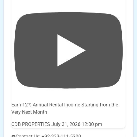
Earn 12% Annual Rental Income Starting from the
Very Next Month
CDB PROPERTIES
July 31, 2026 12:00 pm
☎️Contact Us: +92-333-111-5200