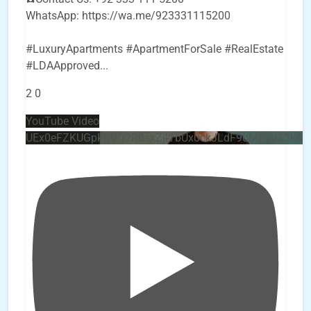
WhatsApp: https://wa.me/923331115200
#LuxuryApartments #ApartmentForSale #RealEstate
#LDAApproved
...
2
0
YouTube Video
UEx0eFZKUGpkQVQ2R0sxZjlTbUx0ckJLdF9uMzVuZ3k4