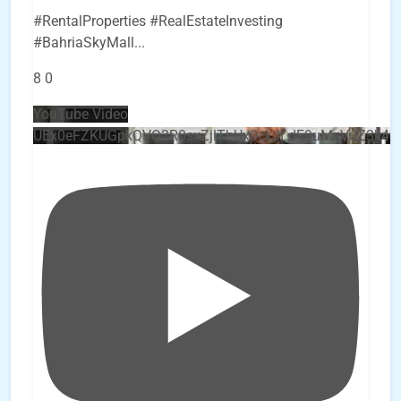
#RentalProperties #RealEstateInvesting
#BahriaSkyMall
...
8
0
YouTube Video
UEx0eFZKUGpkQVQ2R0sxZjlTbUx0ckJLdF9uMzVuZ3k4