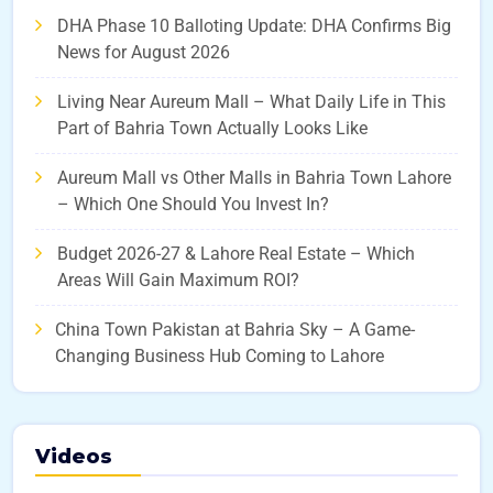
DHA Phase 10 Balloting Update: DHA Confirms Big
News for August 2026
Living Near Aureum Mall – What Daily Life in This
Part of Bahria Town Actually Looks Like
Aureum Mall vs Other Malls in Bahria Town Lahore
– Which One Should You Invest In?
Budget 2026-27 & Lahore Real Estate – Which
Areas Will Gain Maximum ROI?
China Town Pakistan at Bahria Sky – A Game-
Changing Business Hub Coming to Lahore
Videos