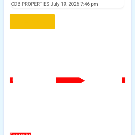
CDB PROPERTIES
July 19, 2026 7:46 pm
Load More..