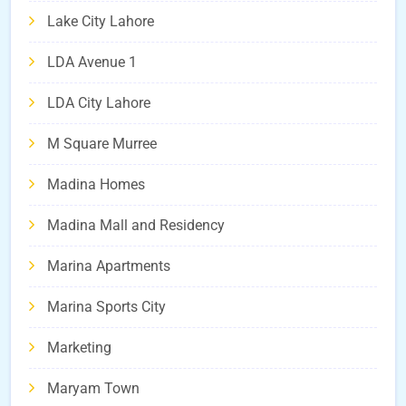
Lake City Lahore
LDA Avenue 1
LDA City Lahore
M Square Murree
Madina Homes
Madina Mall and Residency
Marina Apartments
Marina Sports City
Marketing
Maryam Town