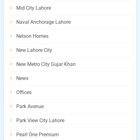
Mid City Lahore
Naval Anchorage Lahore
Nelson Homes
New Lahore City
New Metro City Gujar Khan
News
Offices
Park Avenue
Park View City Lahore
Pearl One Premium