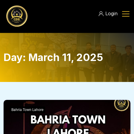
Login
Day:
March 11, 2025
Bahria Town Lahore