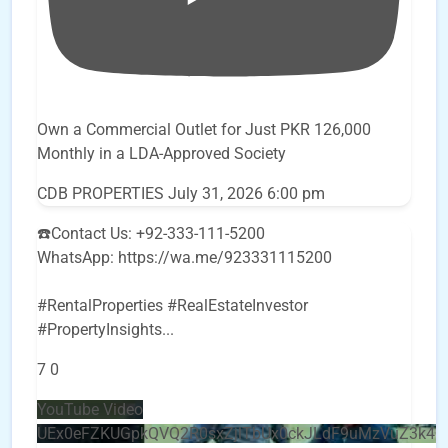
Own a Commercial Outlet for Just PKR 126,000
Monthly in a LDA-Approved Society
CDB PROPERTIES
July 31, 2026 6:00 pm
☎️Contact Us: +92-333-111-5200
WhatsApp: https://wa.me/923331115200
#RentalProperties #RealEstateInvestor
#PropertyInsights
...
7
0
YouTube Video
UEx0eFZKUGpkQVQ2R0sxZjlTbUx0ckJLdF9uMzVuZ3k4