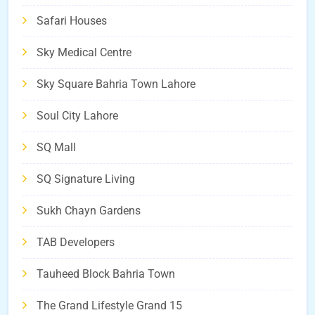
Safari Houses
Sky Medical Centre
Sky Square Bahria Town Lahore
Soul City Lahore
SQ Mall
SQ Signature Living
Sukh Chayn Gardens
TAB Developers
Tauheed Block Bahria Town
The Grand Lifestyle Grand 15