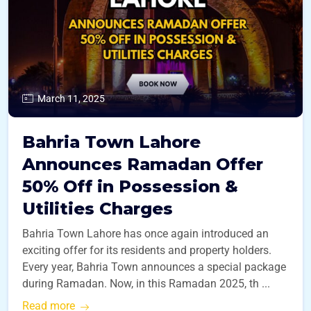
March 11, 2025
Bahria Town Lahore
Announces Ramadan Offer
50% Off in Possession &
Utilities Charges
Bahria Town Lahore has once again introduced an
exciting offer for its residents and property holders.
Every year, Bahria Town announces a special package
during Ramadan. Now, in this Ramadan 2025, th ...
Read more