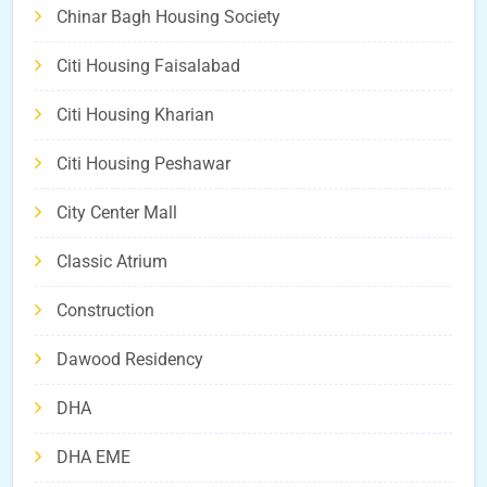
Chinar Bagh Housing Society
Citi Housing Faisalabad
Citi Housing Kharian
Citi Housing Peshawar
City Center Mall
Classic Atrium
Construction
Dawood Residency
DHA
DHA EME