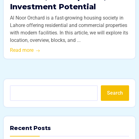
Investment Potential
Al Noor Orchard is a fast-growing housing society in
Lahore offering residential and commercial properties
with modern facilities. In this article, we will explore its
location, overview, blocks, and ...
Read more
Search
Recent Posts