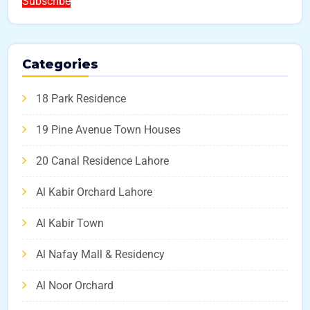
Subscribe
Categories
18 Park Residence
19 Pine Avenue Town Houses
20 Canal Residence Lahore
Al Kabir Orchard Lahore
Al Kabir Town
Al Nafay Mall & Residency
Al Noor Orchard