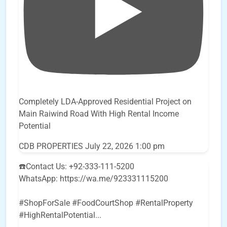
Completely LDA-Approved Residential Project on
Main Raiwind Road With High Rental Income
Potential
CDB PROPERTIES
July 22, 2026 1:00 pm
☎️Contact Us: +92-333-111-5200
WhatsApp: https://wa.me/923331115200
#ShopForSale #FoodCourtShop #RentalProperty
#HighRentalPotential
...