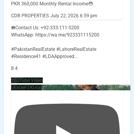
PKR 360,000 Monthly Rental Income😳
CDB PROPERTIES
July 22, 2026 6:59 pm
☎️Contact Us: +92-333-111-5200
WhatsApp: https://wa.me/923331115200
#PakistanRealEstate #LahoreRealEstate
#Residence41 #LDAApproved
...
8
4
YouTube Video
UEx0eFZKUGpkQVQ2R0sxZjlTbUx0ckJLdF9uMzVuZ3k4b