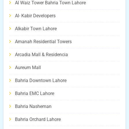
Al Waiz Tower Bahria Town Lahore
Al- Kabir Developers
Alkabir Town Lahore
Amanah Residential Towers
Arcadia Mall & Residencia
Aureum Mall
Bahria Downtown Lahore
Bahria EMC Lahore
Bahria Nasheman
Bahria Orchard Lahore