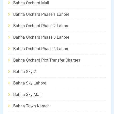
Bahria Orchard Mall
Bahria Orchard Phase 1 Lahore
Bahria Orchard Phase 2 Lahore
Bahria Orchard Phase 3 Lahore
Bahria Orchard Phase 4 Lahore
Bahria Orchard Plot Transfer Charges
Bahria Sky 2
Bahria Sky Lahore
Bahria Sky Mall
Bahria Town Karachi