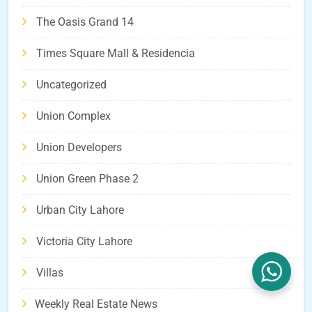
The Oasis Grand 14
Times Square Mall & Residencia
Uncategorized
Union Complex
Union Developers
Union Green Phase 2
Urban City Lahore
Victoria City Lahore
Villas
Weekly Real Estate News