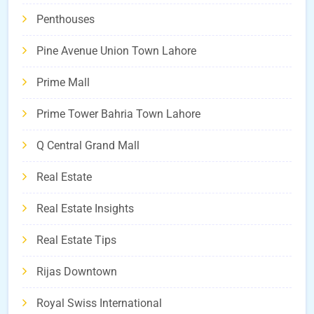
Penthouses
Pine Avenue Union Town Lahore
Prime Mall
Prime Tower Bahria Town Lahore
Q Central Grand Mall
Real Estate
Real Estate Insights
Real Estate Tips
Rijas Downtown
Royal Swiss International