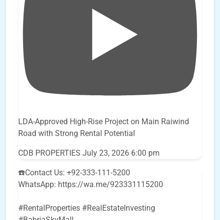
LDA-Approved High-Rise Project on Main Raiwind
Road with Strong Rental Potential
CDB PROPERTIES
July 23, 2026 6:00 pm
☎️Contact Us: +92-333-111-5200
WhatsApp: https://wa.me/923331115200
#RentalProperties #RealEstateInvesting
#BahriaSkyMall
...