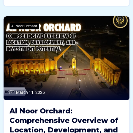
Al Noor Orchard
March 11, 2025
Al Noor Orchard:
Comprehensive Overview of
Location, Development, and