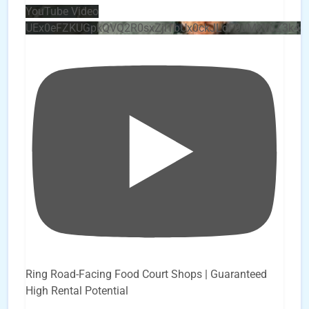
YouTube Video
UEx0eFZKUGpkQVQ2R0sxZjlTbUx0ckJLdF9uMzVuZ3k4
Ring Road-Facing Food Court Shops | Guaranteed
High Rental Potential