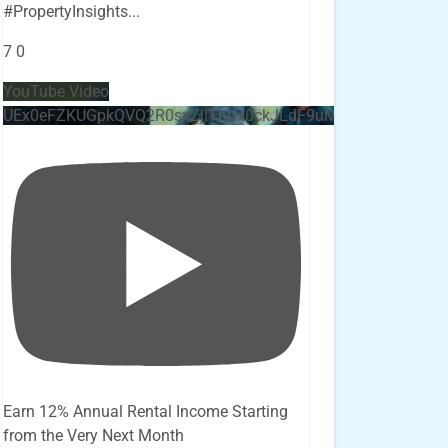
#PropertyInsights
...
7
0
YouTube Video
UEx0eFZKUGpkQVQ2R0sxZjlTbUx0ckJLdF9uMzVuZ3k4bi4x
Earn 12% Annual Rental Income Starting
from the Very Next Month