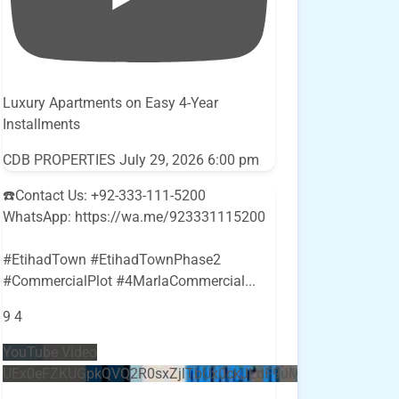
Luxury Apartments on Easy 4-Year
Installments
CDB PROPERTIES
July 29, 2026 6:00 pm
☎️Contact Us: +92-333-111-5200
WhatsApp: https://wa.me/923331115200
#EtihadTown #EtihadTownPhase2
#CommercialPlot #4MarlaCommercial
...
9
4
YouTube Video
UEx0eFZKUGpkQVQ2R0sxZjlTbUx0ckJLdF9uMzVuZ3k4bi5E