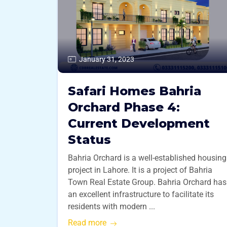
January 31, 2023
Safari Homes Bahria
Orchard Phase 4:
Current Development
Status
Bahria Orchard is a well-established housing
project in Lahore. It is a project of Bahria
Town Real Estate Group. Bahria Orchard has
an excellent infrastructure to facilitate its
residents with modern ...
Read more