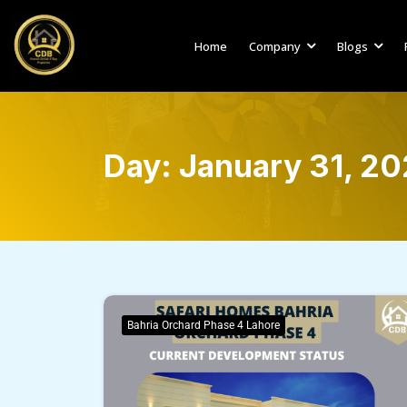
Home
Company
Blogs
Day:
January 31, 2
Bahria Orchard Phase 4 Lahore