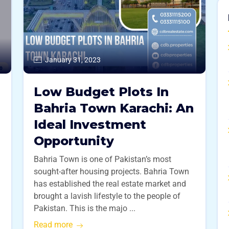
January 31, 2023
Low Budget Plots In
Bahria Town Karachi: An
Ideal Investment
Opportunity
Bahria Town is one of Pakistan’s most
sought-after housing projects. Bahria Town
has established the real estate market and
brought a lavish lifestyle to the people of
Pakistan. This is the majo ...
Read more