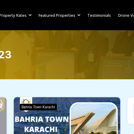
Property Rates
Featured Properties
Testimonials
Drone V
023
Bahria Town Karachi