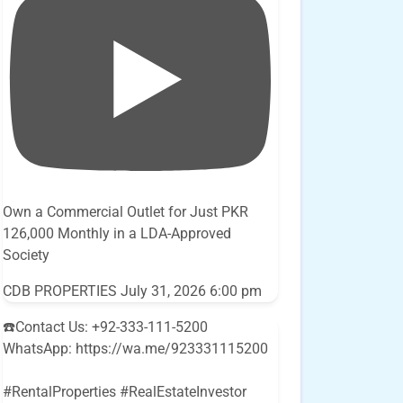
Own a Commercial Outlet for Just PKR
126,000 Monthly in a LDA-Approved
Society
CDB PROPERTIES
July 31, 2026 6:00 pm
☎️Contact Us: +92-333-111-5200
WhatsApp: https://wa.me/923331115200
#RentalProperties #RealEstateInvestor