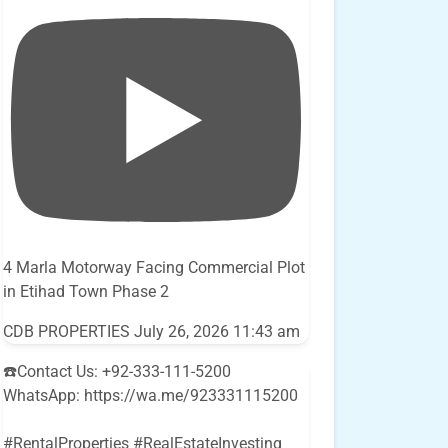
4 Marla Motorway Facing Commercial Plot
in Etihad Town Phase 2
CDB PROPERTIES
July 26, 2026 11:43 am
☎️Contact Us: +92-333-111-5200
WhatsApp: https://wa.me/923331115200
#RentalProperties #RealEstateInvesting