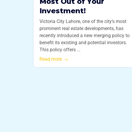
Most Out of Your
Investment!
Victoria City Lahore, one of the city’s most
prominent real estate developments, has
recently introduced a new merging policy to
benefit its existing and potential investors.
This policy offers ...
Read more