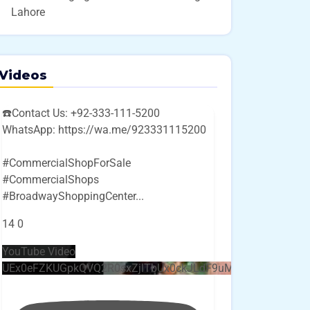
Lahore
Videos
☎️Contact Us: +92-333-111-5200
WhatsApp: https://wa.me/923331115200
#CommercialShopForSale
#CommercialShops
#BroadwayShoppingCenter
...
14
0
YouTube Video
UEx0eFZKUGpkQVQ2R0sxZjlTbUx0ckJLdF9uMzVuZ3k4bi4w