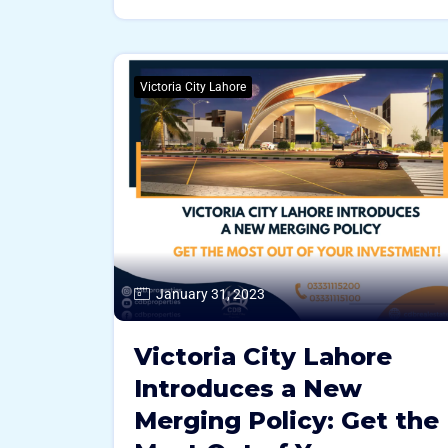
Victoria City Lahore
January 31, 2023
Victoria City Lahore
Introduces a New
Merging Policy: Get the