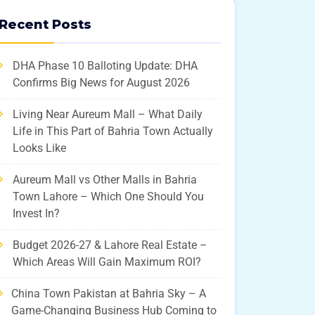
Recent Posts
DHA Phase 10 Balloting Update: DHA
Confirms Big News for August 2026
Living Near Aureum Mall – What Daily
Life in This Part of Bahria Town Actually
Looks Like
Aureum Mall vs Other Malls in Bahria
Town Lahore – Which One Should You
Invest In?
Budget 2026-27 & Lahore Real Estate –
Which Areas Will Gain Maximum ROI?
China Town Pakistan at Bahria Sky – A
Game-Changing Business Hub Coming to