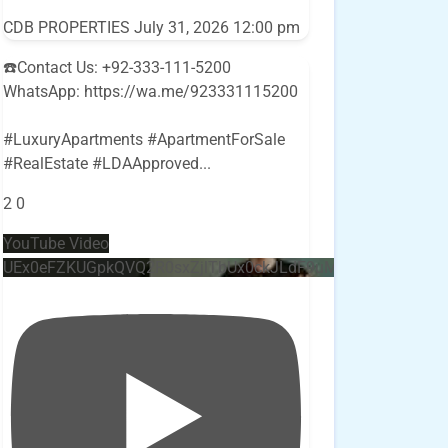
CDB PROPERTIES
July 31, 2026 12:00 pm
☎️Contact Us: +92-333-111-5200
WhatsApp: https://wa.me/923331115200
#LuxuryApartments #ApartmentForSale
#RealEstate #LDAApproved
...
2
0
YouTube Video
UEx0eFZKUGpkQVQ2R0sxZjlTbUx0ckJLdF9uMzVuZ3k4bi4w