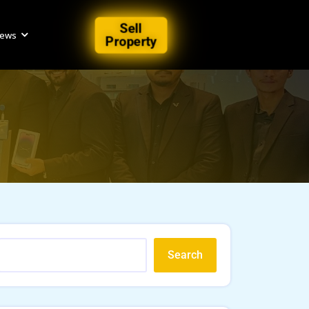
Sell
iews
Property
Search