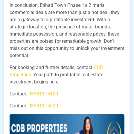
In conclusion, Etihad Town Phase 1’s 2 marla
commercial deals are more than just a hot deal; they
are a gateway to a profitable investment. With a
strategic location, the presence of major brands,
immediate possession, and reasonable prices, these
properties are poised for remarkable growth. Don’t
miss out on this opportunity to unlock your investment
potential.
For booking and further details, contact
CDB
Properties
. Your path to profitable real estate
investment begins here.
Contact:
03331115100
Contact:
03331115200