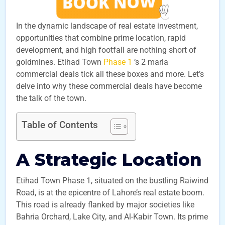
In the dynamic landscape of real estate investment,
opportunities that combine prime location, rapid
development, and high footfall are nothing short of
goldmines. Etihad Town
Phase 1
‘s 2 marla
commercial deals tick all these boxes and more. Let’s
delve into why these commercial deals have become
the talk of the town.
Table of Contents
A Strategic Location
Etihad Town Phase 1, situated on the bustling Raiwind
Road, is at the epicentre of Lahore’s real estate boom.
This road is already flanked by major societies like
Bahria Orchard, Lake City, and Al-Kabir Town. Its prime