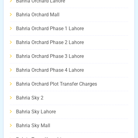
Bahria Orchard Lahore
Bahria Orchard Mall
Bahria Orchard Phase 1 Lahore
Bahria Orchard Phase 2 Lahore
Bahria Orchard Phase 3 Lahore
Bahria Orchard Phase 4 Lahore
Bahria Orchard Plot Transfer Charges
Bahria Sky 2
Bahria Sky Lahore
Bahria Sky Mall