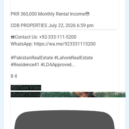
PKR 360,000 Monthly Rental Income😳
CDB PROPERTIES
July 22, 2026 6:59 pm
☎️Contact Us: +92-333-111-5200
WhatsApp: https://wa.me/923331115200
#PakistanRealEstate #LahoreRealEstate
#Residence41 #LDAApproved
...
8
4
YouTube Video
UEx0eFZKUGpkQVQ2R0sxZjlTbUx0ckJLdF9uMzVuZ3k4b