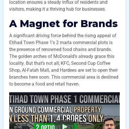
location ensures a steady influx of residents and
visitors, making it a thriving hub for businesses.
A Magnet for Brands
A significant driving force behind the rising appeal of
Etihad Town Phase 1’s 2 marla commercial plots is
the presence of renowned food chains and brands.
The golden arches of McDonald’s already grace this
locality. But that’s not all; KFC, Second Cup Coffee
Shop, Al-Fatah Mall, and Hardees are set to open their
branches here soon. This commercial area is destined
to become a food and retail haven.