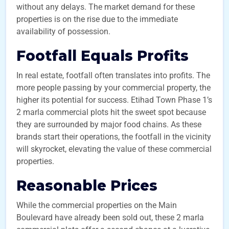
without any delays. The market demand for these
properties is on the rise due to the immediate
availability of possession.
Footfall Equals Profits
In real estate, footfall often translates into profits. The
more people passing by your commercial property, the
higher its potential for success. Etihad Town Phase 1’s
2 marla commercial plots hit the sweet spot because
they are surrounded by major food chains. As these
brands start their operations, the footfall in the vicinity
will skyrocket, elevating the value of these commercial
properties.
Reasonable Prices
While the commercial properties on the Main
Boulevard have already been sold out, these 2 marla