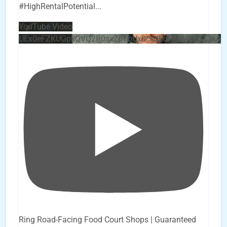
#HighRentalPotential
...
YouTube Video
UEx0eFZKUGpkQVQ2R0sxZjlTbUx0ckJLdF9uMzVuZ3k4
Ring Road-Facing Food Court Shops | Guaranteed