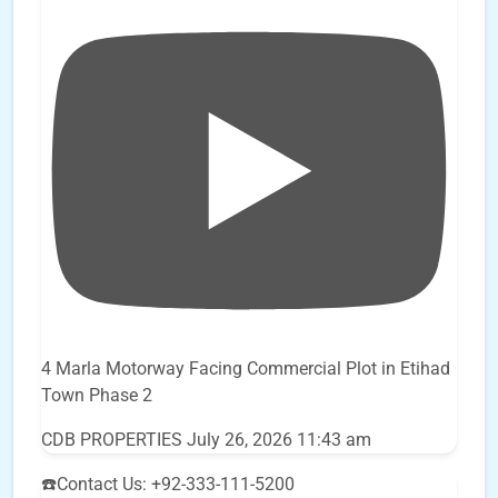
4 Marla Motorway Facing Commercial Plot in Etihad
Town Phase 2
CDB PROPERTIES
July 26, 2026 11:43 am
☎️Contact Us: +92-333-111-5200