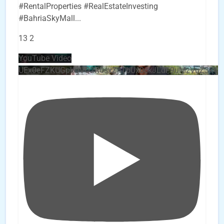
#RentalProperties #RealEstateInvesting
#BahriaSkyMall
...
13
2
YouTube Video
UEx0eFZKUGpkQVQ2R0sxZjlTbUx0ckJLdF9uMzVuZ3k4