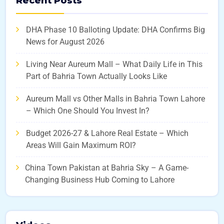
Recent Posts
DHA Phase 10 Balloting Update: DHA Confirms Big
News for August 2026
Living Near Aureum Mall – What Daily Life in This
Part of Bahria Town Actually Looks Like
Aureum Mall vs Other Malls in Bahria Town Lahore
– Which One Should You Invest In?
Budget 2026-27 & Lahore Real Estate – Which
Areas Will Gain Maximum ROI?
China Town Pakistan at Bahria Sky – A Game-
Changing Business Hub Coming to Lahore