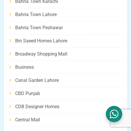
Bahria Town Karachi
Bahria Town Lahore
Bahria Town Peshawar
Bin Saeed Homes Lahore
Broadway Shopping Mall
Business
Canal Garden Lahore
CBD Punjab
CDB Designer Homes
Central Mall