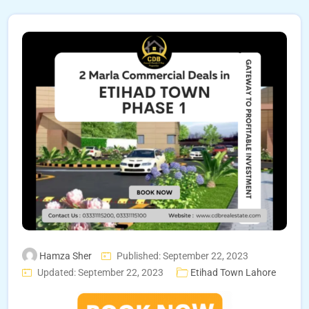
Hamza Sher
Published: September 22, 2023
Updated: September 22, 2023
Etihad Town Lahore