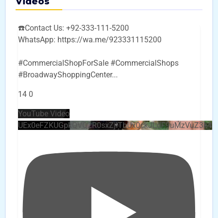
Videos
☎️Contact Us: +92-333-111-5200
WhatsApp: https://wa.me/923331115200
#CommercialShopForSale #CommercialShops
#BroadwayShoppingCenter
...
14
0
YouTube Video
UEx0eFZKUGpkQVQ2R0sxZjlTbUx0ckJLdF9uMzVuZ3k4