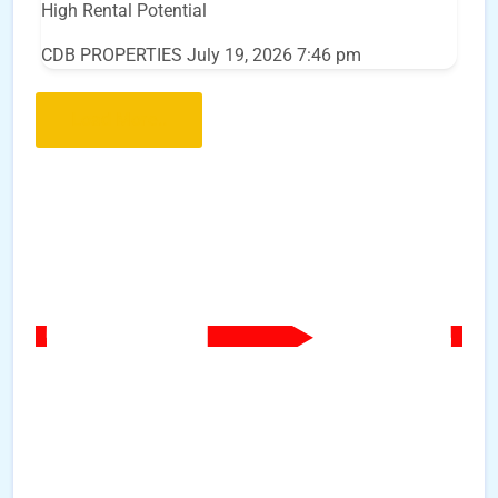
High Rental Potential
CDB PROPERTIES
July 19, 2026 7:46 pm
Load More..