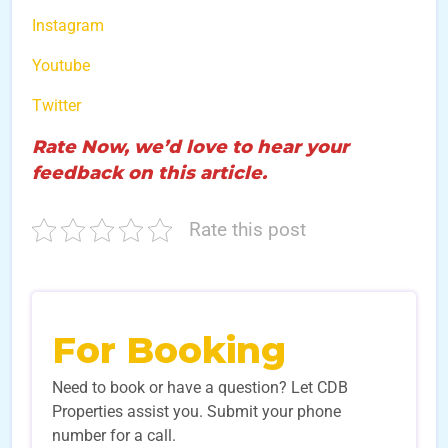
Instagram
Youtube
Twitter
Rate Now, we’d love to hear your
feedback on this article.
Rate this post
For Booking
Need to book or have a question? Let CDB
Properties assist you. Submit your phone
number for a call.