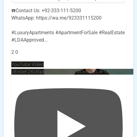
☎️Contact Us: +92-333-111-5200
WhatsApp: https://wa.me/923331115200
#LuxuryApartments #ApartmentForSale #RealEstate
#LDAApproved
...
2
0
YouTube Video
UEx0eFZKUGpkQVQ2R0sxZjlTbUx0ckJLdF9uMzVuZ3k4