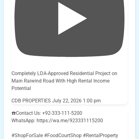
Completely LDA-Approved Residential Project on
Main Raiwind Road With High Rental Income
Potential
CDB PROPERTIES
July 22, 2026 1:00 pm
☎️Contact Us: +92-333-111-5200
WhatsApp: https://wa.me/923331115200
#ShopForSale #FoodCourtShop #RentalProperty