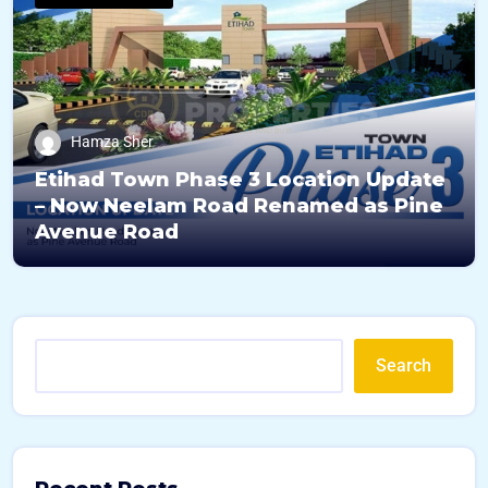
Hamza Sher
Etihad Town Phase 3 Location Update
– Now Neelam Road Renamed as Pine
Avenue Road
Search