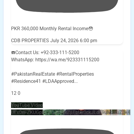
PKR 360,000 Monthly Rental Income😳
CDB PROPERTIES
July 24, 2026 6:00 pm
☎️Contact Us: +92-333-111-5200
WhatsApp: https://wa.me/923331115200
#PakistanRealEstate #RentalProperties
#Residence41 #LDAApproved
...
12
0
YouTube Video
UEx0eFZKUGpkQVQ2R0sxZjlTbUx0ckJLdF9uMzVuZ3k4