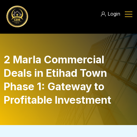
Login
2 Marla Commercial
Deals in Etihad Town
Phase 1: Gateway to
Profitable Investment