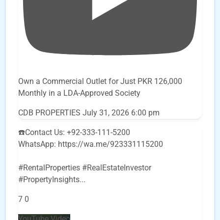
Own a Commercial Outlet for Just PKR 126,000
Monthly in a LDA-Approved Society
CDB PROPERTIES
July 31, 2026 6:00 pm
☎️Contact Us: +92-333-111-5200
WhatsApp: https://wa.me/923331115200
#RentalProperties #RealEstateInvestor
#PropertyInsights
...
7
0
YouTube Video