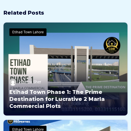
Related Posts
Etihad Town Lahore
Hamza Sher
Etihad Town Phase 1: The Prime
Destination for Lucrative 2 Marla
Commercial Plots
Etihad Town Lahore