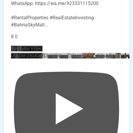
WhatsApp: https://wa.me/923331115200
#RentalProperties #RealEstateInvesting
#BahriaSkyMall
...
8
0
YouTube Video
UEx0eFZKUGpkQVQ2R0sxZjlTbUx0ckJLdF9uMzVuZ3k4