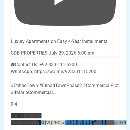
Luxury Apartments on Easy 4-Year Installments
CDB PROPERTIES
July 29, 2026 6:00 pm
☎️Contact Us: +92-333-111-5200
WhatsApp: https://wa.me/923331115200
#EtihadTown #EtihadTownPhase2 #CommercialPlot
#4MarlaCommercial
...
9
4
YouTube Video
UEx0eFZKUGpkQVQ2R0sxZjlTbUx0ckJLdF9uMzVuZ3k4b