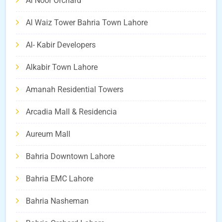
Al Noor Orchard
Al Waiz Tower Bahria Town Lahore
Al- Kabir Developers
Alkabir Town Lahore
Amanah Residential Towers
Arcadia Mall & Residencia
Aureum Mall
Bahria Downtown Lahore
Bahria EMC Lahore
Bahria Nasheman