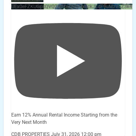
UEx0eFZKUGpkQVQ2R0sxZjlTbUx0ckJLdF9uMzVuZ3k4
Earn 12% Annual Rental Income Starting from the
Very Next Month
CDB PROPERTIES
July 31, 2026 12:00 pm