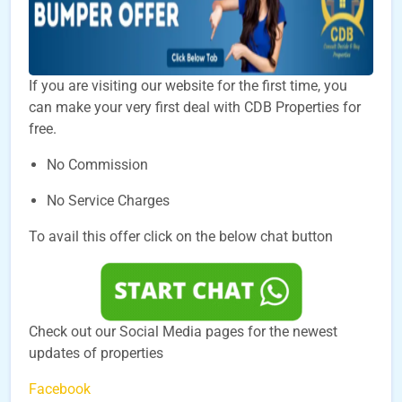
If you are visiting our website for the first time, you
can make your very first deal with CDB Properties for
free.
No Commission
No Service Charges
To avail this offer click on the below chat button
Check out our Social Media pages for the newest
updates of properties
Facebook