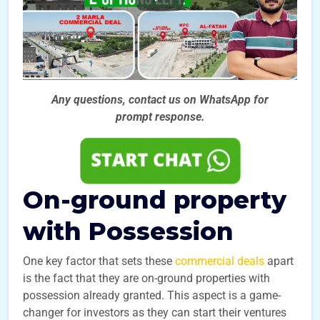
Any questions, contact us on WhatsApp for
prompt
response.
On-ground property
with Possession
One key factor that sets these
commercial deals
apart
is the fact that they are on-ground properties with
possession already granted. This aspect is a game-
changer for investors as they can start their ventures