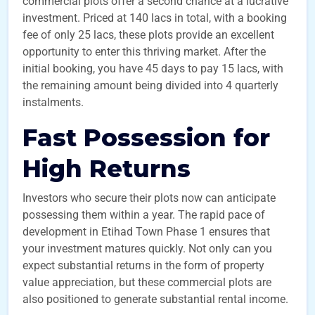
commercial plots offer a second chance at a lucrative
investment. Priced at 140 lacs in total, with a booking
fee of only 25 lacs, these plots provide an excellent
opportunity to enter this thriving market. After the
initial booking, you have 45 days to pay 15 lacs, with
the remaining amount being divided into 4 quarterly
instalments.
Fast Possession for
High Returns
Investors who secure their plots now can anticipate
possessing them within a year. The rapid pace of
development in Etihad Town Phase 1 ensures that
your investment matures quickly. Not only can you
expect substantial returns in the form of property
value appreciation, but these commercial plots are
also positioned to generate substantial rental income.