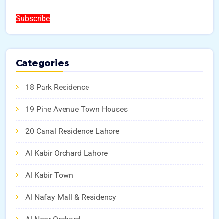
Subscribe
Categories
18 Park Residence
19 Pine Avenue Town Houses
20 Canal Residence Lahore
Al Kabir Orchard Lahore
Al Kabir Town
Al Nafay Mall & Residency