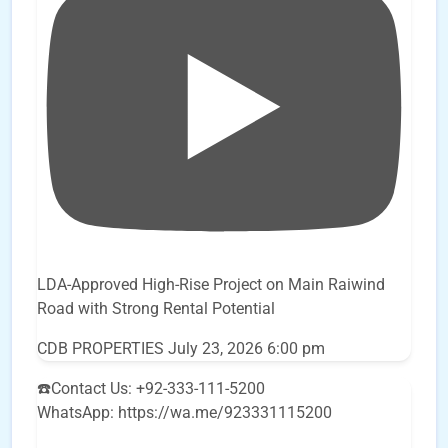
LDA-Approved High-Rise Project on Main Raiwind
Road with Strong Rental Potential
CDB PROPERTIES
July 23, 2026 6:00 pm
☎️Contact Us: +92-333-111-5200
WhatsApp: https://wa.me/923331115200