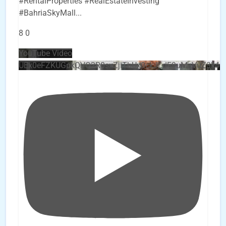
#RentalProperties #RealEstateInvesting
#BahriaSkyMall
...
8
0
YouTube Video
UEx0eFZKUGpkQVQ2R0sxZjlTbUx0ckJLdF9uMzVuZ3k4