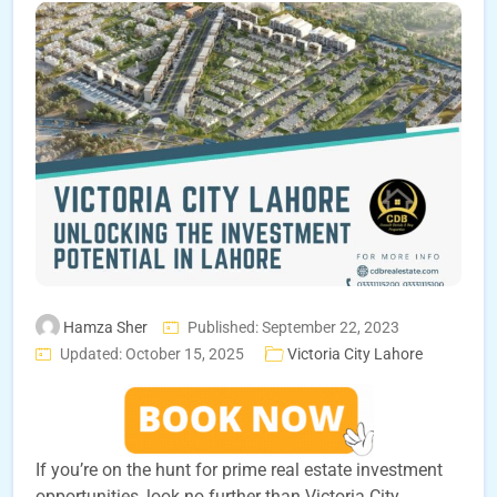
Hamza Sher
Published: September 22, 2023
Updated: October 15, 2025
Victoria City Lahore
If you’re on the hunt for prime real estate investment
opportunities, look no further than Victoria City,