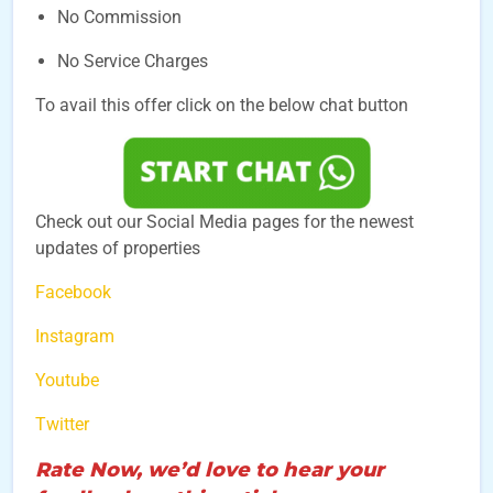
No Commission
No Service Charges
To avail this offer click on the below chat button
Check out our Social Media pages for the newest
updates of properties
Facebook
Instagram
Youtube
Twitter
Rate Now, we’d love to hear your