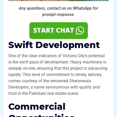
Any questions, contact us on WhatsApp for
prompt
response.
Swift Development
One of the clear indicators of Victoria City’s potential
is the swift pace of development. Heavy machinery is
already on-site, ensuring that this project is advancing
rapidly. This level of commitment to timely delivery
comes courtesy of the renowned Sheranwala
Developers, a name synonymous with quality and
trust in the Pakistani real estate scene.
Commercial