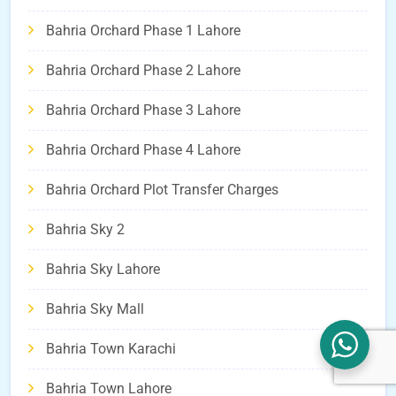
Bahria Orchard Phase 1 Lahore
Bahria Orchard Phase 2 Lahore
Bahria Orchard Phase 3 Lahore
Bahria Orchard Phase 4 Lahore
Bahria Orchard Plot Transfer Charges
Bahria Sky 2
Bahria Sky Lahore
Bahria Sky Mall
Bahria Town Karachi
Bahria Town Lahore