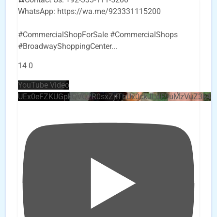
WhatsApp: https://wa.me/923331115200
#CommercialShopForSale #CommercialShops
#BroadwayShoppingCenter
...
14
0
YouTube Video
UEx0eFZKUGpkQVQ2R0sxZjlTbUx0ckJLdF9uMzVuZ3k4