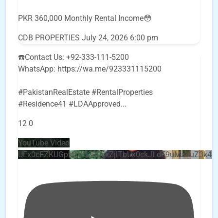
PKR 360,000 Monthly Rental Income😳
CDB PROPERTIES
July 24, 2026 6:00 pm
☎️Contact Us: +92-333-111-5200
WhatsApp: https://wa.me/923331115200
#PakistanRealEstate #RentalProperties
#Residence41 #LDAApproved
...
12
0
YouTube Video
UEx0eFZKUGpkQVQ2R0sxZjlTbUx0ckJLdF9uMzVuZ3k4