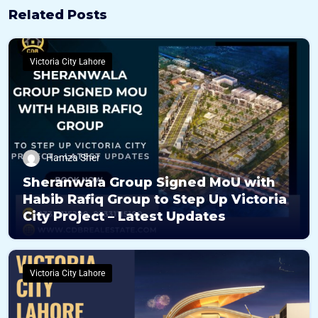
Related Posts
Victoria City Lahore
Hamza Sher
Sheranwala Group Signed MoU with
Habib Rafiq Group to Step Up Victoria
City Project – Latest Updates
Victoria City Lahore