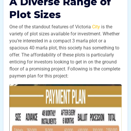
A Diverse Range of
Plot Sizes
One of the standout features of Victoria
City
is the
variety of plot sizes available for investment. Whether
you’re interested in a compact 3 marla plot or a
spacious 40 marla plot, this society has something to
offer. The affordability of these plots is particularly
enticing for investors looking to get in on the ground
floor of a promising project. Following is the complete
paymen plan for this project: