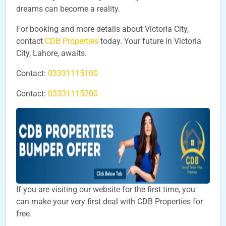
dreams can become a reality.
For booking and more details about Victoria City,
contact
CDB Properties
today. Your future in Victoria
City, Lahore, awaits.
Contact:
03331115100
Contact:
03331115200
If you are visiting our website for the first time, you
can make your very first deal with CDB Properties for
free.