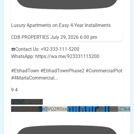
Luxury Apartments on Easy 4-Year Installments
CDB PROPERTIES
July 29, 2026 6:00 pm
☎️Contact Us: +92-333-111-5200
WhatsApp: https://wa.me/923331115200
#EtihadTown #EtihadTownPhase2 #CommercialPlot
#4MarlaCommercial
...
9
4
YouTube Video
UEx0eFZKUGpkQVQ2R0sxZjlTbUx0ckJLdF9uMzVuZ3k4b