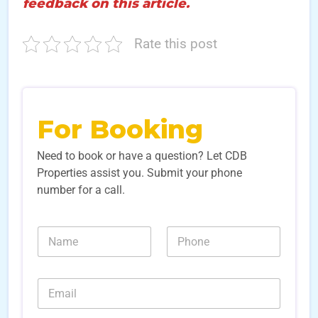
feedback on this article.
Rate this post
For Booking
Need to book or have a question? Let CDB
Properties assist you. Submit your phone
number for a call.
N
N
N
a
a
u
m
m
m
e
e
b
E
E
*
e
m
m
r
a
a
s
i