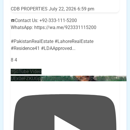
CDB PROPERTIES
July 22, 2026 6:59 pm
☎️Contact Us: +92-333-111-5200
WhatsApp: https://wa.me/923331115200
#PakistanRealEstate #LahoreRealEstate
#Residence41 #LDAApproved
...
8
4
YouTube Video
UEx0eFZKUGpkQVQ2R0sxZjlTbUx0ckJLdF9uMzVuZ3k4b