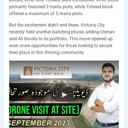
primarily featured 3 marla plots, while Toheed block
offered a maximum of 5 marla plots.
But the excitement didn’t end there. Victoria City
recently held another balloting phase, adding Usman
and Ali blocks to its portfolio. This move opened up
even more opportunities for those looking to secure
their place in this thriving community.