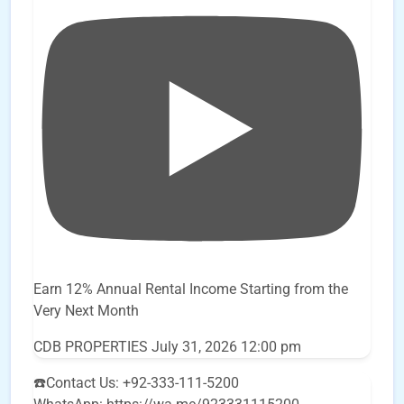
Earn 12% Annual Rental Income Starting from the
Very Next Month
CDB PROPERTIES
July 31, 2026 12:00 pm
☎️Contact Us: +92-333-111-5200