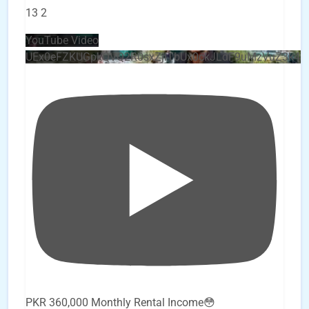
13
2
YouTube Video
UEx0eFZKUGpkQVQ2R0sxZjlTbUx0ckJLdF9uMzVuZ3k4
PKR 360,000 Monthly Rental Income😳