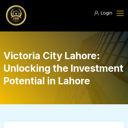
Login
Victoria City Lahore:
Unlocking the Investment
Potential in Lahore