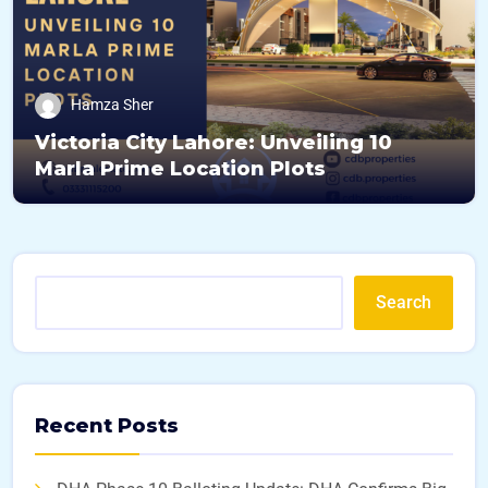
Hamza Sher
Victoria City Lahore: Unveiling 10
Marla Prime Location Plots
Search
Recent Posts