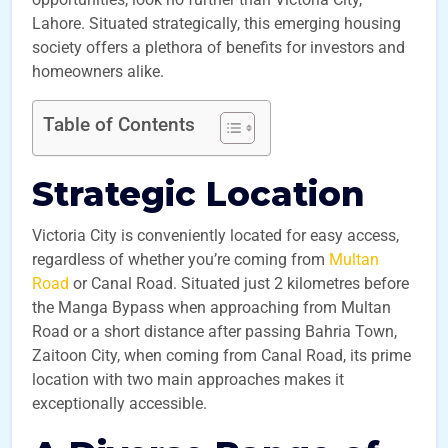
Lahore. Situated strategically, this emerging housing
society offers a plethora of benefits for investors and
homeowners alike.
Table of Contents
Strategic Location
Victoria City is conveniently located for easy access,
regardless of whether you’re coming from
Multan
Road
or Canal Road. Situated just 2 kilometres before
the Manga Bypass when approaching from Multan
Road or a short distance after passing Bahria Town,
Zaitoon City, when coming from Canal Road, its prime
location with two main approaches makes it
exceptionally accessible.