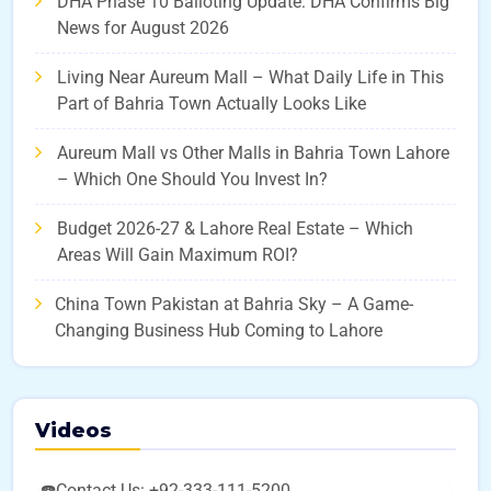
DHA Phase 10 Balloting Update: DHA Confirms Big
News for August 2026
Living Near Aureum Mall – What Daily Life in This
Part of Bahria Town Actually Looks Like
Aureum Mall vs Other Malls in Bahria Town Lahore
– Which One Should You Invest In?
Budget 2026-27 & Lahore Real Estate – Which
Areas Will Gain Maximum ROI?
China Town Pakistan at Bahria Sky – A Game-
Changing Business Hub Coming to Lahore
Videos
☎️Contact Us: +92-333-111-5200