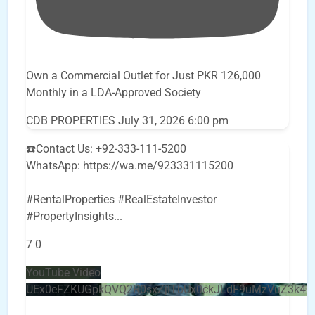
Own a Commercial Outlet for Just PKR 126,000
Monthly in a LDA-Approved Society
CDB PROPERTIES
July 31, 2026 6:00 pm
☎️Contact Us: +92-333-111-5200
WhatsApp: https://wa.me/923331115200
#RentalProperties #RealEstateInvestor
#PropertyInsights
...
7
0
YouTube Video
UEx0eFZKUGpkQVQ2R0sxZjlTbUx0ckJLdF9uMzVuZ3k4