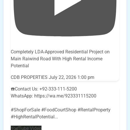
Completely LDA-Approved Residential Project on
Main Raiwind Road With High Rental Income
Potential
CDB PROPERTIES
July 22, 2026 1:00 pm
☎️Contact Us: +92-333-111-5200
WhatsApp: https://wa.me/923331115200
#ShopForSale #FoodCourtShop #RentalProperty
#HighRentalPotential
...
YouTube Video