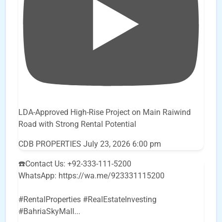
LDA-Approved High-Rise Project on Main Raiwind
Road with Strong Rental Potential
CDB PROPERTIES
July 23, 2026 6:00 pm
☎️Contact Us: +92-333-111-5200
WhatsApp: https://wa.me/923331115200
#RentalProperties #RealEstateInvesting
#BahriaSkyMall
...