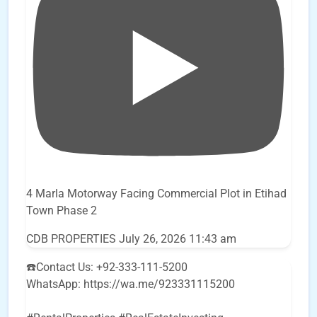
4 Marla Motorway Facing Commercial Plot in Etihad
Town Phase 2
CDB PROPERTIES
July 26, 2026 11:43 am
☎️Contact Us: +92-333-111-5200
WhatsApp: https://wa.me/923331115200