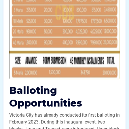
Balloting
Opportunities
Victoria City has already conducted its first balloting in
February 2023. During this inaugural event, two
blocks, Umer and Toheed, were introduced. Umer block