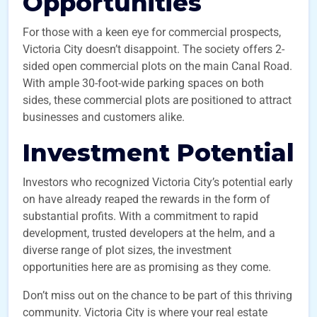
Opportunities
For those with a keen eye for commercial prospects,
Victoria City doesn’t disappoint. The society offers 2-
sided open commercial plots on the main Canal Road.
With ample 30-foot-wide parking spaces on both
sides, these commercial plots are positioned to attract
businesses and customers alike.
Investment Potential
Investors who recognized Victoria City’s potential early
on have already reaped the rewards in the form of
substantial profits. With a commitment to rapid
development, trusted developers at the helm, and a
diverse range of plot sizes, the investment
opportunities here are as promising as they come.
Don’t miss out on the chance to be part of this thriving
community. Victoria City is where your real estate