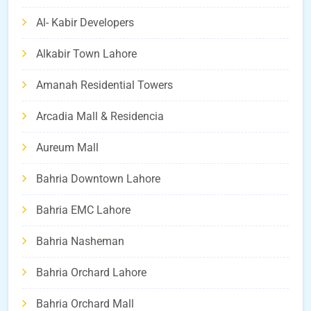
Al- Kabir Developers
Alkabir Town Lahore
Amanah Residential Towers
Arcadia Mall & Residencia
Aureum Mall
Bahria Downtown Lahore
Bahria EMC Lahore
Bahria Nasheman
Bahria Orchard Lahore
Bahria Orchard Mall