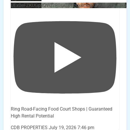
UEx0eFZKUGpkQVQ2R0sxZjlTbUx0ckJLdF9uMzVuZ3k4
Ring Road-Facing Food Court Shops | Guaranteed
High Rental Potential
CDB PROPERTIES
July 19, 2026 7:46 pm