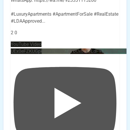
WhatsApp: https://wa.me/923331115200
#LuxuryApartments #ApartmentForSale #RealEstate
#LDAApproved
...
2
0
YouTube Video
UEx0eFZKUGpkQVQ2R0sxZjlTbUx0ckJLdF9uMzVuZ3k4