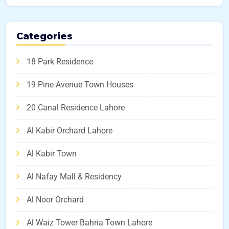
Categories
18 Park Residence
19 Pine Avenue Town Houses
20 Canal Residence Lahore
Al Kabir Orchard Lahore
Al Kabir Town
Al Nafay Mall & Residency
Al Noor Orchard
Al Waiz Tower Bahria Town Lahore