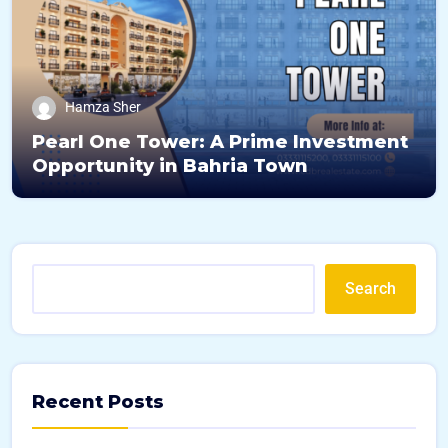
Hamza Sher
Pearl One Tower: A Prime Investment
Opportunity in Bahria Town
Search
Recent Posts