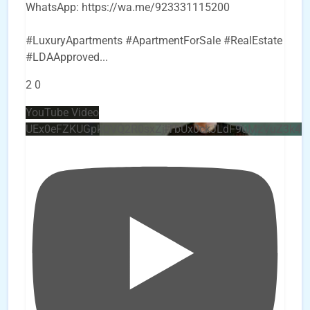
WhatsApp: https://wa.me/923331115200
#LuxuryApartments #ApartmentForSale #RealEstate
#LDAApproved
...
2
0
YouTube Video
UEx0eFZKUGpkQVQ2R0sxZjlTbUx0ckJLdF9uMzVuZ3k4