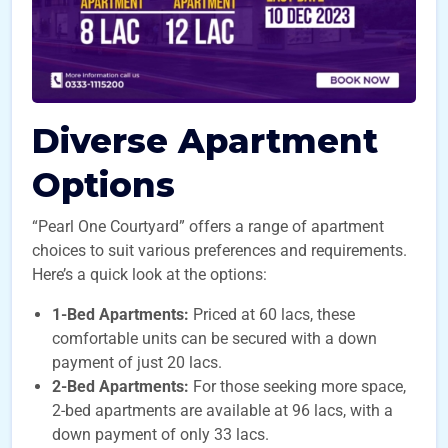
Diverse Apartment
Options
“Pearl One Courtyard” offers a range of apartment
choices to suit various preferences and requirements.
Here’s a quick look at the options:
1-Bed Apartments:
Priced at 60 lacs, these
comfortable units can be secured with a down
payment of just 20 lacs.
2-Bed Apartments:
For those seeking more space,
2-bed apartments are available at 96 lacs, with a
down payment of only 33 lacs.