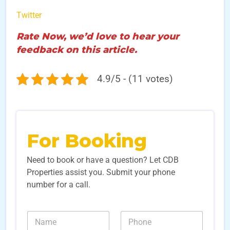
Twitter
Rate Now, we’d love to hear your
feedback on this article.
4.9/5 - (11 votes)
For Booking
Need to book or have a question? Let CDB
Properties assist you. Submit your phone
number for a call.
E
N
N
m
a
u
a