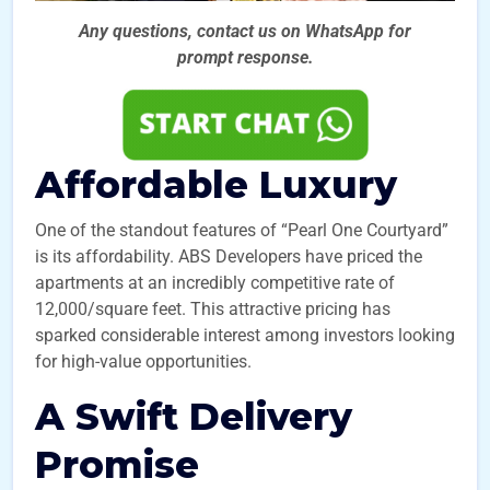
Any questions, contact us on WhatsApp for
prompt
response.
Affordable Luxury
One of the standout features of “Pearl One Courtyard”
is its affordability. ABS Developers have priced the
apartments at an incredibly competitive rate of
12,000/square feet. This attractive pricing has
sparked considerable interest among investors looking
for high-value opportunities.
A Swift Delivery
Promise