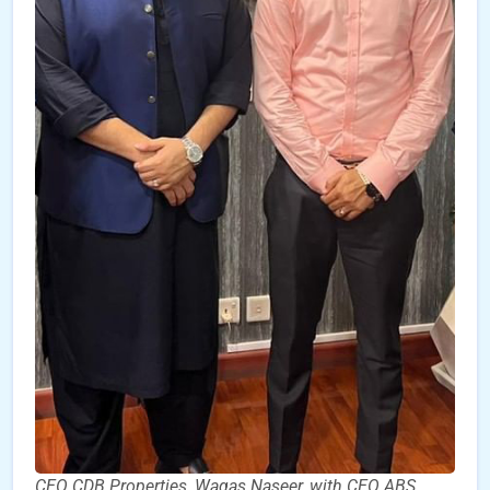
CEO CDB Properties, Waqas Naseer, with CEO ABS