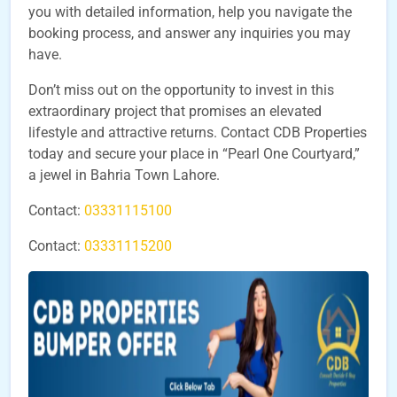
you with detailed information, help you navigate the
booking process, and answer any inquiries you may
have.
Don’t miss out on the opportunity to invest in this
extraordinary project that promises an elevated
lifestyle and attractive returns. Contact CDB Properties
today and secure your place in “Pearl One Courtyard,”
a jewel in Bahria Town Lahore.
Contact:
03331115100
Contact:
03331115200