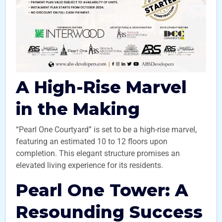
A High-Rise Marvel
in the Making
“Pearl One Courtyard” is set to be a high-rise marvel,
featuring an estimated 10 to 12 floors upon
completion. This elegant structure promises an
elevated living experience for its residents.
Pearl One Tower: A
Resounding Success