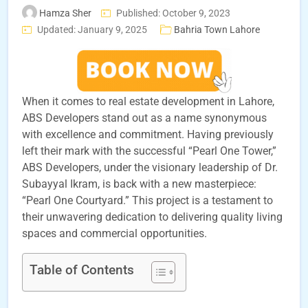
Hamza Sher
Published: October 9, 2023
Updated: January 9, 2025
Bahria Town Lahore
When it comes to real estate development in Lahore,
ABS Developers stand out as a name synonymous
with excellence and commitment. Having previously
left their mark with the successful “Pearl One Tower,”
ABS Developers, under the visionary leadership of Dr.
Subayyal Ikram, is back with a new masterpiece:
“Pearl One Courtyard.” This project is a testament to
their unwavering dedication to delivering quality living
spaces and commercial opportunities.
Table of Contents