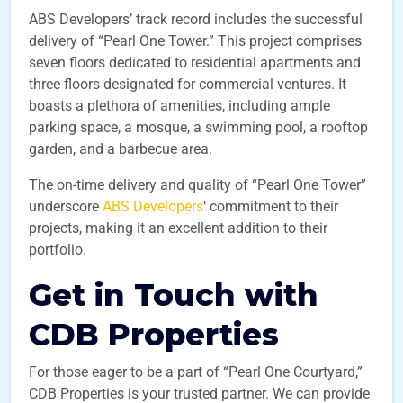
ABS Developers’ track record includes the successful
delivery of “Pearl One Tower.” This project comprises
seven floors dedicated to residential apartments and
three floors designated for commercial ventures. It
boasts a plethora of amenities, including ample
parking space, a mosque, a swimming pool, a rooftop
garden, and a barbecue area.
The on-time delivery and quality of “Pearl One Tower”
underscore
ABS Developers
‘ commitment to their
projects, making it an excellent addition to their
portfolio.
Get in Touch with
CDB Properties
For those eager to be a part of “Pearl One Courtyard,”
CDB Properties is your trusted partner. We can provide