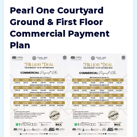
Pearl One Courtyard
Ground & First Floor
Commercial Payment
Plan