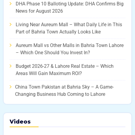
DHA Phase 10 Balloting Update: DHA Confirms Big
News for August 2026
Living Near Aureum Mall – What Daily Life in This
Part of Bahria Town Actually Looks Like
Aureum Mall vs Other Malls in Bahria Town Lahore
– Which One Should You Invest In?
Budget 2026-27 & Lahore Real Estate – Which
Areas Will Gain Maximum ROI?
China Town Pakistan at Bahria Sky – A Game-
Changing Business Hub Coming to Lahore
Videos