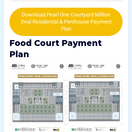
Download Pearl One Courtyard Million
Deal Residential & Penthouse Payment
Plan
Food Court Payment
Plan