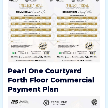
Pearl One Courtyard
Forth Floor Commercial
Payment Plan