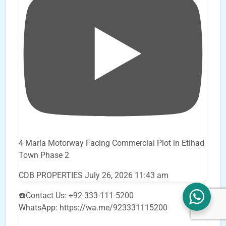
4 Marla Motorway Facing Commercial Plot in Etihad
Town Phase 2
CDB PROPERTIES
July 26, 2026 11:43 am
☎️Contact Us: +92-333-111-5200
WhatsApp: https://wa.me/923331115200