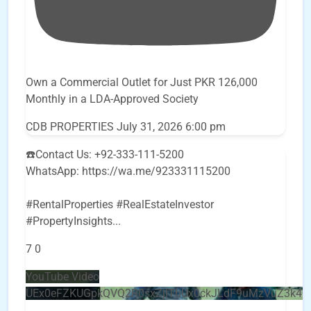
Own a Commercial Outlet for Just PKR 126,000
Monthly in a LDA-Approved Society
CDB PROPERTIES
July 31, 2026 6:00 pm
☎️Contact Us: +92-333-111-5200
WhatsApp: https://wa.me/923331115200
#RentalProperties #RealEstateInvestor
#PropertyInsights
...
7
0
YouTube Video
UEx0eFZKUGpkQVQ2R0sxZjlTbUx0ckJLdF9uMzVuZ3k4