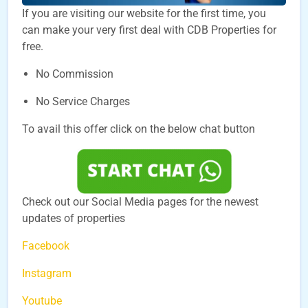
If you are visiting our website for the first time, you
can make your very first deal with CDB Properties for
free.
No Commission
No Service Charges
To avail this offer click on the below chat button
Check out our Social Media pages for the newest
updates of properties
Facebook
Instagram
Youtube