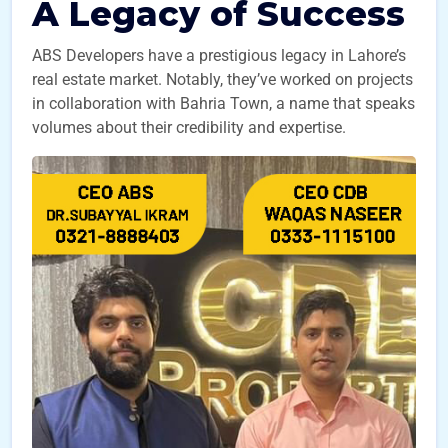
A Legacy of Success
ABS Developers have a prestigious legacy in Lahore’s
real estate market. Notably, they’ve worked on projects
in collaboration with Bahria Town, a name that speaks
volumes about their credibility and expertise.