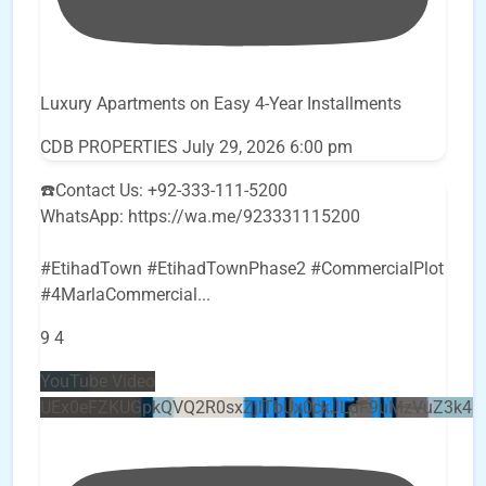
Luxury Apartments on Easy 4-Year Installments
CDB PROPERTIES
July 29, 2026 6:00 pm
☎️Contact Us: +92-333-111-5200
WhatsApp: https://wa.me/923331115200
#EtihadTown #EtihadTownPhase2 #CommercialPlot
#4MarlaCommercial
...
9
4
YouTube Video
UEx0eFZKUGpkQVQ2R0sxZjlTbUx0ckJLdF9uMzVuZ3k4b