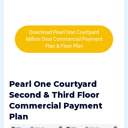
Download Pearl One Courtyard
Million Deal Commercial Payment
Plan & Floor Plan
Pearl One Courtyard
Second & Third Floor
Commercial Payment
Plan