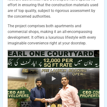
effort in ensuring that the construction materials used
are of top quality, subject to rigorous assessment by
the concerned authorities.
The project comprises both apartments and
commercial shops, making it an all-encompassing
development. It offers a luxurious lifestyle with every
imaginable convenience right at your doorstep.