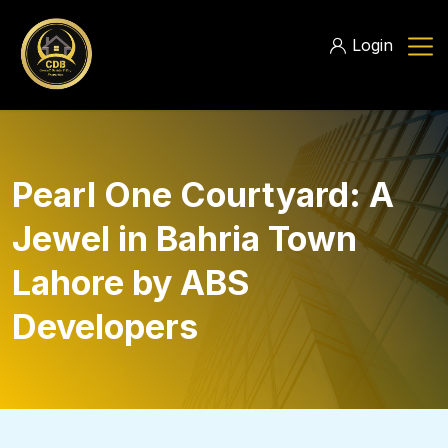
Login
Pearl One Courtyard: A
Jewel in Bahria Town
Lahore by ABS
Developers