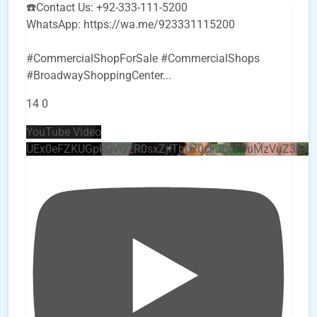
☎️Contact Us: +92-333-111-5200
WhatsApp: https://wa.me/923331115200
#CommercialShopForSale #CommercialShops
#BroadwayShoppingCenter
...
14
0
YouTube Video
UEx0eFZKUGpkQVQ2R0sxZjlTbUx0ckJLdF9uMzVuZ3k4