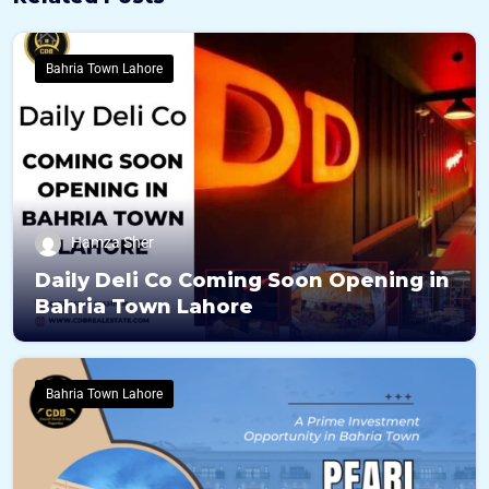
Bahria Town Lahore
Hamza Sher
Daily Deli Co Coming Soon Opening in
Bahria Town Lahore
Bahria Town Lahore