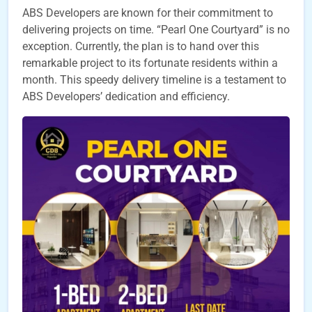
ABS Developers are known for their commitment to
delivering projects on time. “Pearl One Courtyard” is no
exception. Currently, the plan is to hand over this
remarkable project to its fortunate residents within a
month. This speedy delivery timeline is a testament to
ABS Developers’ dedication and efficiency.