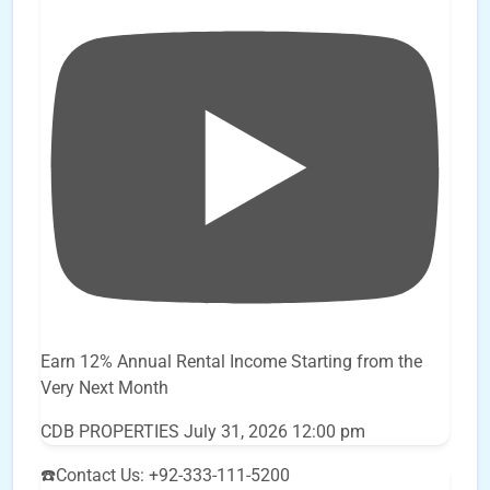
Earn 12% Annual Rental Income Starting from the
Very Next Month
CDB PROPERTIES
July 31, 2026 12:00 pm
☎️Contact Us: +92-333-111-5200