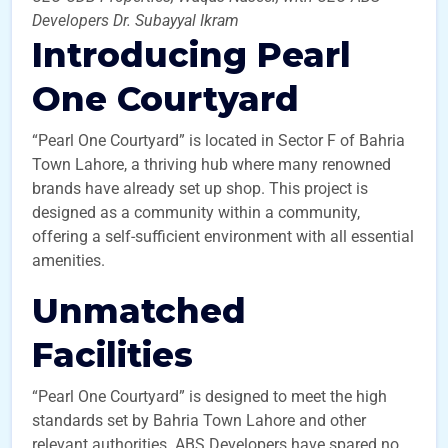
Developers Dr. Subayyal Ikram
Introducing Pearl
One Courtyard
“Pearl One Courtyard” is located in Sector F of Bahria
Town Lahore, a thriving hub where many renowned
brands have already set up shop. This project is
designed as a community within a community,
offering a self-sufficient environment with all essential
amenities.
Unmatched
Facilities
“Pearl One Courtyard” is designed to meet the high
standards set by Bahria Town Lahore and other
relevant authorities. ABS Developers have spared no