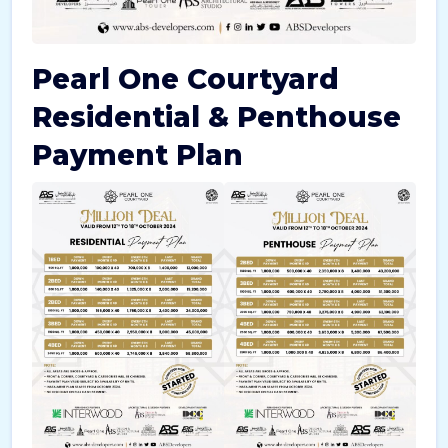
Pearl One Courtyard
Residential & Penthouse
Payment Plan