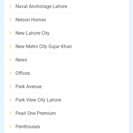
Naval Anchorage Lahore
Nelson Homes
New Lahore City
New Metro City Gujar Khan
News
Offices
Park Avenue
Park View City Lahore
Pearl One Premium
Penthouses