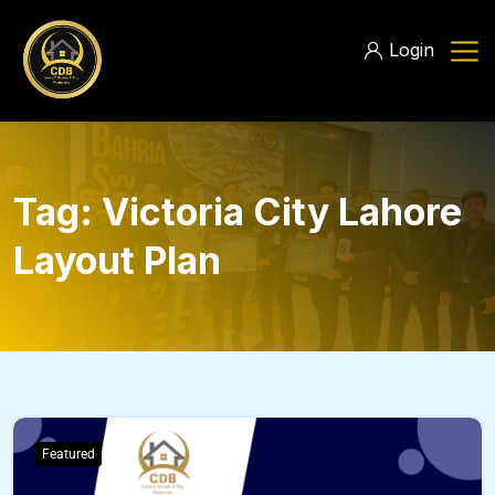
Login
Tag:
Victoria City Lahore
Layout Plan
Featured