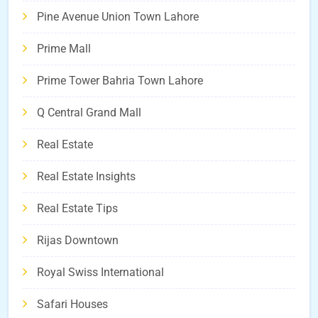
Pine Avenue Union Town Lahore
Prime Mall
Prime Tower Bahria Town Lahore
Q Central Grand Mall
Real Estate
Real Estate Insights
Real Estate Tips
Rijas Downtown
Royal Swiss International
Safari Houses