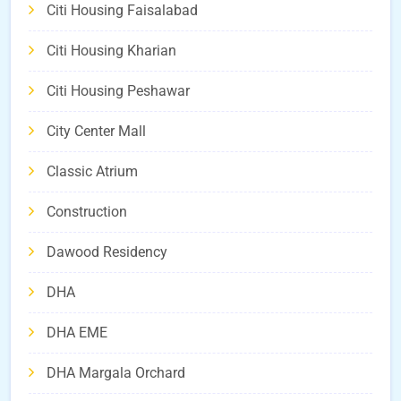
Citi Housing Faisalabad
Citi Housing Kharian
Citi Housing Peshawar
City Center Mall
Classic Atrium
Construction
Dawood Residency
DHA
DHA EME
DHA Margala Orchard