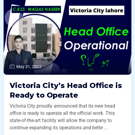
May 31, 2022
Victoria City’s Head Office is
Ready to Operate
Victoria City proudly announced that its new head
office is ready to operate all the official work. This
state-of-the-art facility will allow the company to
continue expanding its operations and bette ...