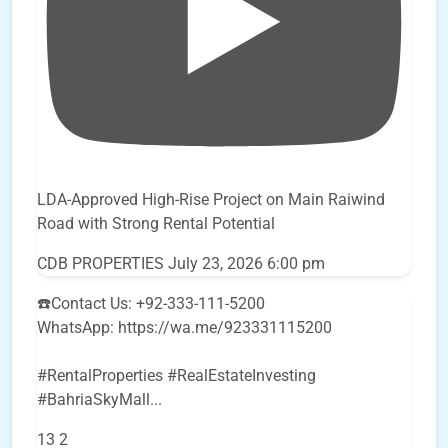
LDA-Approved High-Rise Project on Main Raiwind
Road with Strong Rental Potential
CDB PROPERTIES
July 23, 2026 6:00 pm
☎️Contact Us: +92-333-111-5200
WhatsApp: https://wa.me/923331115200
#RentalProperties #RealEstateInvesting
#BahriaSkyMall
...
13
2