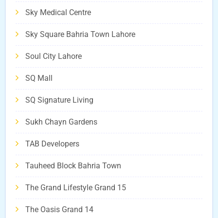
Sky Medical Centre
Sky Square Bahria Town Lahore
Soul City Lahore
SQ Mall
SQ Signature Living
Sukh Chayn Gardens
TAB Developers
Tauheed Block Bahria Town
The Grand Lifestyle Grand 15
The Oasis Grand 14