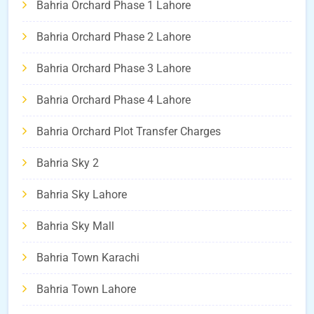
Bahria Orchard Phase 1 Lahore
Bahria Orchard Phase 2 Lahore
Bahria Orchard Phase 3 Lahore
Bahria Orchard Phase 4 Lahore
Bahria Orchard Plot Transfer Charges
Bahria Sky 2
Bahria Sky Lahore
Bahria Sky Mall
Bahria Town Karachi
Bahria Town Lahore