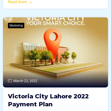
Read more
Marketing
March 22, 2022
Victoria City Lahore 2022
Payment Plan