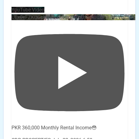
YouTube Video
UEx0eFZKUGpkQVQ2R0sxZjlTbUx0ckJLdF9uMzVuZ3k4
PKR 360,000 Monthly Rental Income😳