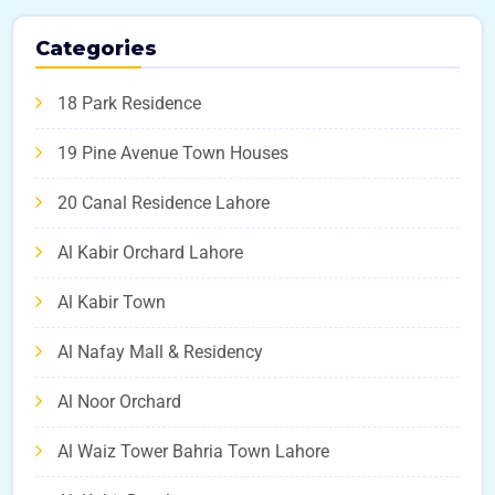
Categories
18 Park Residence
19 Pine Avenue Town Houses
20 Canal Residence Lahore
Al Kabir Orchard Lahore
Al Kabir Town
Al Nafay Mall & Residency
Al Noor Orchard
Al Waiz Tower Bahria Town Lahore