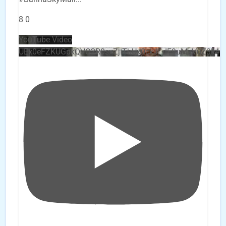
8
0
YouTube Video
UEx0eFZKUGpkQVQ2R0sxZjlTbUx0ckJLdF9uMzVuZ3k4