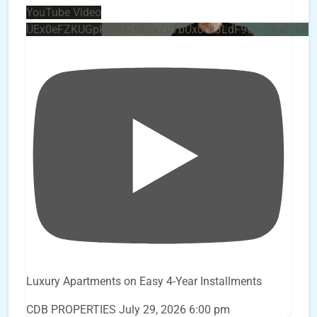
YouTube Video
UEx0eFZKUGpkQVQ2R0sxZjlTbUx0ckJLdF9uMzVuZ3k4
Luxury Apartments on Easy 4-Year Installments
CDB PROPERTIES
July 29, 2026 6:00 pm