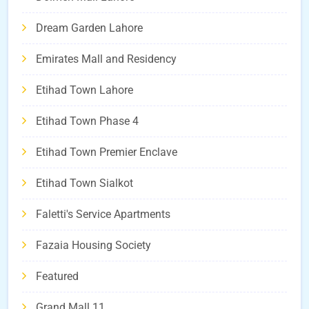
Dream Garden Lahore
Emirates Mall and Residency
Etihad Town Lahore
Etihad Town Phase 4
Etihad Town Premier Enclave
Etihad Town Sialkot
Faletti's Service Apartments
Fazaia Housing Society
Featured
Grand Mall 11