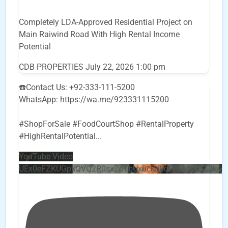
Completely LDA-Approved Residential Project on
Main Raiwind Road With High Rental Income
Potential
CDB PROPERTIES
July 22, 2026 1:00 pm
☎️Contact Us: +92-333-111-5200
WhatsApp: https://wa.me/923331115200
#ShopForSale #FoodCourtShop #RentalProperty
#HighRentalPotential
...
YouTube Video
UEx0eFZKUGpkQVQ2R0sxZjlTbUx0ckJLdF9uMzVuZ3k4