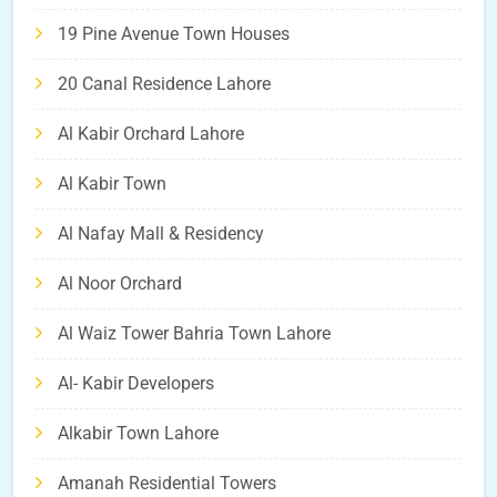
19 Pine Avenue Town Houses
20 Canal Residence Lahore
Al Kabir Orchard Lahore
Al Kabir Town
Al Nafay Mall & Residency
Al Noor Orchard
Al Waiz Tower Bahria Town Lahore
Al- Kabir Developers
Alkabir Town Lahore
Amanah Residential Towers