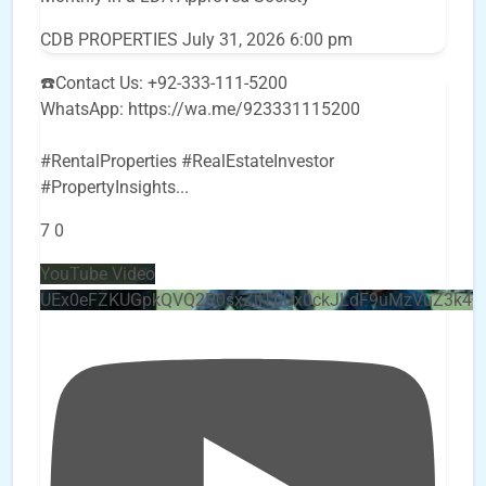
CDB PROPERTIES
July 31, 2026 6:00 pm
☎️Contact Us: +92-333-111-5200
WhatsApp: https://wa.me/923331115200
#RentalProperties #RealEstateInvestor
#PropertyInsights
...
7
0
YouTube Video
UEx0eFZKUGpkQVQ2R0sxZjlTbUx0ckJLdF9uMzVuZ3k4