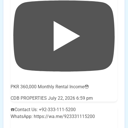
PKR 360,000 Monthly Rental Income😳
CDB PROPERTIES
July 22, 2026 6:59 pm
☎️Contact Us: +92-333-111-5200
WhatsApp: https://wa.me/923331115200