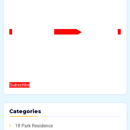
Subscribe
Categories
18 Park Residence