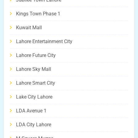
Kings Town Phase 1
Kuwait Mall
Lahore Entertainment City
Lahore Future City
Lahore Sky Mall
Lahore Smart City
Lake City Lahore
LDA Avenue 1
LDA City Lahore