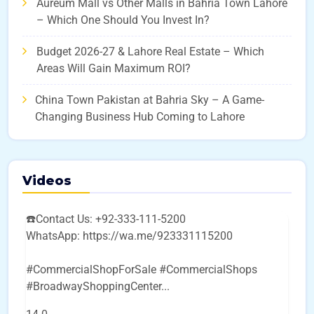
Aureum Mall vs Other Malls in Bahria Town Lahore
– Which One Should You Invest In?
Budget 2026-27 & Lahore Real Estate – Which
Areas Will Gain Maximum ROI?
China Town Pakistan at Bahria Sky – A Game-
Changing Business Hub Coming to Lahore
Videos
☎️Contact Us: +92-333-111-5200
WhatsApp: https://wa.me/923331115200
#CommercialShopForSale #CommercialShops
#BroadwayShoppingCenter
...