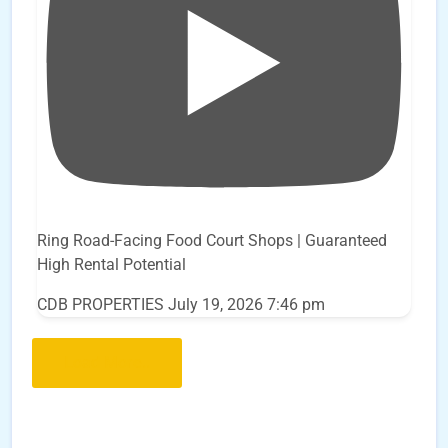
Ring Road-Facing Food Court Shops | Guaranteed
High Rental Potential
CDB PROPERTIES
July 19, 2026 7:46 pm
Load More..