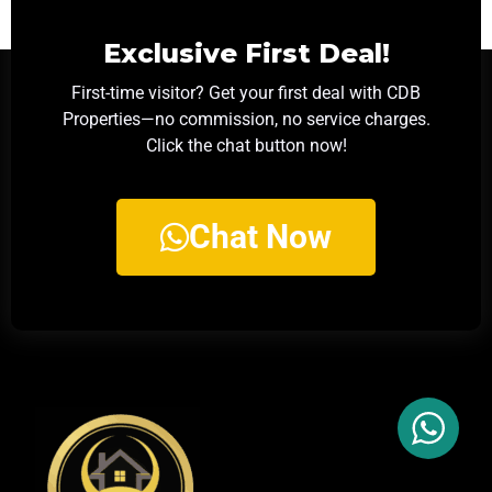
Exclusive First Deal!
First-time visitor? Get your first deal with CDB
Properties—no commission, no service charges.
Click the chat button now!
Chat Now