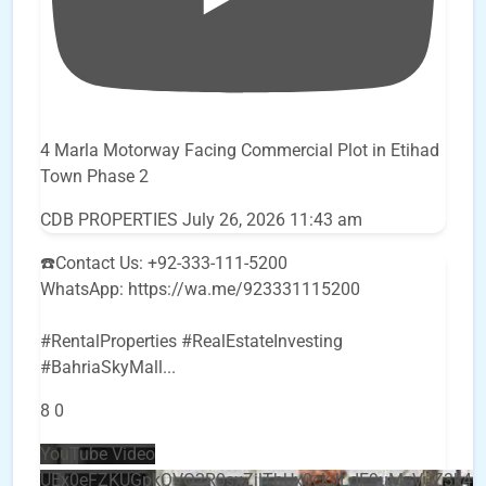
4 Marla Motorway Facing Commercial Plot in Etihad
Town Phase 2
CDB PROPERTIES
July 26, 2026 11:43 am
☎️Contact Us: +92-333-111-5200
WhatsApp: https://wa.me/923331115200
#RentalProperties #RealEstateInvesting
#BahriaSkyMall
...
8
0
YouTube Video
UEx0eFZKUGpkQVQ2R0sxZjlTbUx0ckJLdF9uMzVuZ3k4