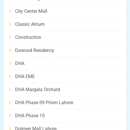
City Center Mall
Classic Atrium
Construction
Dawood Residency
DHA
DHA EME
DHA Margala Orchard
DHA Phase 09 Prism Lahore
DHA Phase 10
Dolmen Mall Lahore