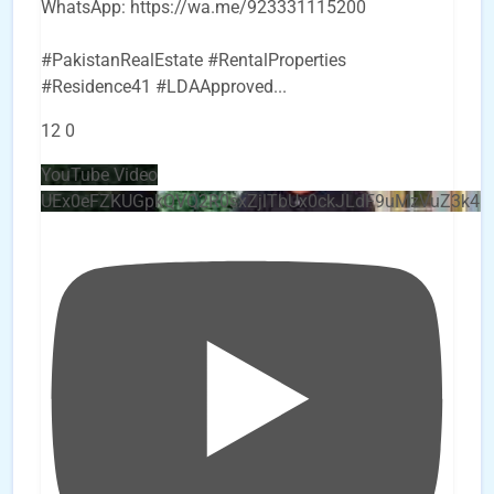
WhatsApp: https://wa.me/923331115200
#PakistanRealEstate #RentalProperties
#Residence41 #LDAApproved
...
12
0
YouTube Video
UEx0eFZKUGpkQVQ2R0sxZjlTbUx0ckJLdF9uMzVuZ3k4