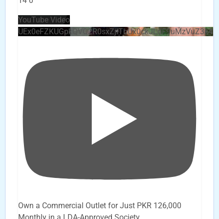
14
0
YouTube Video
UEx0eFZKUGpkQVQ2R0sxZjlTbUx0ckJLdF9uMzVuZ3k4
Own a Commercial Outlet for Just PKR 126,000
Monthly in a LDA-Approved Society