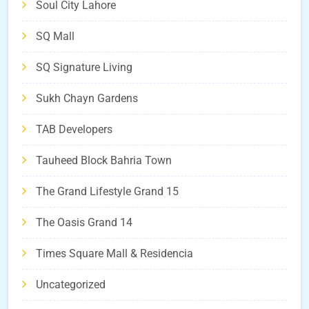
Soul City Lahore
SQ Mall
SQ Signature Living
Sukh Chayn Gardens
TAB Developers
Tauheed Block Bahria Town
The Grand Lifestyle Grand 15
The Oasis Grand 14
Times Square Mall & Residencia
Uncategorized