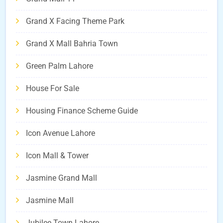
Grand X Facing Theme Park
Grand X Mall Bahria Town
Green Palm Lahore
House For Sale
Housing Finance Scheme Guide
Icon Avenue Lahore
Icon Mall & Tower
Jasmine Grand Mall
Jasmine Mall
Jubilee Town Lahore