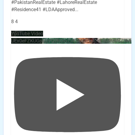
#PakistanRealEstate #LahoreRealEstate
#Residence41 #LDAApproved
...
8
4
YouTube Video
UEx0eFZKUGpkQVQ2R0sxZjlTbUx0ckJLdF9uMzVuZ3k4b