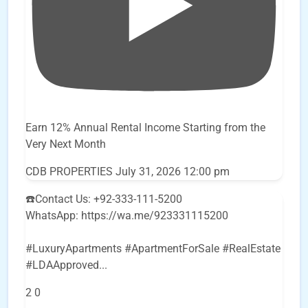
Earn 12% Annual Rental Income Starting from the
Very Next Month
CDB PROPERTIES
July 31, 2026 12:00 pm
☎️Contact Us: +92-333-111-5200
WhatsApp: https://wa.me/923331115200
#LuxuryApartments #ApartmentForSale #RealEstate
#LDAApproved
...
2
0