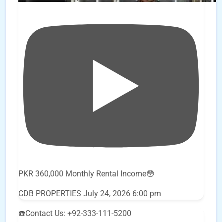
PKR 360,000 Monthly Rental Income😳
CDB PROPERTIES
July 24, 2026 6:00 pm
☎️Contact Us: +92-333-111-5200