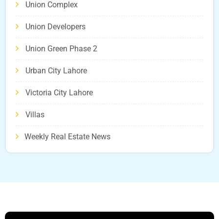
Union Complex
Union Developers
Union Green Phase 2
Urban City Lahore
Victoria City Lahore
Villas
Weekly Real Estate News