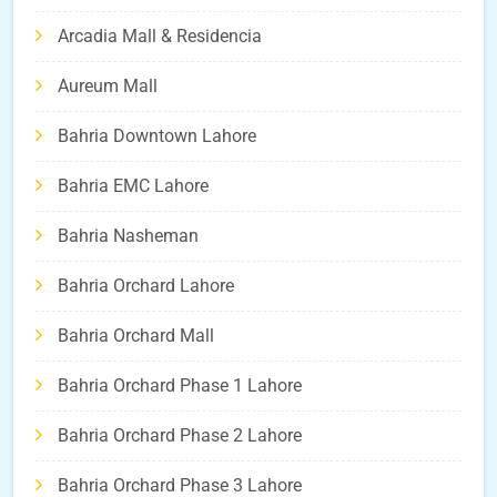
Arcadia Mall & Residencia
Aureum Mall
Bahria Downtown Lahore
Bahria EMC Lahore
Bahria Nasheman
Bahria Orchard Lahore
Bahria Orchard Mall
Bahria Orchard Phase 1 Lahore
Bahria Orchard Phase 2 Lahore
Bahria Orchard Phase 3 Lahore