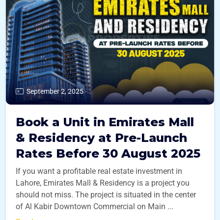
September 2, 2025
Book a Unit in Emirates Mall
& Residency at Pre-Launch
Rates Before 30 August 2025
If you want a profitable real estate investment in
Lahore, Emirates Mall & Residency is a project you
should not miss. The project is situated in the center
of Al Kabir Downtown Commercial on Main ...