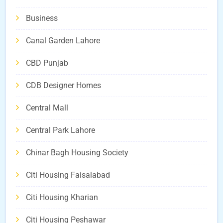
Business
Canal Garden Lahore
CBD Punjab
CDB Designer Homes
Central Mall
Central Park Lahore
Chinar Bagh Housing Society
Citi Housing Faisalabad
Citi Housing Kharian
Citi Housing Peshawar