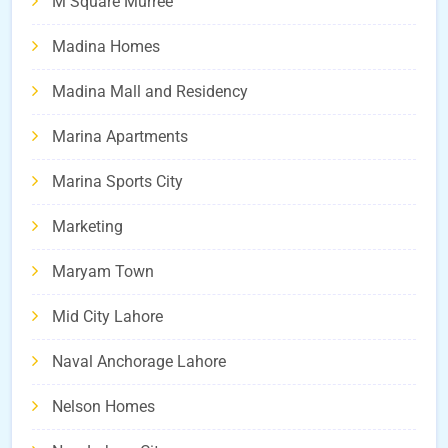
M Square Murree
Madina Homes
Madina Mall and Residency
Marina Apartments
Marina Sports City
Marketing
Maryam Town
Mid City Lahore
Naval Anchorage Lahore
Nelson Homes