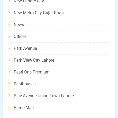
New Lahore City
New Metro City Gujar Khan
News
Offices
Park Avenue
Park View City Lahore
Pearl One Premium
Penthouses
Pine Avenue Union Town Lahore
Prime Mall