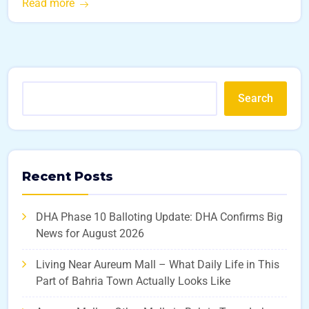
Read more
Search
Recent Posts
DHA Phase 10 Balloting Update: DHA Confirms Big
News for August 2026
Living Near Aureum Mall – What Daily Life in This
Part of Bahria Town Actually Looks Like