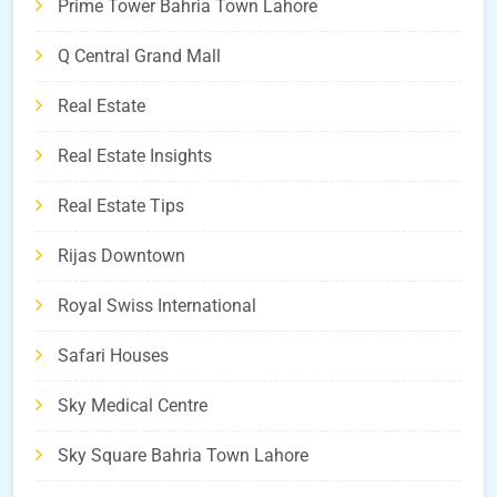
Prime Tower Bahria Town Lahore
Q Central Grand Mall
Real Estate
Real Estate Insights
Real Estate Tips
Rijas Downtown
Royal Swiss International
Safari Houses
Sky Medical Centre
Sky Square Bahria Town Lahore