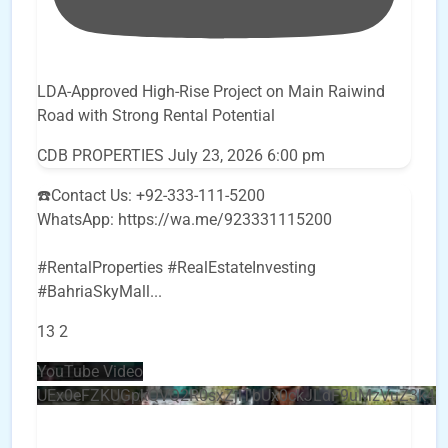
LDA-Approved High-Rise Project on Main Raiwind
Road with Strong Rental Potential
CDB PROPERTIES
July 23, 2026 6:00 pm
☎️Contact Us: +92-333-111-5200
WhatsApp: https://wa.me/923331115200
#RentalProperties #RealEstateInvesting
#BahriaSkyMall
...
13
2
YouTube Video
UEx0eFZKUGpkQVQ2R0sxZjlTbUx0ckJLdF9uMzVuZ3k4