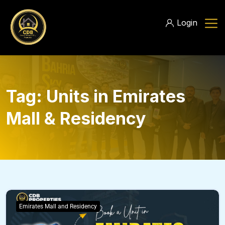
Login
Tag:
Units in Emirates
Mall & Residency
Emirates Mall and Residency