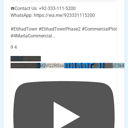
☎️Contact Us: +92-333-111-5200
WhatsApp: https://wa.me/923331115200
#EtihadTown #EtihadTownPhase2 #CommercialPlot
#4MarlaCommercial
...
9
4
YouTube Video
UEx0eFZKUGpkQVQ2R0sxZjlTbUx0ckJLdF9uMzVuZ3k4b