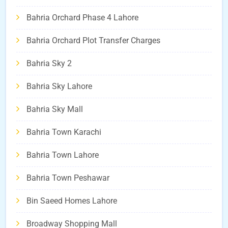
Bahria Orchard Phase 4 Lahore
Bahria Orchard Plot Transfer Charges
Bahria Sky 2
Bahria Sky Lahore
Bahria Sky Mall
Bahria Town Karachi
Bahria Town Lahore
Bahria Town Peshawar
Bin Saeed Homes Lahore
Broadway Shopping Mall