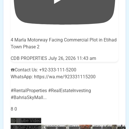
4 Marla Motorway Facing Commercial Plot in Etihad
Town Phase 2
CDB PROPERTIES
July 26, 2026 11:43 am
☎️Contact Us: +92-333-111-5200
WhatsApp: https://wa.me/923331115200
#RentalProperties #RealEstateInvesting
#BahriaSkyMall
...
8
0
YouTube Video
UEx0eFZKUGpkQVQ2R0sxZjlTbUx0ckJLdF9uMzVuZ3k4