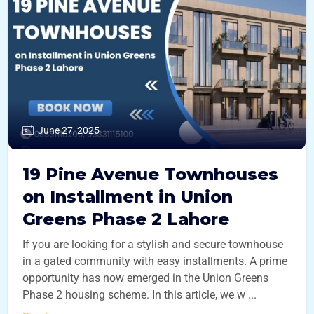
June 27, 2025
19 Pine Avenue Townhouses
on Installment in Union
Greens Phase 2 Lahore
If you are looking for a stylish and secure townhouse
in a gated community with easy installments. A prime
opportunity has now emerged in the Union Greens
Phase 2 housing scheme. In this article, we w ...