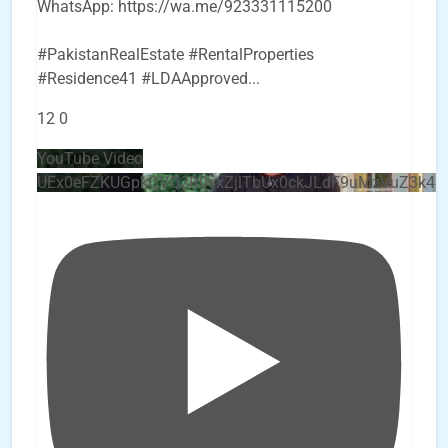
WhatsApp: https://wa.me/923331115200
#PakistanRealEstate #RentalProperties
#Residence41 #LDAApproved
...
12
0
YouTube Video
UEx0eFZKUGpkQVQ2R0sxZjlTbUx0ckJLdF9uMzVuZ3k4