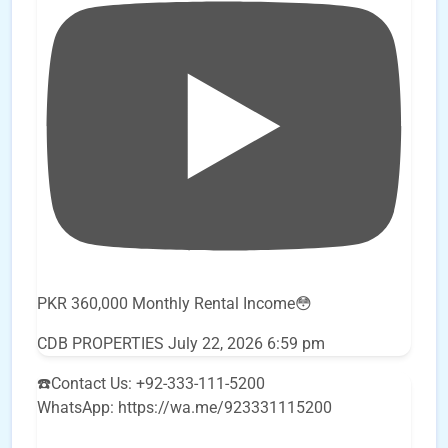
PKR 360,000 Monthly Rental Income😳
CDB PROPERTIES
July 22, 2026 6:59 pm
☎️Contact Us: +92-333-111-5200
WhatsApp: https://wa.me/923331115200