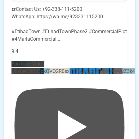
☎️Contact Us: +92-333-111-5200
WhatsApp: https://wa.me/923331115200
#EtihadTown #EtihadTownPhase2 #CommercialPlot
#4MarlaCommercial
...
9
4
YouTube Video
UEx0eFZKUGpkQVQ2R0sxZjlTbUx0ckJLdF9uMzVuZ3k4b