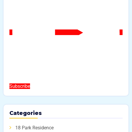
Subscribe
Categories
18 Park Residence