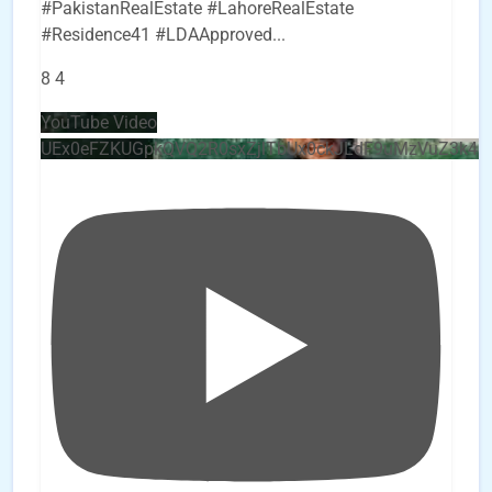
#PakistanRealEstate #LahoreRealEstate
#Residence41 #LDAApproved
...
8
4
YouTube Video
UEx0eFZKUGpkQVQ2R0sxZjlTbUx0ckJLdF9uMzVuZ3k4b