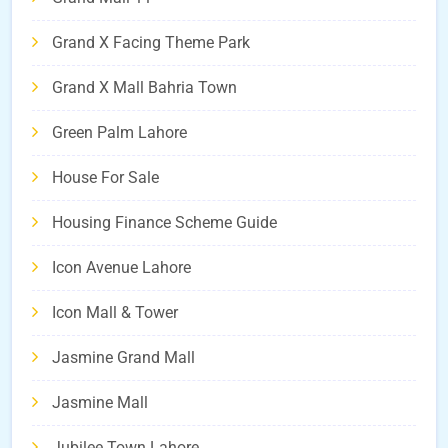
Grand X Facing Theme Park
Grand X Mall Bahria Town
Green Palm Lahore
House For Sale
Housing Finance Scheme Guide
Icon Avenue Lahore
Icon Mall & Tower
Jasmine Grand Mall
Jasmine Mall
Jubilee Town Lahore