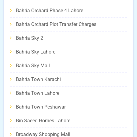
Bahria Orchard Phase 4 Lahore
Bahria Orchard Plot Transfer Charges
Bahria Sky 2
Bahria Sky Lahore
Bahria Sky Mall
Bahria Town Karachi
Bahria Town Lahore
Bahria Town Peshawar
Bin Saeed Homes Lahore
Broadway Shopping Mall