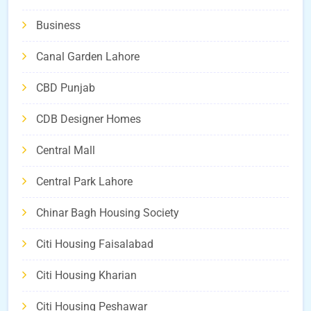
Business
Canal Garden Lahore
CBD Punjab
CDB Designer Homes
Central Mall
Central Park Lahore
Chinar Bagh Housing Society
Citi Housing Faisalabad
Citi Housing Kharian
Citi Housing Peshawar