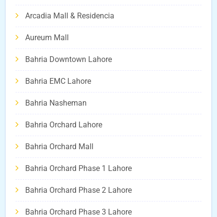
Arcadia Mall & Residencia
Aureum Mall
Bahria Downtown Lahore
Bahria EMC Lahore
Bahria Nasheman
Bahria Orchard Lahore
Bahria Orchard Mall
Bahria Orchard Phase 1 Lahore
Bahria Orchard Phase 2 Lahore
Bahria Orchard Phase 3 Lahore