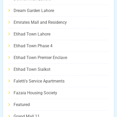
Dream Garden Lahore
Emirates Mall and Residency
Etihad Town Lahore
Etihad Town Phase 4
Etihad Town Premier Enclave
Etihad Town Sialkot
Faletti's Service Apartments
Fazaia Housing Society
Featured
Grand Mall 11