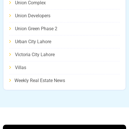
Union Complex
Union Developers
Union Green Phase 2
Urban City Lahore
Victoria City Lahore
Villas
Weekly Real Estate News