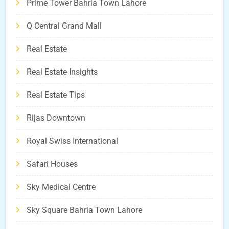
Prime Tower Bahria Town Lahore
Q Central Grand Mall
Real Estate
Real Estate Insights
Real Estate Tips
Rijas Downtown
Royal Swiss International
Safari Houses
Sky Medical Centre
Sky Square Bahria Town Lahore