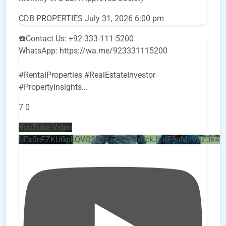
CDB PROPERTIES
July 31, 2026 6:00 pm
☎️Contact Us: +92-333-111-5200
WhatsApp: https://wa.me/923331115200
#RentalProperties #RealEstateInvestor
#PropertyInsights
...
7
0
YouTube Video
UEx0eFZKUGpkQVQ2R0sxZjlTbUx0ckJLdF9uMzVuZ3k4