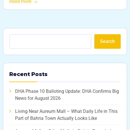
Read more
Search
Recent Posts
DHA Phase 10 Balloting Update: DHA Confirms Big
News for August 2026
Living Near Aureum Mall – What Daily Life in This
Part of Bahria Town Actually Looks Like