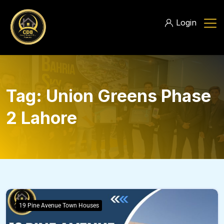
Login
Tag:
Union Greens Phase
2 Lahore
19 Pine Avenue Town Houses