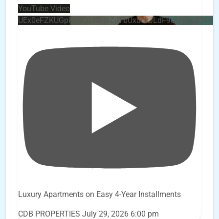
YouTube Video
UEx0eFZKUGpkQVQ2R0sxZjlTbUx0ckJLdF9uMzVuZ3k4
Luxury Apartments on Easy 4-Year Installments
CDB PROPERTIES
July 29, 2026 6:00 pm