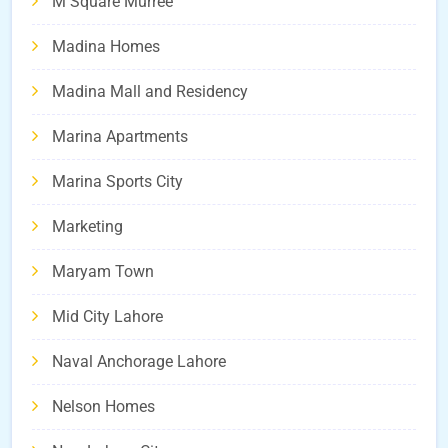
M Square Murree
Madina Homes
Madina Mall and Residency
Marina Apartments
Marina Sports City
Marketing
Maryam Town
Mid City Lahore
Naval Anchorage Lahore
Nelson Homes