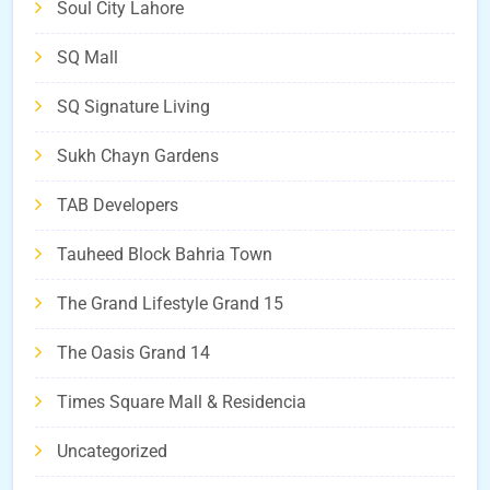
Soul City Lahore
SQ Mall
SQ Signature Living
Sukh Chayn Gardens
TAB Developers
Tauheed Block Bahria Town
The Grand Lifestyle Grand 15
The Oasis Grand 14
Times Square Mall & Residencia
Uncategorized