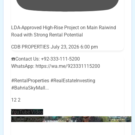
LDA-Approved High-Rise Project on Main Raiwind
Road with Strong Rental Potential
CDB PROPERTIES
July 23, 2026 6:00 pm
☎️Contact Us: +92-333-111-5200
WhatsApp: https://wa.me/923331115200
#RentalProperties #RealEstateInvesting
#BahriaSkyMall
...
12
2
YouTube Video
UEx0eFZKUGpkQVQ2R0sxZjlTbUx0ckJLdF9uMzVuZ3k4