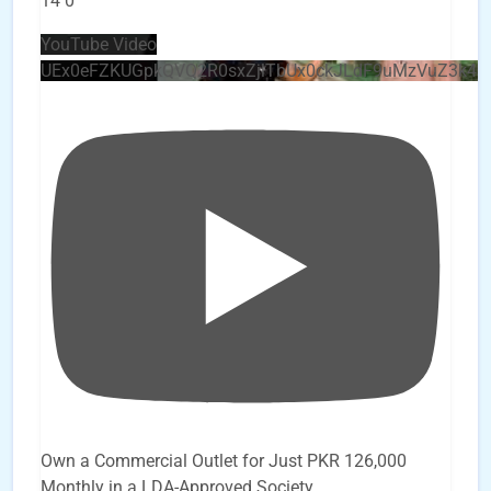
14
0
YouTube Video
UEx0eFZKUGpkQVQ2R0sxZjlTbUx0ckJLdF9uMzVuZ3k4
Own a Commercial Outlet for Just PKR 126,000
Monthly in a LDA-Approved Society