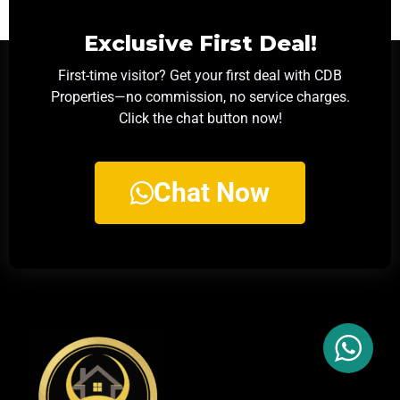
Exclusive First Deal!
First-time visitor? Get your first deal with CDB
Properties—no commission, no service charges.
Click the chat button now!
Chat Now