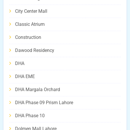
City Center Mall
Classic Atrium
Construction
Dawood Residency
DHA
DHA EME
DHA Margala Orchard
DHA Phase 09 Prism Lahore
DHA Phase 10
Dolmen Mall Lahore