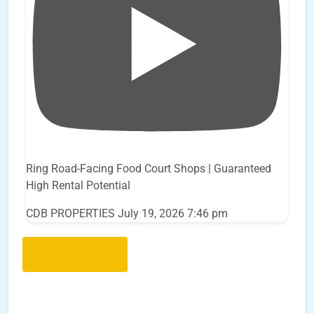
Ring Road-Facing Food Court Shops | Guaranteed
High Rental Potential
CDB PROPERTIES
July 19, 2026 7:46 pm
Load More..