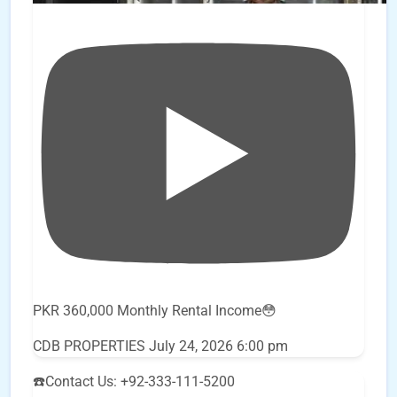
PKR 360,000 Monthly Rental Income😳
CDB PROPERTIES
July 24, 2026 6:00 pm
☎️Contact Us: +92-333-111-5200