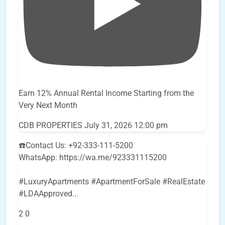
Earn 12% Annual Rental Income Starting from the
Very Next Month
CDB PROPERTIES
July 31, 2026 12:00 pm
☎️Contact Us: +92-333-111-5200
WhatsApp: https://wa.me/923331115200
#LuxuryApartments #ApartmentForSale #RealEstate
#LDAApproved
...
2
0