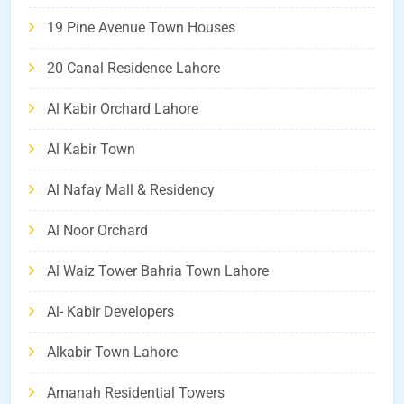
19 Pine Avenue Town Houses
20 Canal Residence Lahore
Al Kabir Orchard Lahore
Al Kabir Town
Al Nafay Mall & Residency
Al Noor Orchard
Al Waiz Tower Bahria Town Lahore
Al- Kabir Developers
Alkabir Town Lahore
Amanah Residential Towers