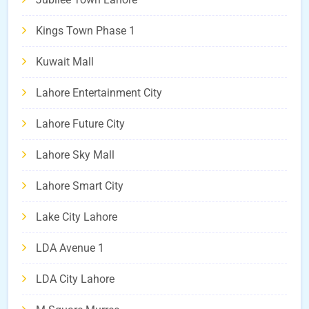
Kings Town Phase 1
Kuwait Mall
Lahore Entertainment City
Lahore Future City
Lahore Sky Mall
Lahore Smart City
Lake City Lahore
LDA Avenue 1
LDA City Lahore