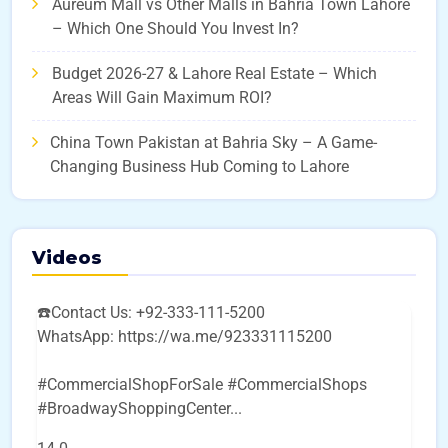
Aureum Mall vs Other Malls in Bahria Town Lahore
– Which One Should You Invest In?
Budget 2026-27 & Lahore Real Estate – Which
Areas Will Gain Maximum ROI?
China Town Pakistan at Bahria Sky – A Game-
Changing Business Hub Coming to Lahore
Videos
☎️Contact Us: +92-333-111-5200
WhatsApp: https://wa.me/923331115200
#CommercialShopForSale #CommercialShops
#BroadwayShoppingCenter
...