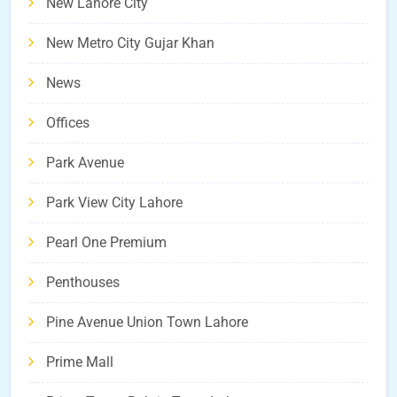
New Lahore City
New Metro City Gujar Khan
News
Offices
Park Avenue
Park View City Lahore
Pearl One Premium
Penthouses
Pine Avenue Union Town Lahore
Prime Mall