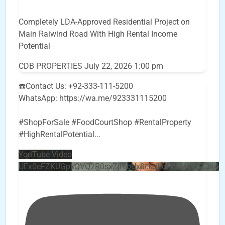
Completely LDA-Approved Residential Project on
Main Raiwind Road With High Rental Income
Potential
CDB PROPERTIES
July 22, 2026 1:00 pm
☎️Contact Us: +92-333-111-5200
WhatsApp: https://wa.me/923331115200
#ShopForSale #FoodCourtShop #RentalProperty
#HighRentalPotential
...
YouTube Video
UEx0eFZKUGpkQVQ2R0sxZjlTbUx0ckJLdF9uMzVuZ3k4