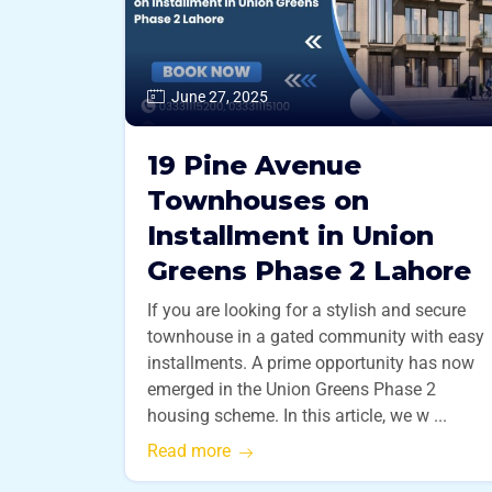
June 27, 2025
19 Pine Avenue
Townhouses on
Installment in Union
Greens Phase 2 Lahore
If you are looking for a stylish and secure
townhouse in a gated community with easy
installments. A prime opportunity has now
emerged in the Union Greens Phase 2
housing scheme. In this article, we w ...
Read more