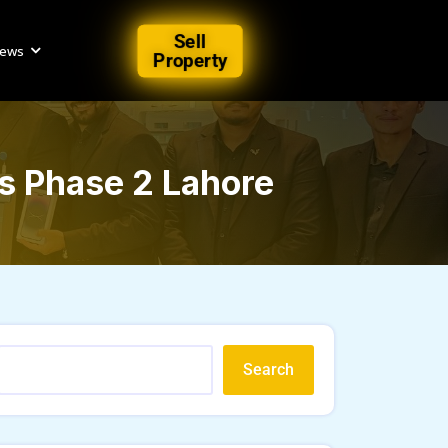
Sell
iews
Property
s Phase 2 Lahore
Search