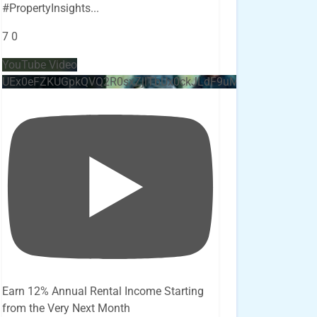
#PropertyInsights
...
7
0
YouTube Video
UEx0eFZKUGpkQVQ2R0sxZjlTbUx0ckJLdF9uMzVuZ3k4bi4x
Earn 12% Annual Rental Income Starting
from the Very Next Month