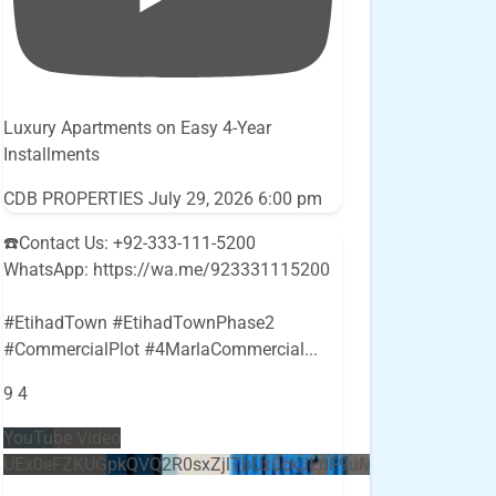
Luxury Apartments on Easy 4-Year
Installments
CDB PROPERTIES
July 29, 2026 6:00 pm
☎️Contact Us: +92-333-111-5200
WhatsApp: https://wa.me/923331115200
#EtihadTown #EtihadTownPhase2
#CommercialPlot #4MarlaCommercial
...
9
4
YouTube Video
UEx0eFZKUGpkQVQ2R0sxZjlTbUx0ckJLdF9uMzVuZ3k4bi5E