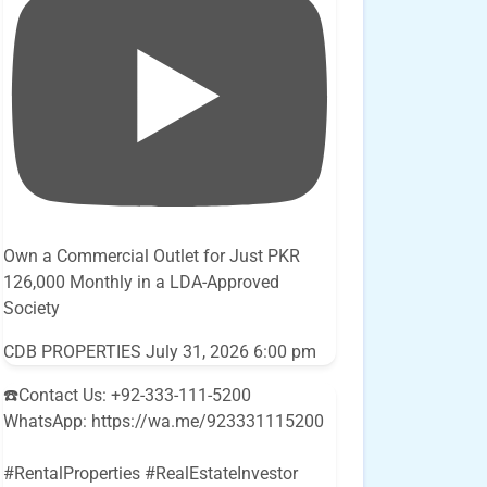
Own a Commercial Outlet for Just PKR
126,000 Monthly in a LDA-Approved
Society
CDB PROPERTIES
July 31, 2026 6:00 pm
☎️Contact Us: +92-333-111-5200
WhatsApp: https://wa.me/923331115200
#RentalProperties #RealEstateInvestor