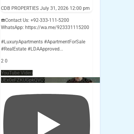
CDB PROPERTIES
July 31, 2026 12:00 pm
☎️Contact Us: +92-333-111-5200
WhatsApp: https://wa.me/923331115200
#LuxuryApartments #ApartmentForSale
#RealEstate #LDAApproved
...
2
0
YouTube Video
UEx0eFZKUGpkQVQ2R0sxZjlTbUx0ckJLdF9uMzVuZ3k4bi4w