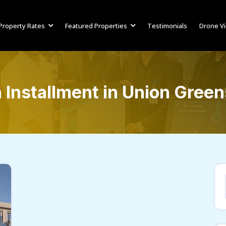
Property Rates
Featured Properties
Testimonials
Drone V
Installment in Union Green