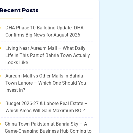
Recent Posts
DHA Phase 10 Balloting Update: DHA
Confirms Big News for August 2026
Living Near Aureum Mall – What Daily
Life in This Part of Bahria Town Actually
Looks Like
Aureum Mall vs Other Malls in Bahria
Town Lahore – Which One Should You
Invest In?
Budget 2026-27 & Lahore Real Estate –
Which Areas Will Gain Maximum ROI?
China Town Pakistan at Bahria Sky – A
Game-Changing Business Hub Coming to