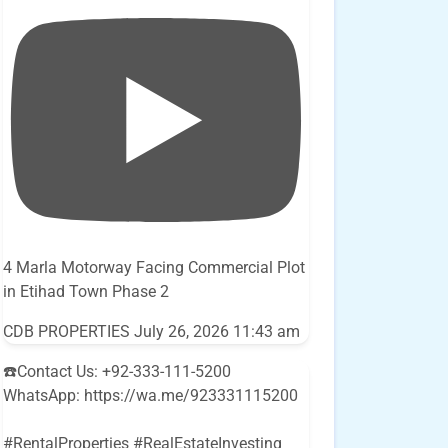
4 Marla Motorway Facing Commercial Plot
in Etihad Town Phase 2
CDB PROPERTIES
July 26, 2026 11:43 am
☎️Contact Us: +92-333-111-5200
WhatsApp: https://wa.me/923331115200
#RentalProperties #RealEstateInvesting