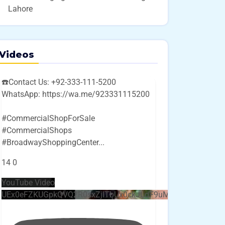
Lahore
Videos
☎️Contact Us: +92-333-111-5200
WhatsApp: https://wa.me/923331115200
#CommercialShopForSale
#CommercialShops
#BroadwayShoppingCenter
...
14
0
YouTube Video
UEx0eFZKUGpkQVQ2R0sxZjlTbUx0ckJLdF9uMzVuZ3k4bi4w