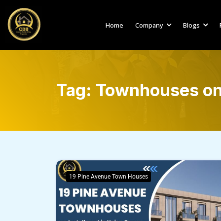
Home
Company
Blogs
Tag:
Townhouses on 
19 Pine Avenue Town Houses