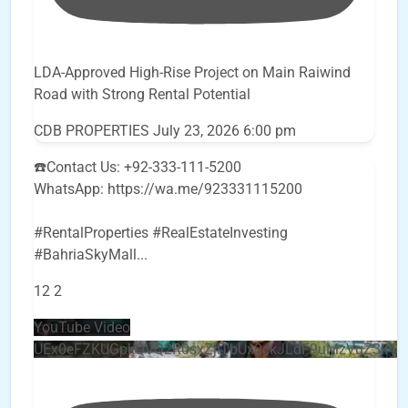
LDA-Approved High-Rise Project on Main Raiwind
Road with Strong Rental Potential
CDB PROPERTIES
July 23, 2026 6:00 pm
☎️Contact Us: +92-333-111-5200
WhatsApp: https://wa.me/923331115200
#RentalProperties #RealEstateInvesting
#BahriaSkyMall
...
12
2
YouTube Video
UEx0eFZKUGpkQVQ2R0sxZjlTbUx0ckJLdF9uMzVuZ3k4