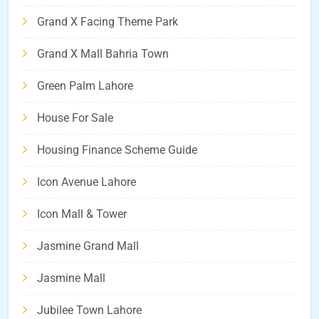
Grand X Facing Theme Park
Grand X Mall Bahria Town
Green Palm Lahore
House For Sale
Housing Finance Scheme Guide
Icon Avenue Lahore
Icon Mall & Tower
Jasmine Grand Mall
Jasmine Mall
Jubilee Town Lahore