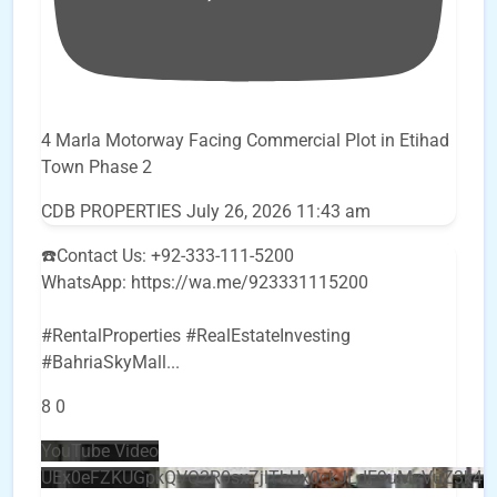
4 Marla Motorway Facing Commercial Plot in Etihad
Town Phase 2
CDB PROPERTIES
July 26, 2026 11:43 am
☎️Contact Us: +92-333-111-5200
WhatsApp: https://wa.me/923331115200
#RentalProperties #RealEstateInvesting
#BahriaSkyMall
...
8
0
YouTube Video
UEx0eFZKUGpkQVQ2R0sxZjlTbUx0ckJLdF9uMzVuZ3k4