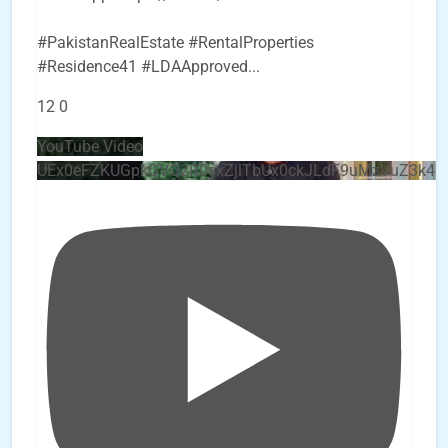
#PakistanRealEstate #RentalProperties
#Residence41 #LDAApproved
...
12
0
YouTube Video
UEx0eFZKUGpkQVQ2R0sxZjlTbUx0ckJLdF9uMzVuZ3k4