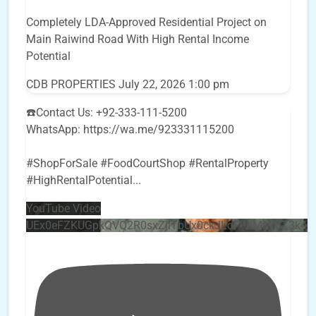
Completely LDA-Approved Residential Project on
Main Raiwind Road With High Rental Income
Potential
CDB PROPERTIES
July 22, 2026 1:00 pm
☎️Contact Us: +92-333-111-5200
WhatsApp: https://wa.me/923331115200
#ShopForSale #FoodCourtShop #RentalProperty
#HighRentalPotential
...
YouTube Video
UEx0eFZKUGpkQVQ2R0sxZjlTbUx0ckJLdF9uMzVuZ3k4