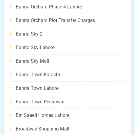
Bahria Orchard Phase 4 Lahore
Bahria Orchard Plot Transfer Charges
Bahria Sky 2
Bahria Sky Lahore
Bahria Sky Mall
Bahria Town Karachi
Bahria Town Lahore
Bahria Town Peshawar
Bin Saeed Homes Lahore
Broadway Shopping Mall