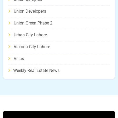
Union Developers
Union Green Phase 2
Urban City Lahore
Victoria City Lahore
Villas
Weekly Real Estate News