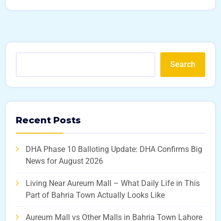
Search
Recent Posts
DHA Phase 10 Balloting Update: DHA Confirms Big
News for August 2026
Living Near Aureum Mall – What Daily Life in This
Part of Bahria Town Actually Looks Like
Aureum Mall vs Other Malls in Bahria Town Lahore