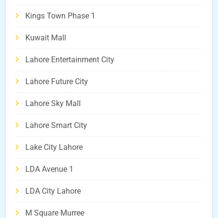
Kings Town Phase 1
Kuwait Mall
Lahore Entertainment City
Lahore Future City
Lahore Sky Mall
Lahore Smart City
Lake City Lahore
LDA Avenue 1
LDA City Lahore
M Square Murree