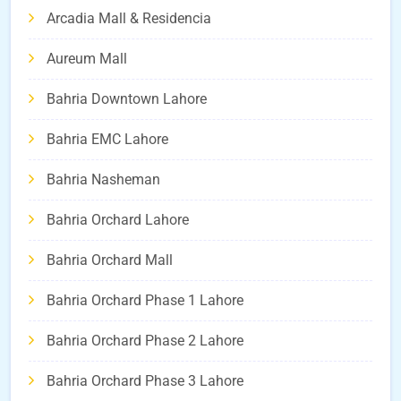
Arcadia Mall & Residencia
Aureum Mall
Bahria Downtown Lahore
Bahria EMC Lahore
Bahria Nasheman
Bahria Orchard Lahore
Bahria Orchard Mall
Bahria Orchard Phase 1 Lahore
Bahria Orchard Phase 2 Lahore
Bahria Orchard Phase 3 Lahore