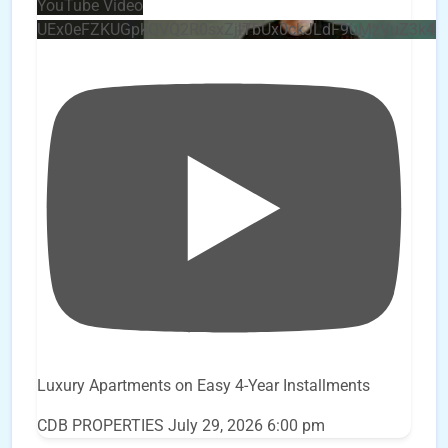
YouTube Video
UEx0eFZKUGpkQVQ2R0sxZjlTbUx0ckJLdF9uMzVuZ3k4
Luxury Apartments on Easy 4-Year Installments
CDB PROPERTIES
July 29, 2026 6:00 pm