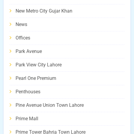
New Metro City Gujar Khan
News
Offices
Park Avenue
Park View City Lahore
Pearl One Premium
Penthouses
Pine Avenue Union Town Lahore
Prime Mall
Prime Tower Bahria Town Lahore