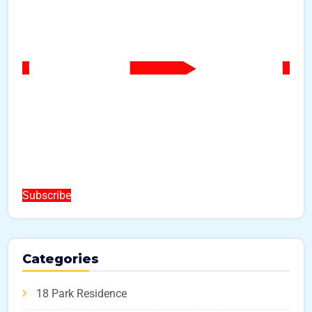
Subscribe
Categories
18 Park Residence