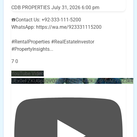
CDB PROPERTIES
July 31, 2026 6:00 pm
☎️Contact Us: +92-333-111-5200
WhatsApp: https://wa.me/923331115200
#RentalProperties #RealEstateInvestor
#PropertyInsights
...
7
0
YouTube Video
UEx0eFZKUGpkQVQ2R0sxZjlTbUx0ckJLdF9uMzVuZ3k4