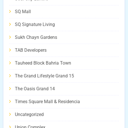
SQ Mall
SQ Signature Living
Sukh Chayn Gardens
TAB Developers
Tauheed Block Bahria Town
The Grand Lifestyle Grand 15
The Oasis Grand 14
Times Square Mall & Residencia
Uncategorized
Union Complex