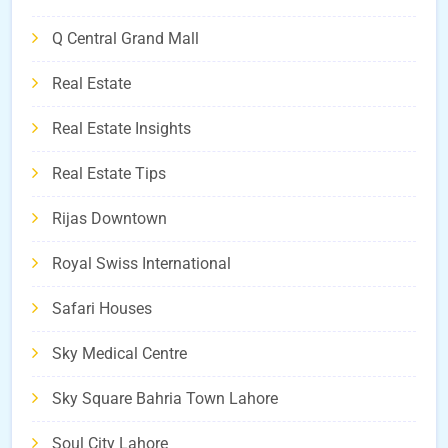
Q Central Grand Mall
Real Estate
Real Estate Insights
Real Estate Tips
Rijas Downtown
Royal Swiss International
Safari Houses
Sky Medical Centre
Sky Square Bahria Town Lahore
Soul City Lahore