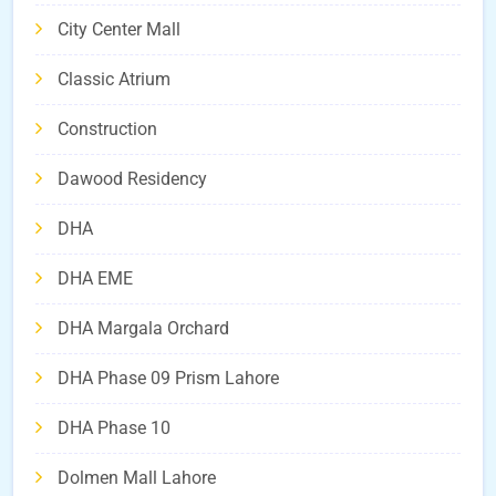
City Center Mall
Classic Atrium
Construction
Dawood Residency
DHA
DHA EME
DHA Margala Orchard
DHA Phase 09 Prism Lahore
DHA Phase 10
Dolmen Mall Lahore