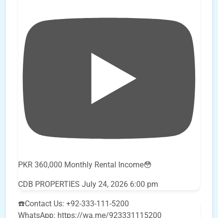
PKR 360,000 Monthly Rental Income😳
CDB PROPERTIES
July 24, 2026 6:00 pm
☎️Contact Us: +92-333-111-5200
WhatsApp: https://wa.me/923331115200