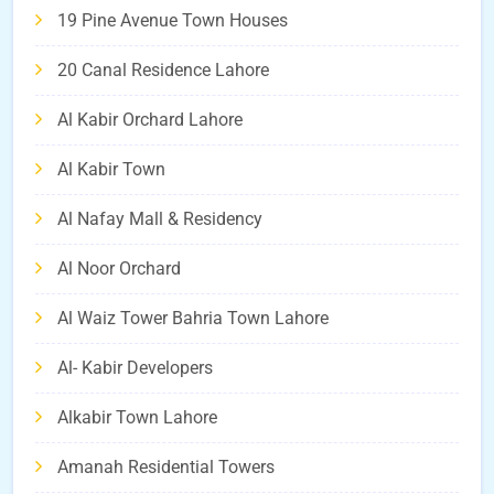
19 Pine Avenue Town Houses
20 Canal Residence Lahore
Al Kabir Orchard Lahore
Al Kabir Town
Al Nafay Mall & Residency
Al Noor Orchard
Al Waiz Tower Bahria Town Lahore
Al- Kabir Developers
Alkabir Town Lahore
Amanah Residential Towers