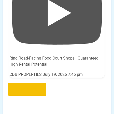
Ring Road-Facing Food Court Shops | Guaranteed
High Rental Potential
CDB PROPERTIES
July 19, 2026 7:46 pm
Load More..