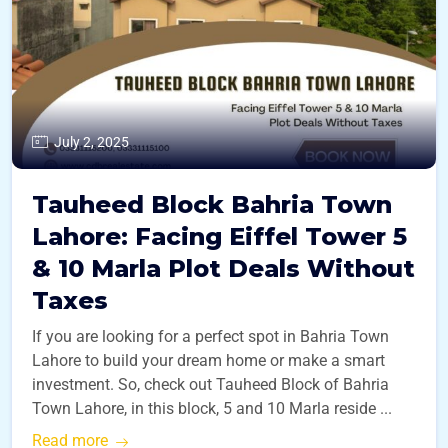
July 2, 2025
Tauheed Block Bahria Town
Lahore: Facing Eiffel Tower 5
& 10 Marla Plot Deals Without
Taxes
If you are looking for a perfect spot in Bahria Town
Lahore to build your dream home or make a smart
investment. So, check out Tauheed Block of Bahria
Town Lahore, in this block, 5 and 10 Marla reside ...
Read more