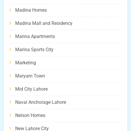
Madina Homes
Madina Mall and Residency
Marina Apartments
Marina Sports City
Marketing
Maryam Town
Mid City Lahore
Naval Anchorage Lahore
Nelson Homes
New Lahore City