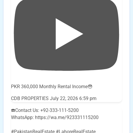
PKR 360,000 Monthly Rental Income😳
CDB PROPERTIES
July 22, 2026 6:59 pm
☎️Contact Us: +92-333-111-5200
WhatsApp: https://wa.me/923331115200
#PakistanRealEstate #LahoreRealEstate