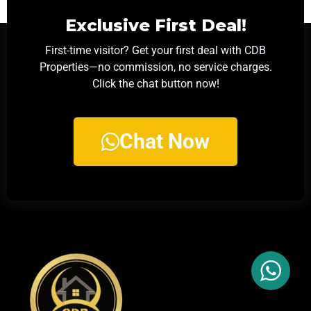
Exclusive First Deal!
First-time visitor? Get your first deal with CDB
Properties—no commission, no service charges.
Click the chat button now!
Chat Now