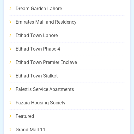
Dream Garden Lahore
Emirates Mall and Residency
Etihad Town Lahore
Etihad Town Phase 4
Etihad Town Premier Enclave
Etihad Town Sialkot
Faletti's Service Apartments
Fazaia Housing Society
Featured
Grand Mall 11