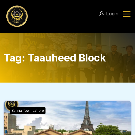
Login
Tag:
Taauheed Block
Bahria Town Lahore