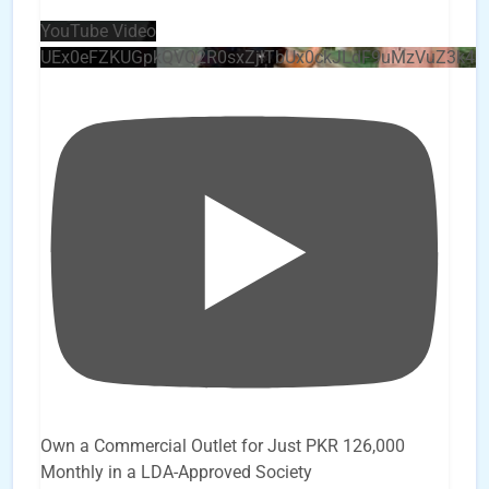
YouTube Video
UEx0eFZKUGpkQVQ2R0sxZjlTbUx0ckJLdF9uMzVuZ3k4
Own a Commercial Outlet for Just PKR 126,000
Monthly in a LDA-Approved Society