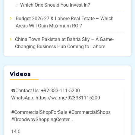
– Which One Should You Invest In?
Budget 2026-27 & Lahore Real Estate – Which
Areas Will Gain Maximum ROI?
China Town Pakistan at Bahria Sky – A Game-
Changing Business Hub Coming to Lahore
Videos
☎️Contact Us: +92-333-111-5200
WhatsApp: https://wa.me/923331115200
#CommercialShopForSale #CommercialShops
#BroadwayShoppingCenter
...
14
0