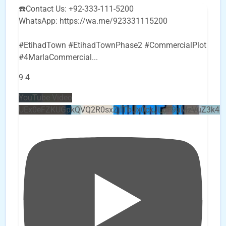
☎️Contact Us: +92-333-111-5200
WhatsApp: https://wa.me/923331115200
#EtihadTown #EtihadTownPhase2 #CommercialPlot
#4MarlaCommercial
...
9
4
YouTube Video
UEx0eFZKUGpkQVQ2R0sxZjlTbUx0ckJLdF9uMzVuZ3k4b