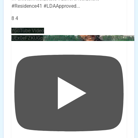
#Residence41 #LDAApproved
...
8
4
YouTube Video
UEx0eFZKUGpkQVQ2R0sxZjlTbUx0ckJLdF9uMzVuZ3k4b