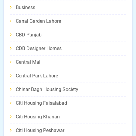
Business
Canal Garden Lahore
CBD Punjab
CDB Designer Homes
Central Mall
Central Park Lahore
Chinar Bagh Housing Society
Citi Housing Faisalabad
Citi Housing Kharian
Citi Housing Peshawar