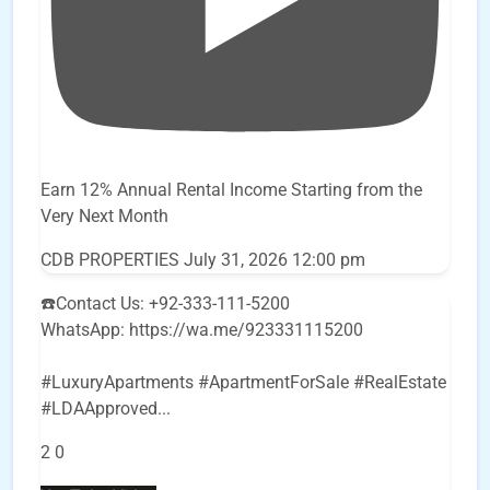
Earn 12% Annual Rental Income Starting from the
Very Next Month
CDB PROPERTIES
July 31, 2026 12:00 pm
☎️Contact Us: +92-333-111-5200
WhatsApp: https://wa.me/923331115200
#LuxuryApartments #ApartmentForSale #RealEstate
#LDAApproved
...
2
0