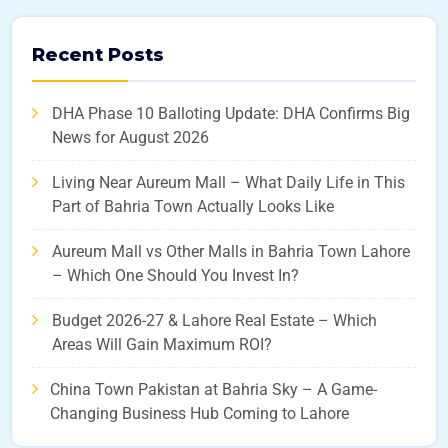
Recent Posts
DHA Phase 10 Balloting Update: DHA Confirms Big
News for August 2026
Living Near Aureum Mall – What Daily Life in This
Part of Bahria Town Actually Looks Like
Aureum Mall vs Other Malls in Bahria Town Lahore
– Which One Should You Invest In?
Budget 2026-27 & Lahore Real Estate – Which
Areas Will Gain Maximum ROI?
China Town Pakistan at Bahria Sky – A Game-
Changing Business Hub Coming to Lahore