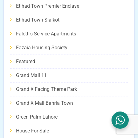
Etihad Town Premier Enclave
Etihad Town Sialkot
Faletti's Service Apartments
Fazaia Housing Society
Featured
Grand Mall 11
Grand X Facing Theme Park
Grand X Mall Bahria Town
Green Palm Lahore
House For Sale