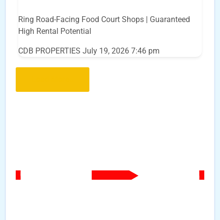
Ring Road-Facing Food Court Shops | Guaranteed
High Rental Potential
CDB PROPERTIES
July 19, 2026 7:46 pm
Load More..