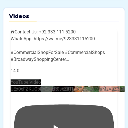
Videos
☎️Contact Us: +92-333-111-5200
WhatsApp: https://wa.me/923331115200
#CommercialShopForSale #CommercialShops
#BroadwayShoppingCenter
...
14
0
YouTube Video
UEx0eFZKUGpkQVQ2R0sxZjlTbUx0ckJLdF9uMzVuZ3k4