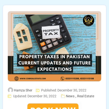
Hamza Sher
Published: December 30, 2022
,
Updated: December 30, 2022
News
Real Estate