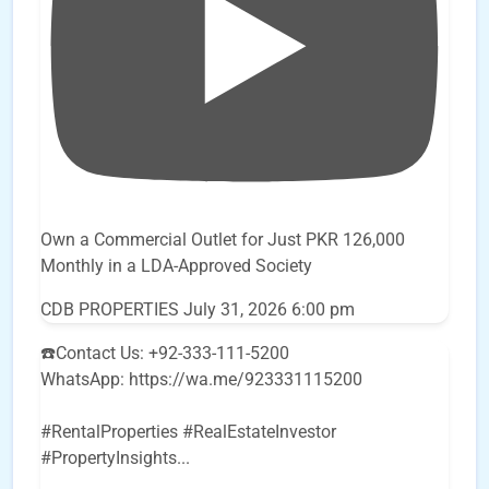
Own a Commercial Outlet for Just PKR 126,000
Monthly in a LDA-Approved Society
CDB PROPERTIES
July 31, 2026 6:00 pm
☎️Contact Us: +92-333-111-5200
WhatsApp: https://wa.me/923331115200
#RentalProperties #RealEstateInvestor
#PropertyInsights
...