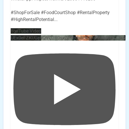
#ShopForSale #FoodCourtShop #RentalProperty
#HighRentalPotential
...
YouTube Video
UEx0eFZKUGpkQVQ2R0sxZjlTbUx0ckJLdF9uMzVuZ3k4