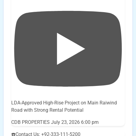
LDA-Approved High-Rise Project on Main Raiwind
Road with Strong Rental Potential
CDB PROPERTIES
July 23, 2026 6:00 pm
☎️Contact Us: +92-333-111-5200