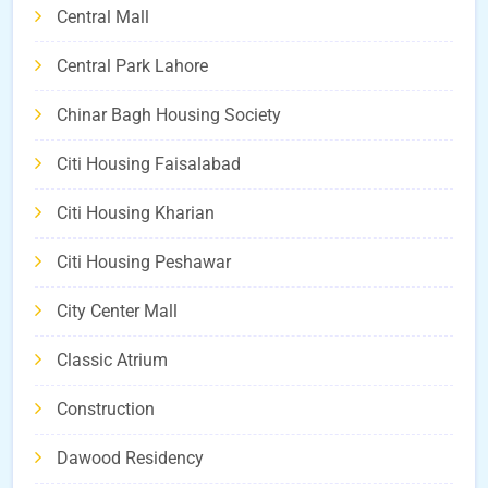
Central Mall
Central Park Lahore
Chinar Bagh Housing Society
Citi Housing Faisalabad
Citi Housing Kharian
Citi Housing Peshawar
City Center Mall
Classic Atrium
Construction
Dawood Residency