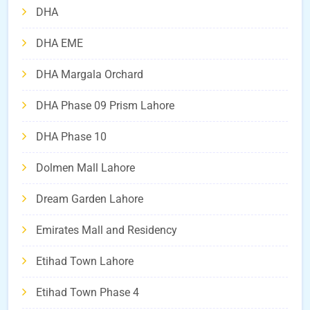
DHA
DHA EME
DHA Margala Orchard
DHA Phase 09 Prism Lahore
DHA Phase 10
Dolmen Mall Lahore
Dream Garden Lahore
Emirates Mall and Residency
Etihad Town Lahore
Etihad Town Phase 4