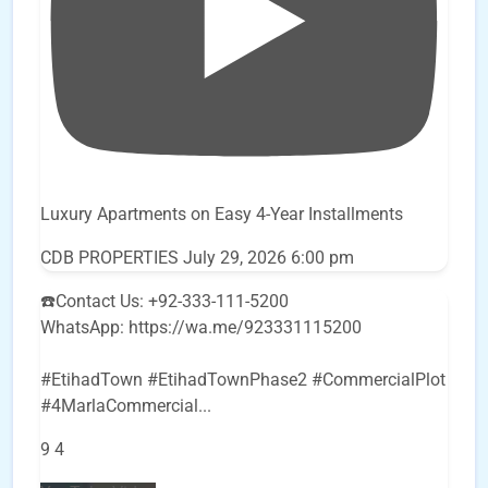
Luxury Apartments on Easy 4-Year Installments
CDB PROPERTIES
July 29, 2026 6:00 pm
☎️Contact Us: +92-333-111-5200
WhatsApp: https://wa.me/923331115200
#EtihadTown #EtihadTownPhase2 #CommercialPlot
#4MarlaCommercial
...
9
4