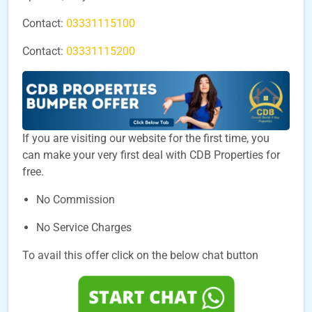
Contact:
03331115100
Contact:
03331115200
If you are visiting our website for the first time, you
can make your very first deal with CDB Properties for
free.
No Commission
No Service Charges
To avail this offer click on the below chat button