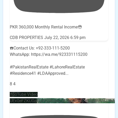
PKR 360,000 Monthly Rental Income😳
CDB PROPERTIES
July 22, 2026 6:59 pm
☎️Contact Us: +92-333-111-5200
WhatsApp: https://wa.me/923331115200
#PakistanRealEstate #LahoreRealEstate
#Residence41 #LDAApproved
...
8
4
YouTube Video
UEx0eFZKUGpkQVQ2R0sxZjlTbUx0ckJLdF9uMzVuZ3k4b