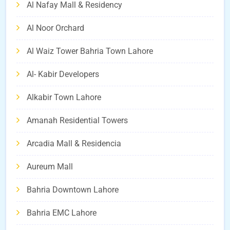
Al Nafay Mall & Residency
Al Noor Orchard
Al Waiz Tower Bahria Town Lahore
Al- Kabir Developers
Alkabir Town Lahore
Amanah Residential Towers
Arcadia Mall & Residencia
Aureum Mall
Bahria Downtown Lahore
Bahria EMC Lahore