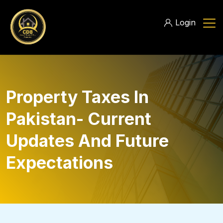
Login
Property Taxes In
Pakistan- Current
Updates And Future
Expectations