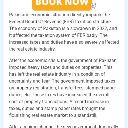
Pakistan’s economic situation directly impacts the
Federal Board Of Revenue (FBR) taxation structure.
The economy of Pakistan is a slowdown in 2022, and
it affected the taxation system of FBR badly. The
increased taxes and duties have also severely affected
the real estate industry.
After the economic crisis, the government of Pakistan
imposed heavy taxes and duties on properties. This
has left the real estate industry in a condition of
uncertainty and fear. The government imposed taxes
on property registration, transfer fees, stamped paper
duties, etc. These taxes have increased the overall
cost of property transactions. A record increase in
taxes, duties and stamp paper rates brought the
flourishing real estate market to a standstill.
After a regime change, the new government drastically