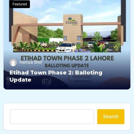
Featured
Hamza Sher
Etihad Town Phase 2: Balloting
Update
Search