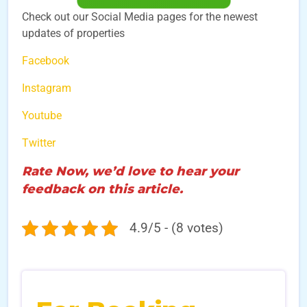
Check out our Social Media pages for the newest
updates of properties
Facebook
Instagram
Youtube
Twitter
Rate Now, we’d love to hear your
feedback on this article.
4.9/5 - (8 votes)