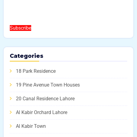
Subscribe
Categories
18 Park Residence
19 Pine Avenue Town Houses
20 Canal Residence Lahore
Al Kabir Orchard Lahore
Al Kabir Town