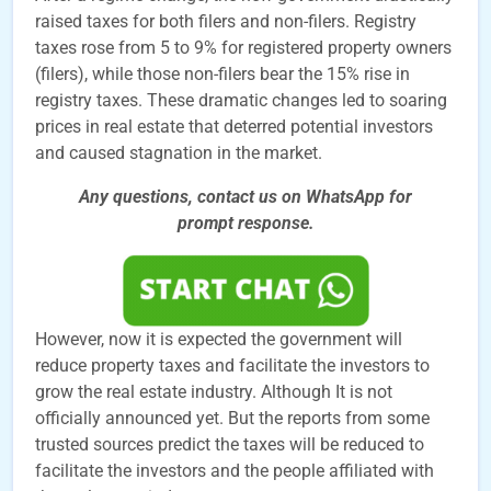
raised taxes for both filers and non-filers. Registry
taxes rose from 5 to 9% for registered property owners
(filers), while those non-filers bear the 15% rise in
registry taxes. These dramatic changes led to soaring
prices in real estate that deterred potential investors
and caused stagnation in the market.
Any questions, contact us on WhatsApp for
prompt
response.
However, now it is expected the government will
reduce property taxes and facilitate the investors to
grow the real estate industry. Although It is not
officially announced yet. But the reports from some
trusted sources predict the taxes will be reduced to
facilitate the investors and the people affiliated with