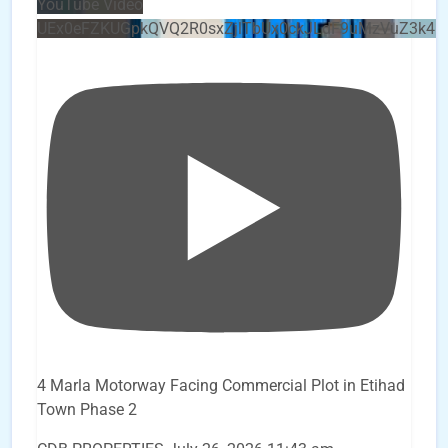
YouTube Video
UEx0eFZKUGpkQVQ2R0sxZjlTbUx0ckJLdF9uMzVuZ3k4b
4 Marla Motorway Facing Commercial Plot in Etihad
Town Phase 2