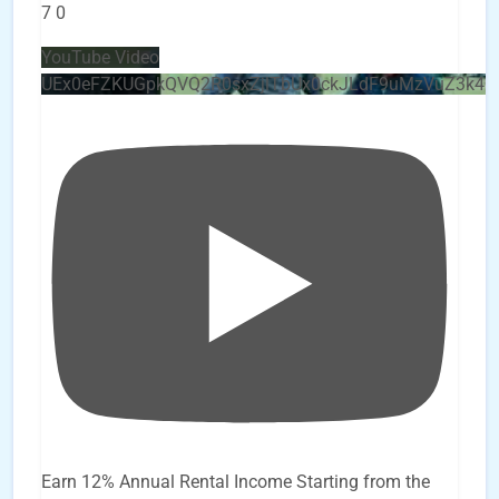
7
0
YouTube Video
UEx0eFZKUGpkQVQ2R0sxZjlTbUx0ckJLdF9uMzVuZ3k4
Earn 12% Annual Rental Income Starting from the