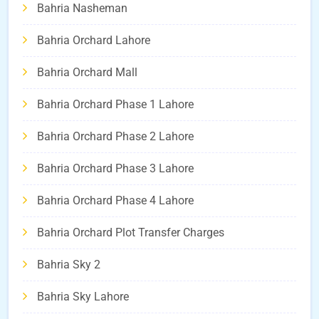
Bahria Nasheman
Bahria Orchard Lahore
Bahria Orchard Mall
Bahria Orchard Phase 1 Lahore
Bahria Orchard Phase 2 Lahore
Bahria Orchard Phase 3 Lahore
Bahria Orchard Phase 4 Lahore
Bahria Orchard Plot Transfer Charges
Bahria Sky 2
Bahria Sky Lahore