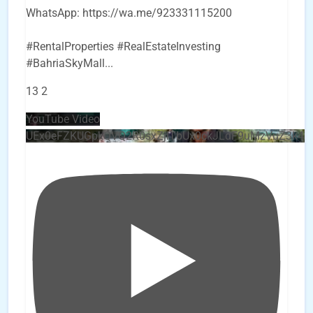
WhatsApp: https://wa.me/923331115200
#RentalProperties #RealEstateInvesting
#BahriaSkyMall
...
13
2
YouTube Video
UEx0eFZKUGpkQVQ2R0sxZjlTbUx0ckJLdF9uMzVuZ3k4