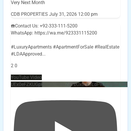
Very Next Month
CDB PROPERTIES
July 31, 2026 12:00 pm
☎️Contact Us: +92-333-111-5200
WhatsApp: https://wa.me/923331115200
#LuxuryApartments #ApartmentForSale #RealEstate
#LDAApproved
...
2
0
YouTube Video
UEx0eFZKUGpkQVQ2R0sxZjlTbUx0ckJLdF9uMzVuZ3k4