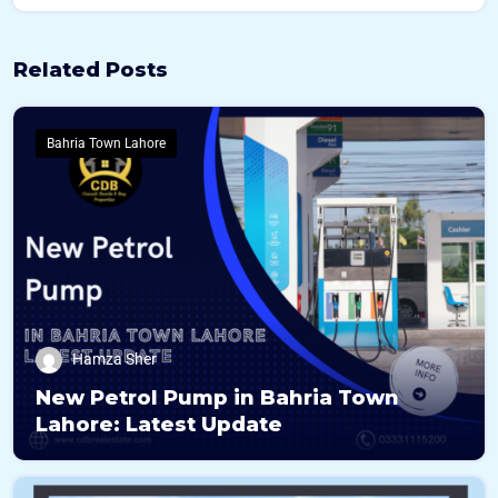
c
e
N
Related Posts
a
m
e
Bahria Town Lahore
Hamza Sher
New Petrol Pump in Bahria Town
Lahore: Latest Update