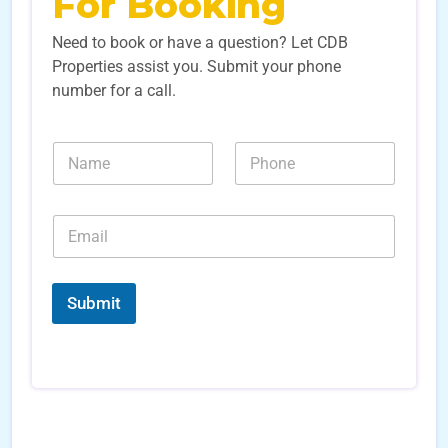
For Booking
Need to book or have a question? Let CDB
Properties assist you. Submit your phone
number for a call.
N
N
a
u
m
m
e
b
E
*
e
m
r
a
s
i
E
*
l
m
Submit
*
a
i
l
S
o
u
r