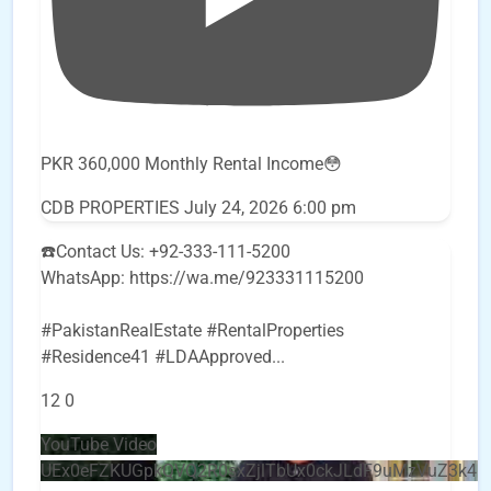
PKR 360,000 Monthly Rental Income😳
CDB PROPERTIES
July 24, 2026 6:00 pm
☎️Contact Us: +92-333-111-5200
WhatsApp: https://wa.me/923331115200
#PakistanRealEstate #RentalProperties
#Residence41 #LDAApproved
...
12
0
YouTube Video
UEx0eFZKUGpkQVQ2R0sxZjlTbUx0ckJLdF9uMzVuZ3k4