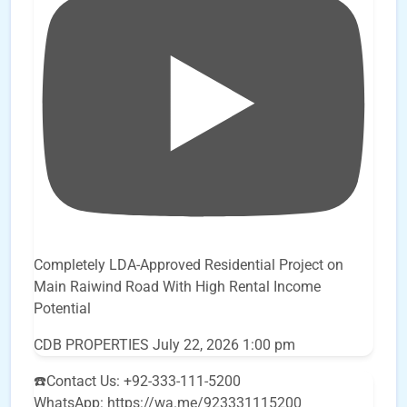
Completely LDA-Approved Residential Project on
Main Raiwind Road With High Rental Income
Potential
CDB PROPERTIES
July 22, 2026 1:00 pm
☎️Contact Us: +92-333-111-5200
WhatsApp: https://wa.me/923331115200