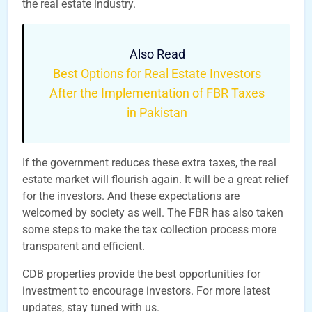
the real estate industry.
Also Read
Best Options for Real Estate Investors
After the Implementation of FBR Taxes
in Pakistan
If the government reduces these extra taxes, the real
estate market will flourish again. It will be a great relief
for the investors. And these expectations are
welcomed by society as well. The FBR has also taken
some steps to make the tax collection process more
transparent and efficient.
CDB properties provide the best opportunities for
investment to encourage investors. For more latest
updates, stay tuned with us.