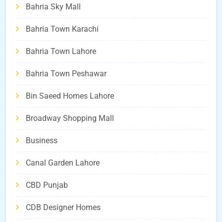
Bahria Sky Mall
Bahria Town Karachi
Bahria Town Lahore
Bahria Town Peshawar
Bin Saeed Homes Lahore
Broadway Shopping Mall
Business
Canal Garden Lahore
CBD Punjab
CDB Designer Homes