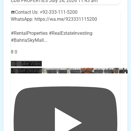
CDB PROPERTIES
July 26, 2026 11:43 am
☎️Contact Us: +92-333-111-5200
WhatsApp: https://wa.me/923331115200
#RentalProperties #RealEstateInvesting
#BahriaSkyMall
...
8
0
YouTube Video
UEx0eFZKUGpkQVQ2R0sxZjlTbUx0ckJLdF9uMzVuZ3k4