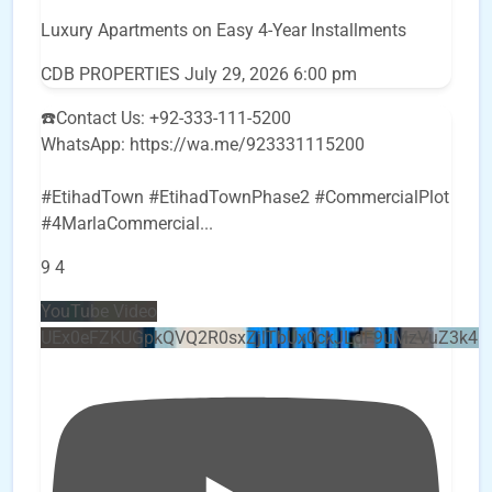
Luxury Apartments on Easy 4-Year Installments
CDB PROPERTIES
July 29, 2026 6:00 pm
☎️Contact Us: +92-333-111-5200
WhatsApp: https://wa.me/923331115200
#EtihadTown #EtihadTownPhase2 #CommercialPlot
#4MarlaCommercial
...
9
4
YouTube Video
UEx0eFZKUGpkQVQ2R0sxZjlTbUx0ckJLdF9uMzVuZ3k4b