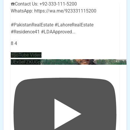
☎️Contact Us: +92-333-111-5200
WhatsApp: https://wa.me/923331115200
#PakistanRealEstate #LahoreRealEstate
#Residence41 #LDAApproved
...
8
4
YouTube Video
UEx0eFZKUGpkQVQ2R0sxZjlTbUx0ckJLdF9uMzVuZ3k4b