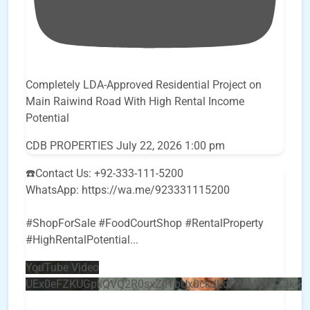
Completely LDA-Approved Residential Project on
Main Raiwind Road With High Rental Income
Potential
CDB PROPERTIES
July 22, 2026 1:00 pm
☎️Contact Us: +92-333-111-5200
WhatsApp: https://wa.me/923331115200
#ShopForSale #FoodCourtShop #RentalProperty
#HighRentalPotential
...
YouTube Video
UEx0eFZKUGpkQVQ2R0sxZjlTbUx0ckJLdF9uMzVuZ3k4