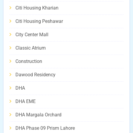
Citi Housing Kharian
Citi Housing Peshawar
City Center Mall
Classic Atrium
Construction
Dawood Residency
DHA
DHA EME
DHA Margala Orchard
DHA Phase 09 Prism Lahore