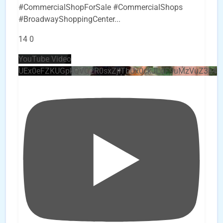
#CommercialShopForSale #CommercialShops
#BroadwayShoppingCenter
...
14
0
YouTube Video
UEx0eFZKUGpkQVQ2R0sxZjlTbUx0ckJLdF9uMzVuZ3k4