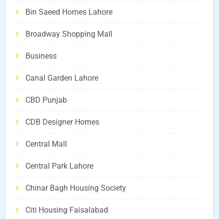
Bin Saeed Homes Lahore
Broadway Shopping Mall
Business
Canal Garden Lahore
CBD Punjab
CDB Designer Homes
Central Mall
Central Park Lahore
Chinar Bagh Housing Society
Citi Housing Faisalabad