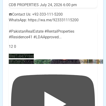
CDB PROPERTIES
July 24, 2026 6:00 pm
☎️Contact Us: +92-333-111-5200
WhatsApp: https://wa.me/923331115200
#PakistanRealEstate #RentalProperties
#Residence41 #LDAApproved
...
12
0
YouTube Video
UEx0eFZKUGpkQVQ2R0sxZjlTbUx0ckJLdF9uMzVuZ3k4