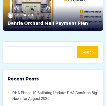
Hamza Sher
Bahria Orchard Mall Payment Plan
Search
Recent Posts
DHA Phase 10 Balloting Update: DHA Confirms Big
News for August 2026