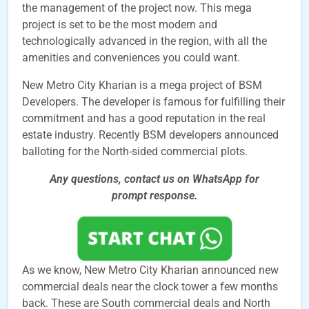
the management of the project now. This mega
project is set to be the most modern and
technologically advanced in the region, with all the
amenities and conveniences you could want.
New Metro City Kharian is a mega project of BSM
Developers. The developer is famous for fulfilling their
commitment and has a good reputation in the real
estate industry. Recently BSM developers announced
balloting for the North-sided commercial plots.
Any questions, contact us on WhatsApp for
prompt
response.
As we know, New Metro City Kharian announced new
commercial deals near the clock tower a few months
back. These are South commercial deals and North