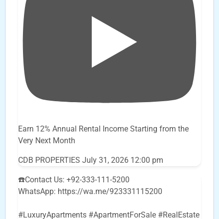
Earn 12% Annual Rental Income Starting from the
Very Next Month
CDB PROPERTIES
July 31, 2026 12:00 pm
☎️Contact Us: +92-333-111-5200
WhatsApp: https://wa.me/923331115200
#LuxuryApartments #ApartmentForSale #RealEstate