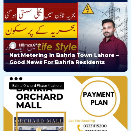
Hamza Sher
Net Metering in Bahria Town Lahore –
Good News For Bahria Residents
Bahria Orchard Phase 4 Lahore