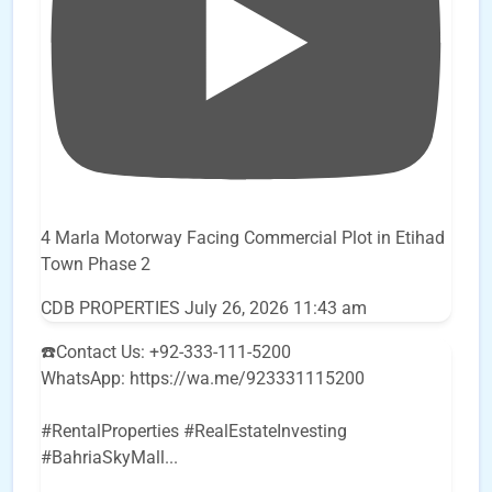
4 Marla Motorway Facing Commercial Plot in Etihad
Town Phase 2
CDB PROPERTIES
July 26, 2026 11:43 am
☎️Contact Us: +92-333-111-5200
WhatsApp: https://wa.me/923331115200
#RentalProperties #RealEstateInvesting
#BahriaSkyMall
...