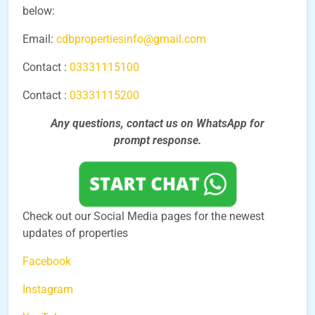
below:
Email:
cdbpropertiesinfo@gmail.com
Contact :
03331115100
Contact :
03331115200
Any questions, contact us on WhatsApp for
prompt
response.
Check out our Social Media pages for the newest
updates of properties
Facebook
Instagram