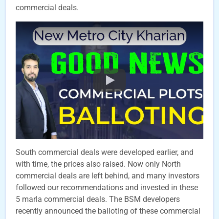
commercial deals.
South commercial deals were developed earlier, and
with time, the prices also raised. Now only North
commercial deals are left behind, and many investors
followed our recommendations and invested in these
5 marla commercial deals. The BSM developers
recently announced the balloting of these commercial