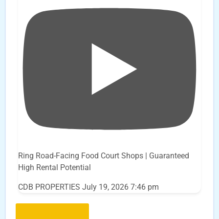
Ring Road-Facing Food Court Shops | Guaranteed
High Rental Potential
CDB PROPERTIES
July 19, 2026 7:46 pm
Load More..