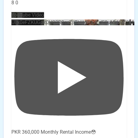
8
0
YouTube Video
UEx0eFZKUGpkQVQ2R0sxZjlTbUx0ckJLdF9uMzVuZ3k4
PKR 360,000 Monthly Rental Income😳