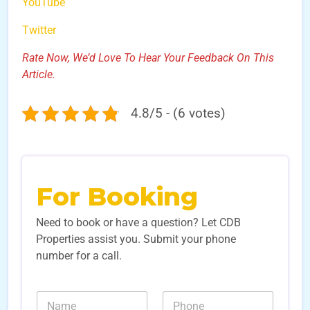
YouTube
Twitter
Rate Now, We’d Love To Hear Your Feedback On This
Article.
4.8/5 - (6 votes)
For Booking
Need to book or have a question? Let CDB
Properties assist you. Submit your phone
number for a call.
N
N