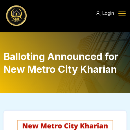
Login
Balloting Announced for
New Metro City Kharian