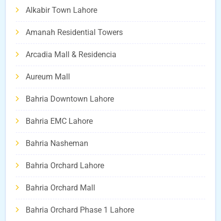
Alkabir Town Lahore
Amanah Residential Towers
Arcadia Mall & Residencia
Aureum Mall
Bahria Downtown Lahore
Bahria EMC Lahore
Bahria Nasheman
Bahria Orchard Lahore
Bahria Orchard Mall
Bahria Orchard Phase 1 Lahore