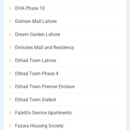
DHA Phase 10
Dolmen Mall Lahore
Dream Garden Lahore
Emirates Mall and Residency
Etihad Town Lahore
Etihad Town Phase 4
Etihad Town Premier Enclave
Etihad Town Sialkot
Faletti's Service Apartments
Fazaia Housing Society