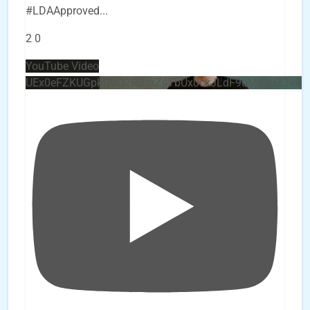
#LDAApproved
...
2
0
YouTube Video
UEx0eFZKUGpkQVQ2R0sxZjlTbUx0ckJLdF9uMzVuZ3k4