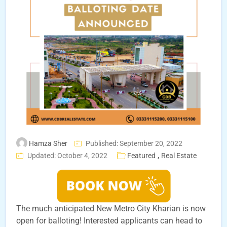
Hamza Sher
Published: September 20, 2022
,
Updated: October 4, 2022
Featured
Real Estate
The much anticipated New Metro City Kharian is now
open for balloting! Interested applicants can head to