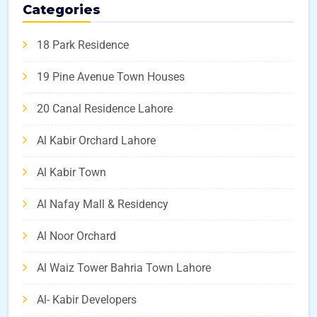
Categories
18 Park Residence
19 Pine Avenue Town Houses
20 Canal Residence Lahore
Al Kabir Orchard Lahore
Al Kabir Town
Al Nafay Mall & Residency
Al Noor Orchard
Al Waiz Tower Bahria Town Lahore
Al- Kabir Developers