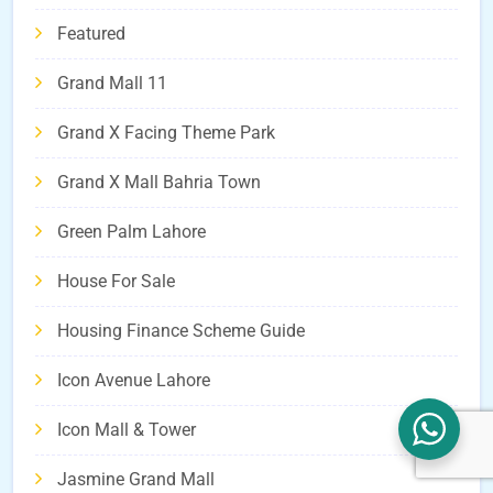
Featured
Grand Mall 11
Grand X Facing Theme Park
Grand X Mall Bahria Town
Green Palm Lahore
House For Sale
Housing Finance Scheme Guide
Icon Avenue Lahore
Icon Mall & Tower
Jasmine Grand Mall