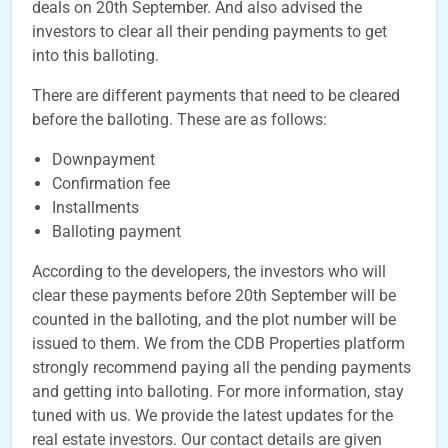
deals on 20th September. And also advised the
investors to clear all their pending payments to get
into this balloting.
There are different payments that need to be cleared
before the balloting. These are as follows:
Downpayment
Confirmation fee
Installments
Balloting payment
According to the developers, the investors who will
clear these payments before 20th September will be
counted in the balloting, and the plot number will be
issued to them. We from the CDB Properties platform
strongly recommend paying all the pending payments
and getting into balloting. For more information, stay
tuned with us. We provide the latest updates for the
real estate investors. Our contact details are given