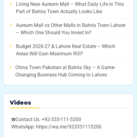
Living Near Aureum Mall – What Daily Life in This
Part of Bahria Town Actually Looks Like
Aureum Mall vs Other Malls in Bahria Town Lahore
– Which One Should You Invest In?
Budget 2026-27 & Lahore Real Estate – Which
Areas Will Gain Maximum ROI?
China Town Pakistan at Bahria Sky – A Game-
Changing Business Hub Coming to Lahore
Videos
☎️Contact Us: +92-333-111-5200
WhatsApp: https://wa.me/923331115200