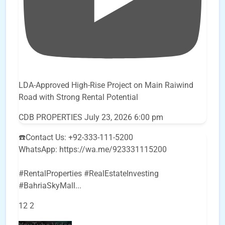
LDA-Approved High-Rise Project on Main Raiwind
Road with Strong Rental Potential
CDB PROPERTIES
July 23, 2026 6:00 pm
☎️Contact Us: +92-333-111-5200
WhatsApp: https://wa.me/923331115200
#RentalProperties #RealEstateInvesting
#BahriaSkyMall
...
12
2