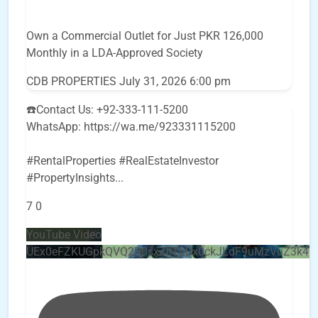
Own a Commercial Outlet for Just PKR 126,000
Monthly in a LDA-Approved Society
CDB PROPERTIES
July 31, 2026 6:00 pm
☎️Contact Us: +92-333-111-5200
WhatsApp: https://wa.me/923331115200
#RentalProperties #RealEstateInvestor
#PropertyInsights
...
7
0
YouTube Video
UEx0eFZKUGpkQVQ2R0sxZjlTbUx0ckJLdF9uMzVuZ3k4