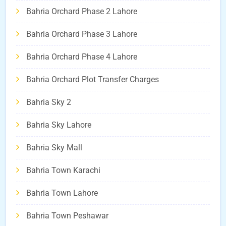
Bahria Orchard Phase 2 Lahore
Bahria Orchard Phase 3 Lahore
Bahria Orchard Phase 4 Lahore
Bahria Orchard Plot Transfer Charges
Bahria Sky 2
Bahria Sky Lahore
Bahria Sky Mall
Bahria Town Karachi
Bahria Town Lahore
Bahria Town Peshawar