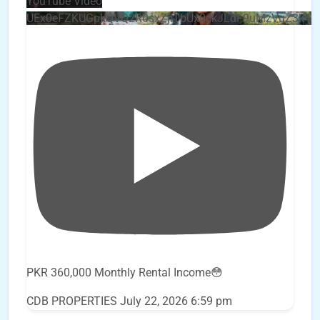
YouTube Video
UEx0eFZKUGpkQVQ2R0sxZjlTbUx0ckJLdF9uMzVuZ3k4
PKR 360,000 Monthly Rental Income😳
CDB PROPERTIES
July 22, 2026 6:59 pm