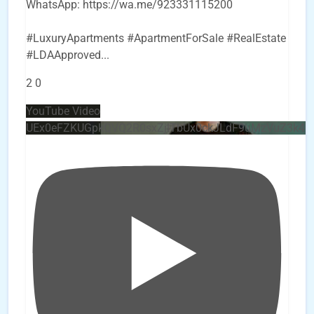
WhatsApp: https://wa.me/923331115200
#LuxuryApartments #ApartmentForSale #RealEstate
#LDAApproved
...
2
0
YouTube Video
UEx0eFZKUGpkQVQ2R0sxZjlTbUx0ckJLdF9uMzVuZ3k4