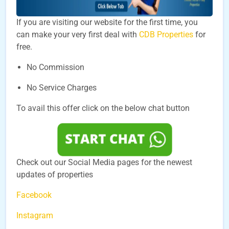
If you are visiting our website for the first time, you
can make your very first deal with
CDB Properties
for
free.
No Commission
No Service Charges
To avail this offer click on the below chat button
Check out our Social Media pages for the newest
updates of properties
Facebook
Instagram