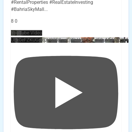
#RentalProperties #RealEstateInvesting
#BahriaSkyMall
...
8
0
YouTube Video
UEx0eFZKUGpkQVQ2R0sxZjlTbUx0ckJLdF9uMzVuZ3k4