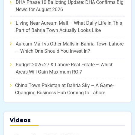
DHA Phase 10 Balloting Update: DHA Confirms Big
News for August 2026
Living Near Aureum Mall – What Daily Life in This
Part of Bahria Town Actually Looks Like
Aureum Mall vs Other Malls in Bahria Town Lahore
– Which One Should You Invest In?
Budget 2026-27 & Lahore Real Estate – Which
Areas Will Gain Maximum ROI?
China Town Pakistan at Bahria Sky – A Game-
Changing Business Hub Coming to Lahore
Videos