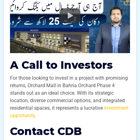
A Call to Investors
For those looking to invest in a project with promising
returns, Orchard Mall in Bahria Orchard Phase 4
stands out as an ideal choice. With its strategic
location, diverse commercial options, and integrated
residential spaces, it represents a lucrative
investment
opportunity
.
Contact CDB