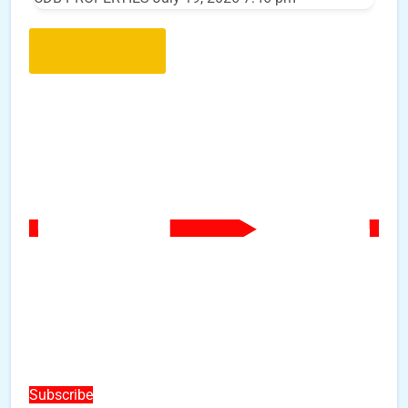
Load More..
Subscribe