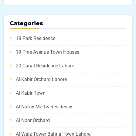
Categories
18 Park Residence
19 Pine Avenue Town Houses
20 Canal Residence Lahore
Al Kabir Orchard Lahore
Al Kabir Town
Al Nafay Mall & Residency
Al Noor Orchard
Al Waiz Tower Bahria Town Lahore