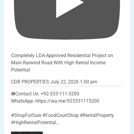
Completely LDA-Approved Residential Project on
Main Raiwind Road With High Rental Income
Potential
CDB PROPERTIES
July 22, 2026 1:00 pm
☎️Contact Us: +92-333-111-5200
WhatsApp: https://wa.me/923331115200
#ShopForSale #FoodCourtShop #RentalProperty
#HighRentalPotential
...