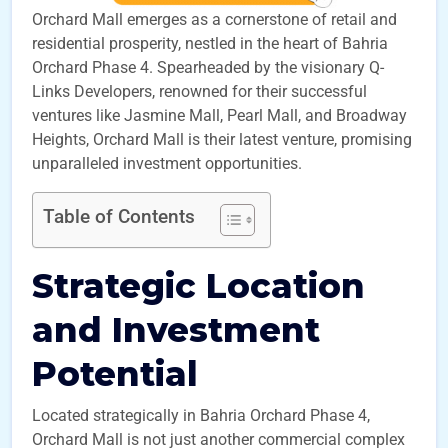
Orchard Mall emerges as a cornerstone of retail and
residential prosperity, nestled in the heart of Bahria
Orchard Phase 4. Spearheaded by the visionary Q-
Links Developers, renowned for their successful
ventures like Jasmine Mall, Pearl Mall, and Broadway
Heights, Orchard Mall is their latest venture, promising
unparalleled investment opportunities.
Table of Contents
Strategic Location
and Investment
Potential
Located strategically in Bahria Orchard Phase 4,
Orchard Mall is not just another commercial complex