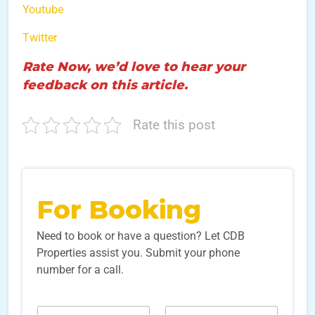
Youtube
Twitter
Rate Now, we’d love to hear your
feedback on this article.
Rate this post
For Booking
Need to book or have a question? Let CDB
Properties assist you. Submit your phone
number for a call.
N
N
N