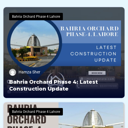
Bahria Orchard Phase 4 Lahore
Hamza Sher
Bahria Orchard Phase 4: Latest
Construction Update
Bahria Orchard Phase 4 Lahore