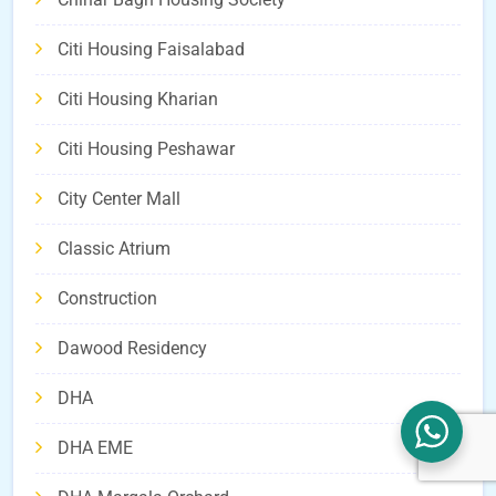
Citi Housing Faisalabad
Citi Housing Kharian
Citi Housing Peshawar
City Center Mall
Classic Atrium
Construction
Dawood Residency
DHA
DHA EME