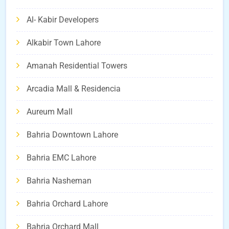
Al- Kabir Developers
Alkabir Town Lahore
Amanah Residential Towers
Arcadia Mall & Residencia
Aureum Mall
Bahria Downtown Lahore
Bahria EMC Lahore
Bahria Nasheman
Bahria Orchard Lahore
Bahria Orchard Mall