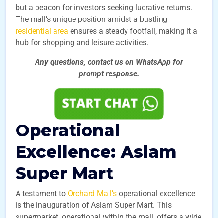
but a beacon for investors seeking lucrative returns.
The mall’s unique position amidst a bustling
residential area
ensures a steady footfall, making it a
hub for shopping and leisure activities.
Any questions, contact us on WhatsApp for
prompt
response.
Operational
Excellence: Aslam
Super Mart
A testament to
Orchard Mall’s
operational excellence
is the inauguration of Aslam Super Mart. This
supermarket, operational within the mall, offers a wide