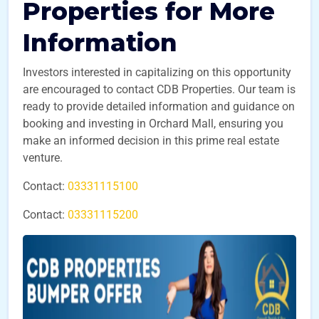
Properties for More
Information
Investors interested in capitalizing on this opportunity
are encouraged to contact CDB Properties. Our team is
ready to provide detailed information and guidance on
booking and investing in Orchard Mall, ensuring you
make an informed decision in this prime real estate
venture.
Contact:
03331115100
Contact:
03331115200