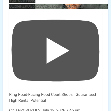
YouTube Video
UEx0eFZKUGpkQVQ2R0sxZjlTbUx0ckJLdF9uMzVuZ3k4
Ring Road-Facing Food Court Shops | Guaranteed
High Rental Potential
CDB PROPERTIES
July 19, 2026 7:46 pm