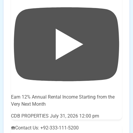
Earn 12% Annual Rental Income Starting from the
Very Next Month
CDB PROPERTIES
July 31, 2026 12:00 pm
☎️Contact Us: +92-333-111-5200