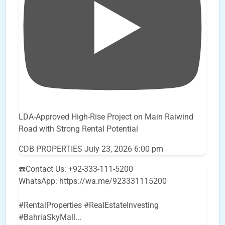
LDA-Approved High-Rise Project on Main Raiwind
Road with Strong Rental Potential
CDB PROPERTIES
July 23, 2026 6:00 pm
☎️Contact Us: +92-333-111-5200
WhatsApp: https://wa.me/923331115200
#RentalProperties #RealEstateInvesting
#BahriaSkyMall
...