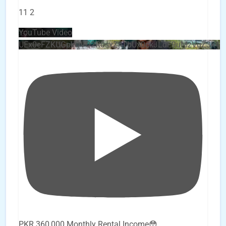
11
2
YouTube Video
UEx0eFZKUGpkQVQ2R0sxZjlTbUx0ckJLdF9uMzVuZ3k4
PKR 360,000 Monthly Rental Income😳