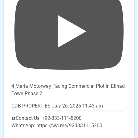
4 Marla Motorway Facing Commercial Plot in Etihad
Town Phase 2
CDB PROPERTIES
July 26, 2026 11:43 am
☎️Contact Us: +92-333-111-5200
WhatsApp: https://wa.me/923331115200