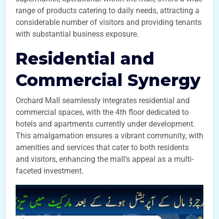
range of products catering to daily needs, attracting a
considerable number of visitors and providing tenants
with substantial business exposure.
Residential and
Commercial Synergy
Orchard Mall seamlessly integrates residential and
commercial spaces, with the 4th floor dedicated to
hotels and apartments currently under development.
This amalgamation ensures a vibrant community, with
amenities and services that cater to both residents
and visitors, enhancing the mall’s appeal as a multi-
faceted investment.