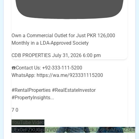
Own a Commercial Outlet for Just PKR 126,000
Monthly in a LDA-Approved Society
CDB PROPERTIES
July 31, 2026 6:00 pm
☎️Contact Us: +92-333-111-5200
WhatsApp: https://wa.me/923331115200
#RentalProperties #RealEstateInvestor
#PropertyInsights
...
7
0
YouTube Video
UEx0eFZKUGpkQVQ2R0sxZjlTbUx0ckJLdF9uMzVuZ3k4