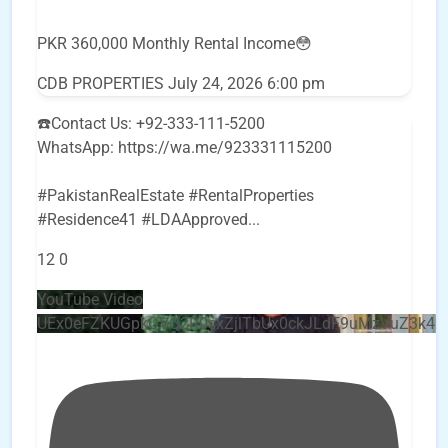
PKR 360,000 Monthly Rental Income😳
CDB PROPERTIES
July 24, 2026 6:00 pm
☎️Contact Us: +92-333-111-5200
WhatsApp: https://wa.me/923331115200
#PakistanRealEstate #RentalProperties
#Residence41 #LDAApproved
...
12
0
YouTube Video
UEx0eFZKUGpkQVQ2R0sxZjlTbUx0ckJLdF9uMzVuZ3k4