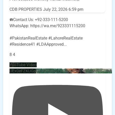
CDB PROPERTIES
July 22, 2026 6:59 pm
☎️Contact Us: +92-333-111-5200
WhatsApp: https://wa.me/923331115200
#PakistanRealEstate #LahoreRealEstate
#Residence41 #LDAApproved
...
8
4
YouTube Video
UEx0eFZKUGpkQVQ2R0sxZjlTbUx0ckJLdF9uMzVuZ3k4b