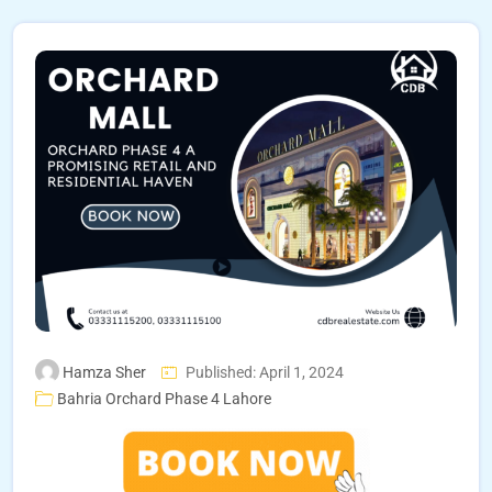
Hamza Sher
Published: April 1, 2024
Bahria Orchard Phase 4 Lahore