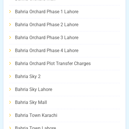
Bahria Orchard Phase 1 Lahore
Bahria Orchard Phase 2 Lahore
Bahria Orchard Phase 3 Lahore
Bahria Orchard Phase 4 Lahore
Bahria Orchard Plot Transfer Charges
Bahria Sky 2
Bahria Sky Lahore
Bahria Sky Mall
Bahria Town Karachi
Bahria Town Lahore