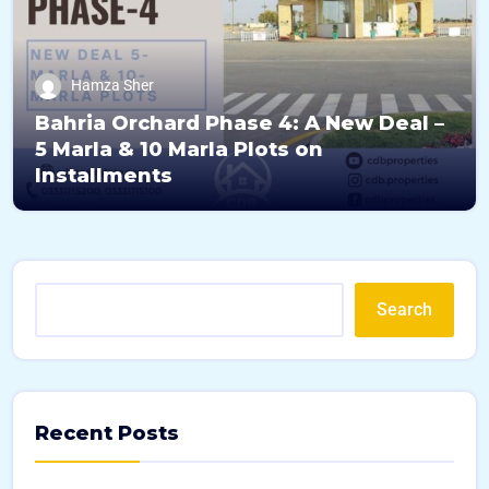
Hamza Sher
Bahria Orchard Phase 4: A New Deal –
5 Marla & 10 Marla Plots on
Installments
Search
Recent Posts