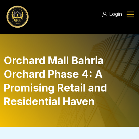
Login
Orchard Mall Bahria
Orchard Phase 4: A
Promising Retail and
Residential Haven