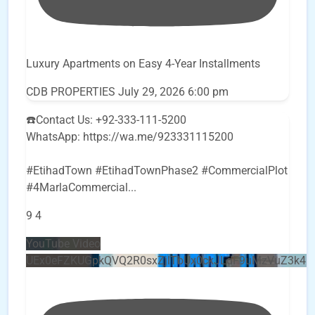
Luxury Apartments on Easy 4-Year Installments
CDB PROPERTIES
July 29, 2026 6:00 pm
☎️Contact Us: +92-333-111-5200
WhatsApp: https://wa.me/923331115200
#EtihadTown #EtihadTownPhase2 #CommercialPlot
#4MarlaCommercial
...
9
4
YouTube Video
UEx0eFZKUGpkQVQ2R0sxZjlTbUx0ckJLdF9uMzVuZ3k4b