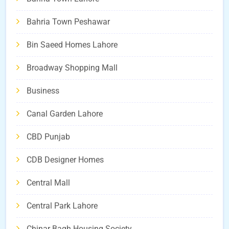
Bahria Town Peshawar
Bin Saeed Homes Lahore
Broadway Shopping Mall
Business
Canal Garden Lahore
CBD Punjab
CDB Designer Homes
Central Mall
Central Park Lahore
Chinar Bagh Housing Society