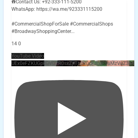
☎️Contact Us: +92-333-111-5200
WhatsApp: https://wa.me/923331115200
#CommercialShopForSale #CommercialShops
#BroadwayShoppingCenter
...
14
0
YouTube Video
UEx0eFZKUGpkQVQ2R0sxZjlTbUx0ckJLdF9uMzVuZ3k4