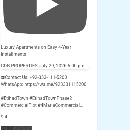
Luxury Apartments on Easy 4-Year
Installments
CDB PROPERTIES
July 29, 2026 6:00 pm
☎️Contact Us: +92-333-111-5200
WhatsApp: https://wa.me/923331115200
#EtihadTown #EtihadTownPhase2
#CommercialPlot #4MarlaCommercial
...
9
4
YouTube Video