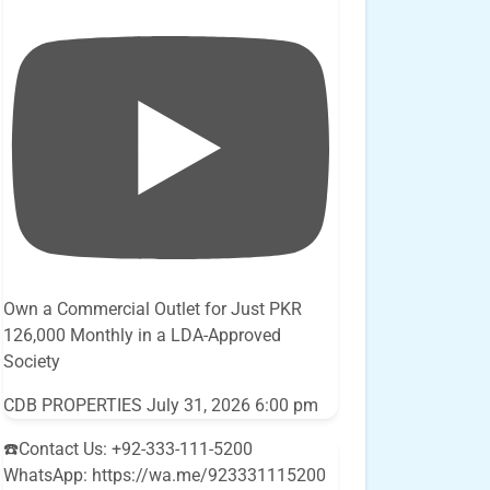
Own a Commercial Outlet for Just PKR
126,000 Monthly in a LDA-Approved
Society
CDB PROPERTIES
July 31, 2026 6:00 pm
☎️Contact Us: +92-333-111-5200
WhatsApp: https://wa.me/923331115200