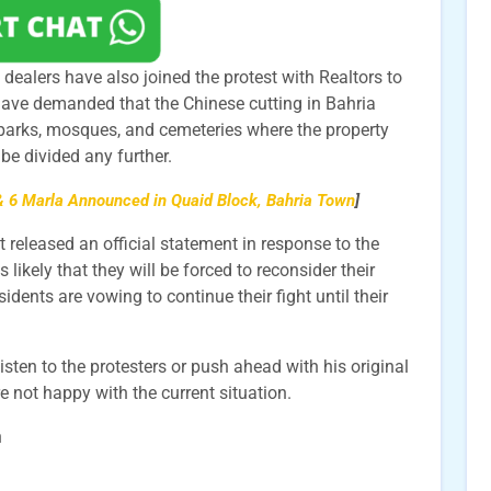
ealers have also joined the protest with Realtors to
 have demanded that the Chinese cutting in Bahria
parks, mosques, and cemeteries where the property
be divided any further.
 6 Marla Announced in Quaid Block, Bahria Town
]
eleased an official statement in response to the
s likely that they will be forced to reconsider their
idents are vowing to continue their fight until their
listen to the protesters or push ahead with his original
are not happy with the current situation.
n