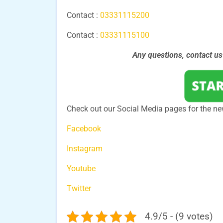
Contact :
03331115200
Contact :
03331115100
Any questions, contact u
Check out our Social Media pages for the ne
Facebook
Instagram
Youtube
Twitter
4.9/5 - (9 votes)