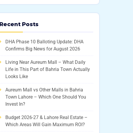
Recent Posts
DHA Phase 10 Balloting Update: DHA
Confirms Big News for August 2026
Living Near Aureum Mall – What Daily
Life in This Part of Bahria Town Actually
Looks Like
Aureum Mall vs Other Malls in Bahria
Town Lahore – Which One Should You
Invest In?
Budget 2026-27 & Lahore Real Estate –
Which Areas Will Gain Maximum ROI?