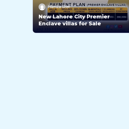
Hamza Sher
New Lahore City Premier
Enclave villas for Sale