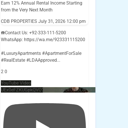
Earn 12% Annual Rental Income Starting
from the Very Next Month
CDB PROPERTIES
July 31, 2026 12:00 pm
☎️Contact Us: +92-333-111-5200
WhatsApp: https://wa.me/923331115200
#LuxuryApartments #ApartmentForSale
#RealEstate #LDAApproved
...
2
0
YouTube Video
UEx0eFZKUGpkQVQ2R0sxZjlTbUx0ckJLdF9uMzVuZ3k4bi4w