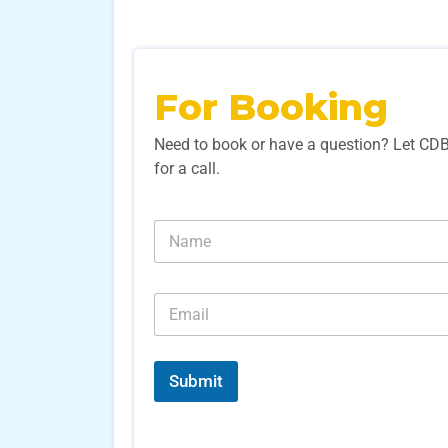
For Booking
Need to book or have a question? Let CD
for a call.
N
a
m
e
E
*
m
a
i
l
Submit
*