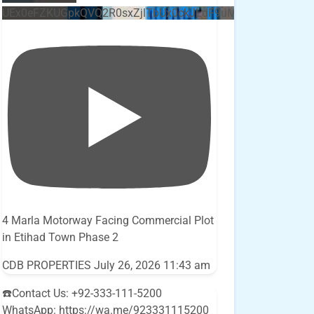
UEx0eFZKUGpkQVQ2R0sxZjlTbUx0ckJLdF9uMzVuZ3k4bi5E
4 Marla Motorway Facing Commercial Plot
in Etihad Town Phase 2
CDB PROPERTIES
July 26, 2026 11:43 am
☎️Contact Us: +92-333-111-5200
WhatsApp: https://wa.me/923331115200