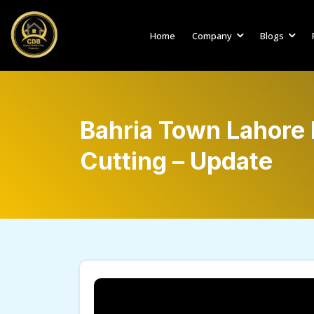
Home
Company
Blogs
Bahria Town Lahore 
Cutting – Update