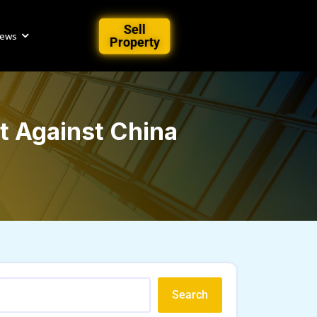
Sell
iews
Property
t Against China
Search