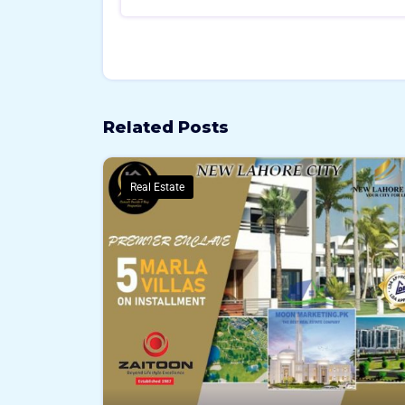
Related Posts
Real Estate