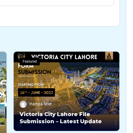
Featured
Hamza Sher
Victoria City Lahore File
Submission – Latest Update