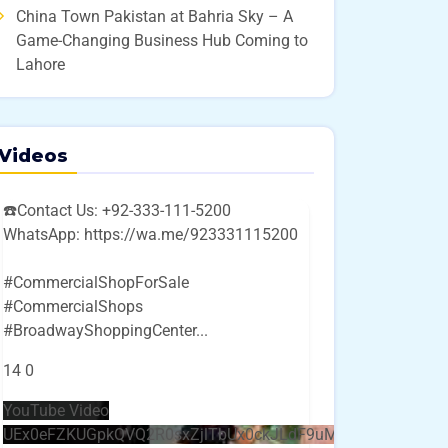
China Town Pakistan at Bahria Sky – A
Game-Changing Business Hub Coming to
Lahore
Videos
☎️Contact Us: +92-333-111-5200
WhatsApp: https://wa.me/923331115200
#CommercialShopForSale
#CommercialShops
#BroadwayShoppingCenter
...
14
0
YouTube Video
UEx0eFZKUGpkQVQ2R0sxZjlTbUx0ckJLdF9uMzVuZ3k4bi4w