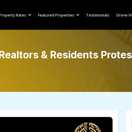
Property Rates
Featured Properties
Testimonials
Drone V
Realtors & Residents Protes