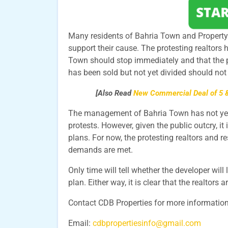
Many residents of Bahria Town and Property d
support their cause. The protesting realtors
Town should stop immediately and that the 
has been sold but not yet divided should not 
[Also Read
New Commercial Deal of 5 &
The management of Bahria Town has not yet r
protests. However, given the public outcry, it i
plans. For now, the protesting realtors and res
demands are met.
Only time will tell whether the developer will 
plan. Either way, it is clear that the realtors 
Contact CDB Properties for more informatio
Email:
cdbpropertiesinfo@gmail.com