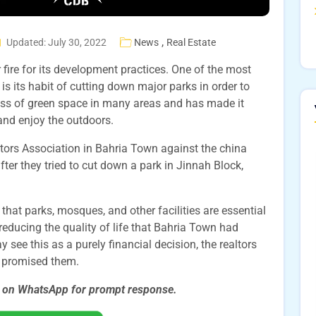
,
Updated: July 30, 2022
News
Real Estate
ire for its development practices. One of the most
s its habit of cutting down major parks in order to
loss of green space in many areas and has made it
x and enjoy the outdoors.
ltors Association in Bahria Town against the china
er they tried to cut down a park in Jinnah Block,
that parks, mosques, and other facilities are essential
s reducing the quality of life that Bahria Town had
see this as a purely financial decision, the realtors
lly promised them.
s on WhatsApp for prompt
response.