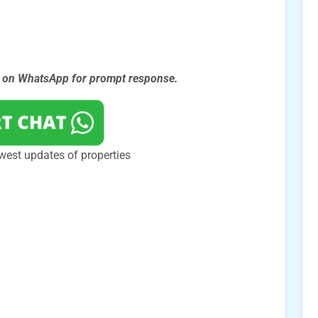
s on WhatsApp for prompt
response.
west updates of properties