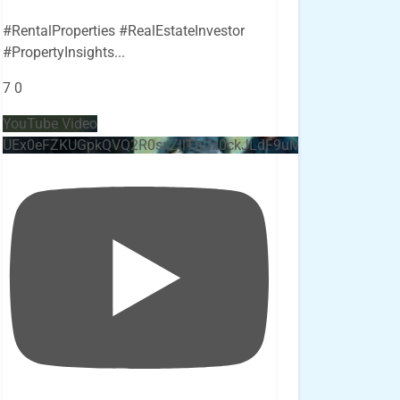
#RentalProperties #RealEstateInvestor
#PropertyInsights
...
7
0
YouTube Video
UEx0eFZKUGpkQVQ2R0sxZjlTbUx0ckJLdF9uMzVuZ3k4bi4x