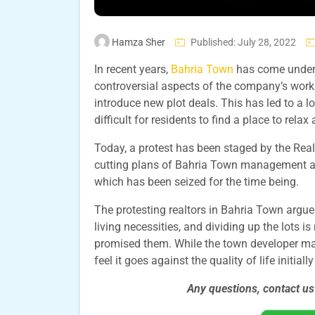
Hamza Sher
Published: July 28, 2022
In recent years,
Bahria Town
has come under f
controversial aspects of the company’s work i
introduce new plot deals. This has led to a 
difficult for residents to find a place to rela
Today, a protest has been staged by the Rea
cutting plans of Bahria Town management aft
which has been seized for the time being.
The protesting realtors in Bahria Town argue 
living necessities, and dividing up the lots i
promised them. While the town developer may 
feel it goes against the quality of life initia
Any questions, contact u