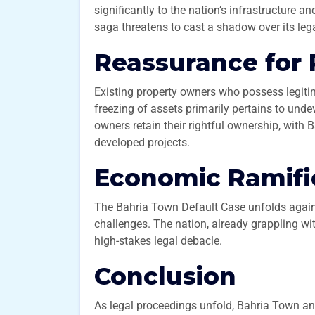
significantly to the nation’s infrastructure an
saga threatens to cast a shadow over its leg
Reassurance for
Existing property owners who possess legiti
freezing of assets primarily pertains to unde
owners retain their rightful ownership, with
developed projects.
Economic Ramifi
The Bahria Town Default Case unfolds again
challenges. The nation, already grappling with
high-stakes legal debacle.
Conclusion
As legal proceedings unfold, Bahria Town an