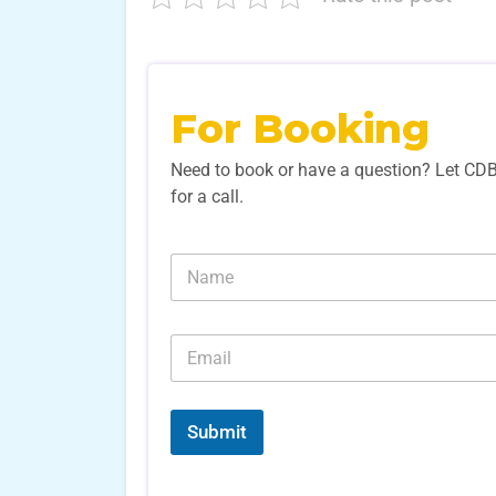
For Booking
Need to book or have a question? Let CD
for a call.
N
N
u
a
m
m
b
e
e
E
*
r
m
s
a
N
i
u
l
Submit
m
*
b
e