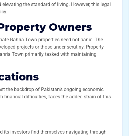
d elevating the standard of living. However, this legal
acy.
 Property Owners
mate Bahria Town properties need not panic. The
veloped projects or those under scrutiny. Property
 Bahria Town primarily tasked with maintaining
cations
st the backdrop of Pakistan’s ongoing economic
 financial difficulties, faces the added strain of this
d its investors find themselves navigating through