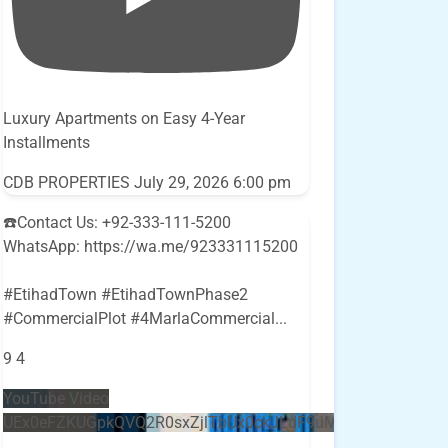
Luxury Apartments on Easy 4-Year
Installments
CDB PROPERTIES
July 29, 2026 6:00 pm
☎️Contact Us: +92-333-111-5200
WhatsApp: https://wa.me/923331115200
#EtihadTown #EtihadTownPhase2
#CommercialPlot #4MarlaCommercial
...
9
4
YouTube Video
UEx0eFZKUGpkQVQ2R0sxZjlTbUx0ckJLdF9uMzVuZ3k4bi5E