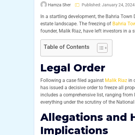
Hamza Sher
Published: January 24, 2024
In a startling development, the Bahria Town
estate landscape. The freezing of
Bahria To
founder, Malik Riaz, have left investors in a 
Table of Contents
Legal Order
Following a case filed against
Malik Riaz
in 
has issued a decisive order to freeze all pro
includes a comprehensive list, ranging from 
everything under the scrutiny of the Nationa
Allegations and 
Implications