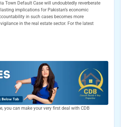
ria Town Default Case will undoubtedly reverberate
 lasting implications for Pakistan’s economic
ccountability in such cases becomes more
ilance in the real estate sector. For the latest
time, you can make your very first deal with CDB