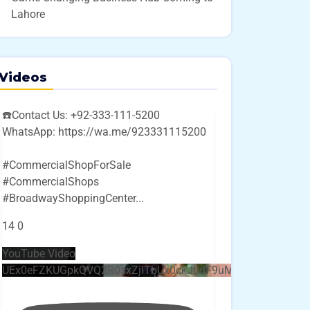
Lahore
Videos
☎️Contact Us: +92-333-111-5200
WhatsApp: https://wa.me/923331115200
#CommercialShopForSale
#CommercialShops
#BroadwayShoppingCenter
...
14
0
YouTube Video
UEx0eFZKUGpkQVQ2R0sxZjlTbUx0ckJLdF9uMzVuZ3k4bi4w