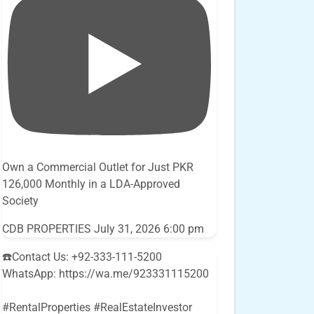
Own a Commercial Outlet for Just PKR
126,000 Monthly in a LDA-Approved
Society
CDB PROPERTIES
July 31, 2026 6:00 pm
☎️Contact Us: +92-333-111-5200
WhatsApp: https://wa.me/923331115200
#RentalProperties #RealEstateInvestor