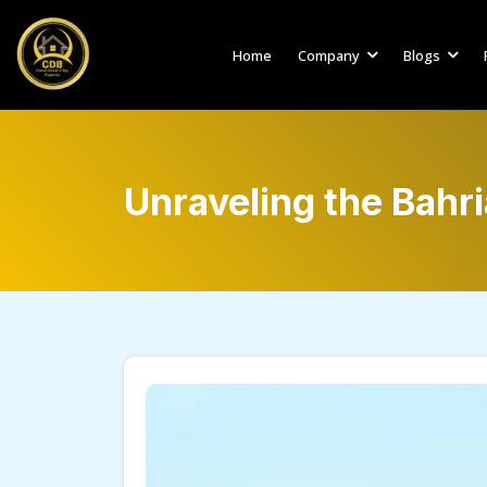
Home
Company
Blogs
Unraveling the Bahr