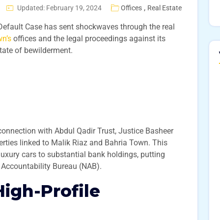
,
Updated: February 19, 2024
Offices
Real Estate
 Default Case has sent shockwaves through the real
wn’s
offices and the legal proceedings against its
state of bewilderment.
connection with Abdul Qadir Trust, Justice Basheer
perties linked to Malik Riaz and Bahria Town. This
luxury cars to substantial bank holdings, putting
l Accountability Bureau (NAB).
High-Profile