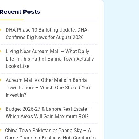
Recent Posts
DHA Phase 10 Balloting Update: DHA
Confirms Big News for August 2026
Living Near Aureum Mall – What Daily
Life in This Part of Bahria Town Actually
Looks Like
Aureum Mall vs Other Malls in Bahria
Town Lahore – Which One Should You
Invest In?
Budget 2026-27 & Lahore Real Estate –
Which Areas Will Gain Maximum ROI?
China Town Pakistan at Bahria Sky – A
Game-Changing Business Hub Coming to