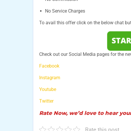
No Service Charges
To avail this offer click on the below chat bu
Check out our Social Media pages for the n
Facebook
Instagram
Youtube
Twitter
Rate Now, we’d love to hear your
Rate this post