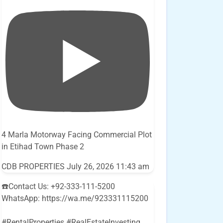
4 Marla Motorway Facing Commercial Plot
in Etihad Town Phase 2
CDB PROPERTIES
July 26, 2026 11:43 am
☎️Contact Us: +92-333-111-5200
WhatsApp: https://wa.me/923331115200
#RentalProperties #RealEstateInvesting