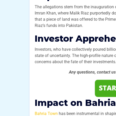
The allegations stem from the inauguration
Imran Khan, where Malik Riaz purportedly do
that a piece of land was offered to the Prime
Riaz’s funds into Pakistan.
Investor Appreh
Investors, who have collectively poured billio
state of uncertainty. The high-profile natur
concerns about the fate of their investments
Any questions, contact u
Impact on Bahri
Bahria Town
has been instrumental in shapin