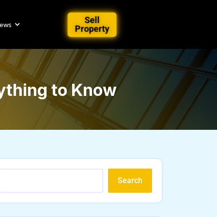
Sell
iews
Property
rything to Know
Search