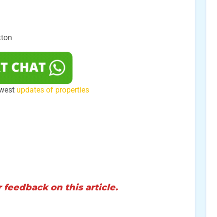
tton
ewest
updates of properties
 feedback on this article.