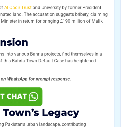
 of
Al Qadir Trust
and University by former President
nated land. The accusation suggests bribery, claiming
 Minister in return for bringing £190 million of Malik
ension
ns into various Bahria projects, find themselves in a
e of this Bahria Town Default Case has heightened
.
s on WhatsApp for prompt
response.
a Town’s Legacy
g Pakistan’s urban landscape, contributing