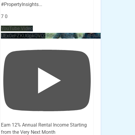
#PropertyInsights
...
7
0
YouTube Video
UEx0eFZKUGpkQVQ2R0sxZjlTbUx0ckJLdF9uMzVuZ3k4bi4x
Earn 12% Annual Rental Income Starting
from the Very Next Month