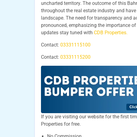
uncharted territory. The outcome of this Bah
throughout the real estate industry and have
landscape. The need for transparency and a
pronounced, emphasizing the importance of vig
updates stay tuned with
CDB Properties.
Contact:
03331115100
Contact:
03331115200
If you are visiting our website for the first 
Properties for free.
No Commission