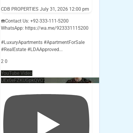
CDB PROPERTIES
July 31, 2026 12:00 pm
☎️Contact Us: +92-333-111-5200
WhatsApp: https://wa.me/923331115200
#LuxuryApartments #ApartmentForSale
#RealEstate #LDAApproved
...
2
0
YouTube Video
UEx0eFZKUGpkQVQ2R0sxZjlTbUx0ckJLdF9uMzVuZ3k4bi4w