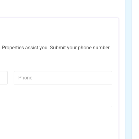
B Properties assist you. Submit your phone number
N
u
m
b
e
r
s
*