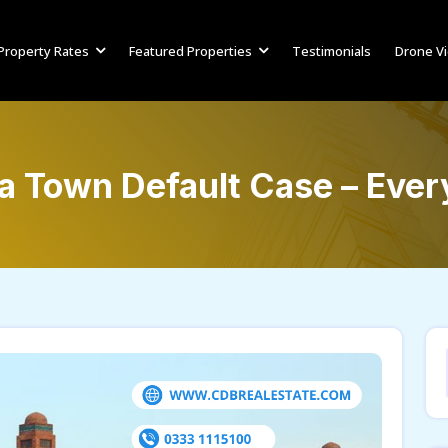
Property Rates
Featured Properties
Testimonials
Drone V
ia Town Default Case – Eve