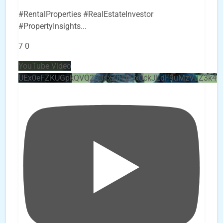
#RentalProperties #RealEstateInvestor
#PropertyInsights
...
7
0
YouTube Video
UEx0eFZKUGpkQVQ2R0sxZjlTbUx0ckJLdF9uMzVuZ3k4