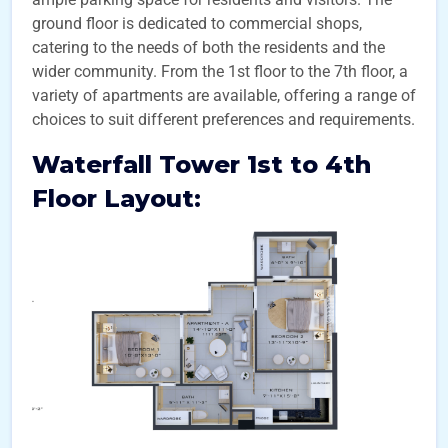
ground floor is dedicated to commercial shops,
catering to the needs of both the residents and the
wider community. From the 1st floor to the 7th floor, a
variety of apartments are available, offering a range of
choices to suit different preferences and requirements.
Waterfall Tower 1st to 4th
Floor Layout: