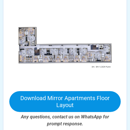
Download Mirror Apartments Floor
Layout
Any questions, contact us on WhatsApp for
prompt
response.