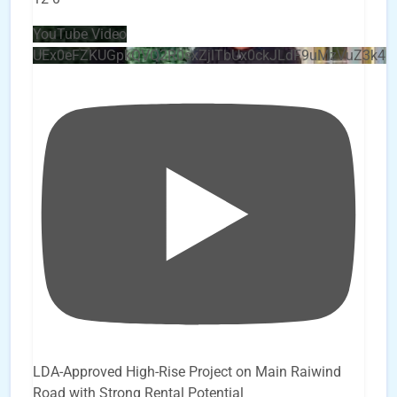
YouTube Video
UEx0eFZKUGpkQVQ2R0sxZjlTbUx0ckJLdF9uMzVuZ3k4
LDA-Approved High-Rise Project on Main Raiwind
Road with Strong Rental Potential