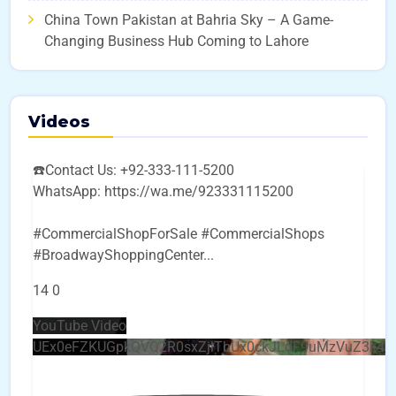
China Town Pakistan at Bahria Sky – A Game-
Changing Business Hub Coming to Lahore
Videos
☎️Contact Us: +92-333-111-5200
WhatsApp: https://wa.me/923331115200
#CommercialShopForSale #CommercialShops
#BroadwayShoppingCenter
...
14
0
YouTube Video
UEx0eFZKUGpkQVQ2R0sxZjlTbUx0ckJLdF9uMzVuZ3k4