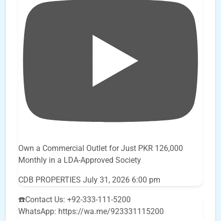
Own a Commercial Outlet for Just PKR 126,000
Monthly in a LDA-Approved Society
CDB PROPERTIES
July 31, 2026 6:00 pm
☎️Contact Us: +92-333-111-5200
WhatsApp: https://wa.me/923331115200