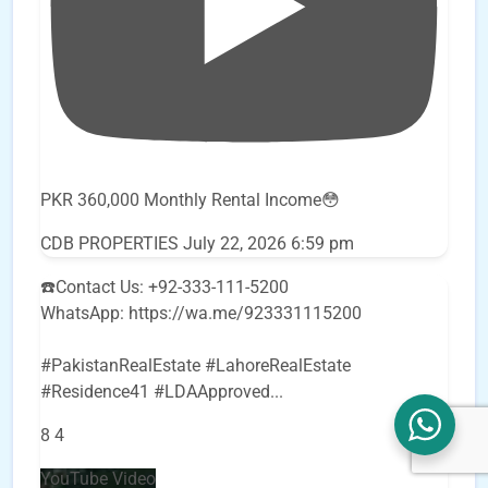
PKR 360,000 Monthly Rental Income😳
CDB PROPERTIES
July 22, 2026 6:59 pm
☎️Contact Us: +92-333-111-5200
WhatsApp: https://wa.me/923331115200
#PakistanRealEstate #LahoreRealEstate
#Residence41 #LDAApproved
...
8
4
YouTube Video