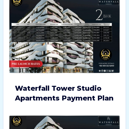
Waterfall Tower Studio
Apartments Payment Plan