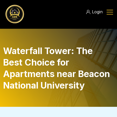
Login
Waterfall Tower: The
Best Choice for
Apartments near Beacon
National University