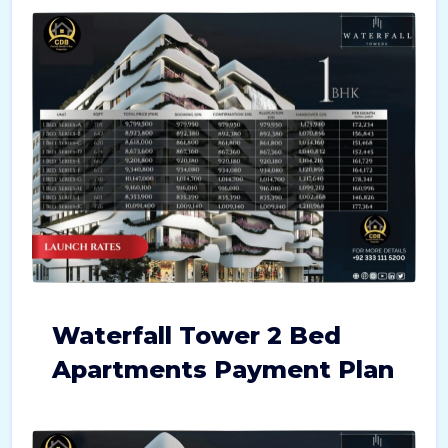
Waterfall Tower 2 Bed
Apartments Payment Plan