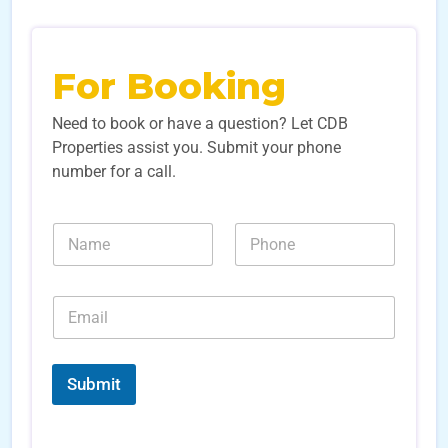
For Booking
Need to book or have a question? Let CDB
Properties assist you. Submit your phone
number for a call.
N
N
N
u
a
u
m
m
m
b
e
b
e
E
*
e
r
m
r
s
a
s
L
i
*
e
l
Submit
a
*
d
*