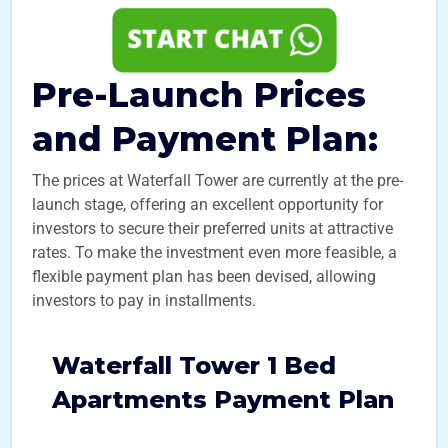
Pre-Launch Prices
and Payment Plan:
The prices at Waterfall Tower are currently at the pre-
launch stage, offering an excellent opportunity for
investors to secure their preferred units at attractive
rates. To make the investment even more feasible, a
flexible payment plan has been devised, allowing
investors to pay in installments.
Waterfall Tower 1 Bed
Apartments Payment Plan