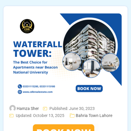
Hamza Sher
Published: June 30, 2023
Updated: October 13, 2025
Bahria Town Lahore