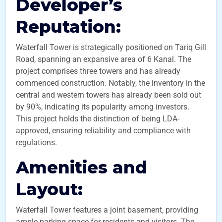
Developer’s
Reputation:
Waterfall Tower is strategically positioned on Tariq Gill
Road, spanning an expansive area of 6 Kanal. The
project comprises three towers and has already
commenced construction. Notably, the inventory in the
central and western towers has already been sold out
by 90%, indicating its popularity among investors.
This project holds the distinction of being LDA-
approved, ensuring reliability and compliance with
regulations.
Amenities and
Layout:
Waterfall Tower features a joint basement, providing
ample parking space for residents and visitors. The