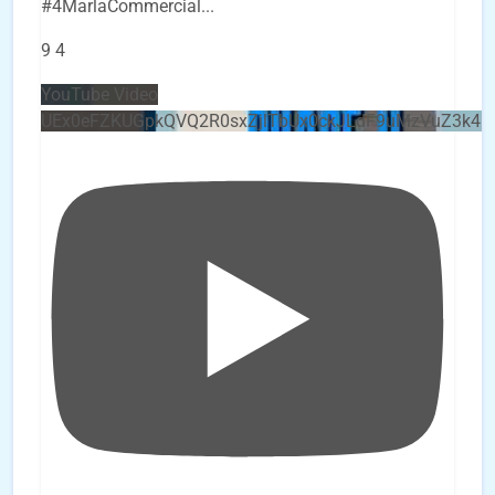
#4MarlaCommercial
...
9
4
YouTube Video
UEx0eFZKUGpkQVQ2R0sxZjlTbUx0ckJLdF9uMzVuZ3k4b