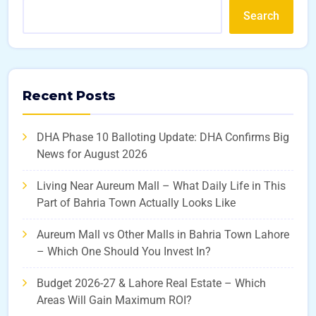
Search
Recent Posts
DHA Phase 10 Balloting Update: DHA Confirms Big
News for August 2026
Living Near Aureum Mall – What Daily Life in This
Part of Bahria Town Actually Looks Like
Aureum Mall vs Other Malls in Bahria Town Lahore
– Which One Should You Invest In?
Budget 2026-27 & Lahore Real Estate – Which
Areas Will Gain Maximum ROI?