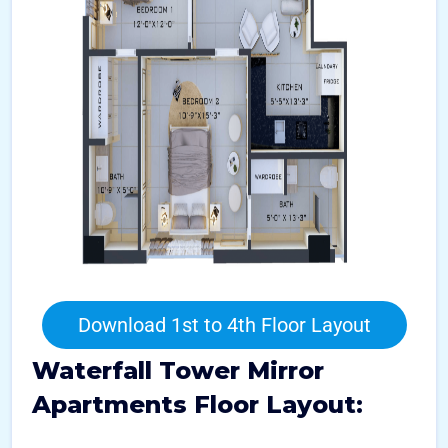
Download 1st to 4th Floor Layout
Waterfall Tower Mirror
Apartments Floor Layout: