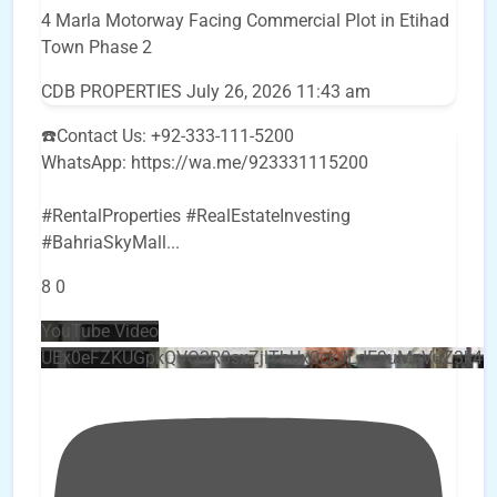
4 Marla Motorway Facing Commercial Plot in Etihad
Town Phase 2
CDB PROPERTIES
July 26, 2026 11:43 am
☎️Contact Us: +92-333-111-5200
WhatsApp: https://wa.me/923331115200
#RentalProperties #RealEstateInvesting
#BahriaSkyMall
...
8
0
YouTube Video
UEx0eFZKUGpkQVQ2R0sxZjlTbUx0ckJLdF9uMzVuZ3k4