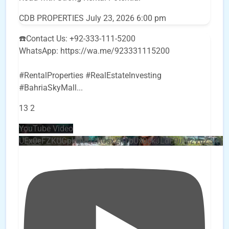
CDB PROPERTIES
July 23, 2026 6:00 pm
☎️Contact Us: +92-333-111-5200
WhatsApp: https://wa.me/923331115200
#RentalProperties #RealEstateInvesting
#BahriaSkyMall
...
13
2
YouTube Video
UEx0eFZKUGpkQVQ2R0sxZjlTbUx0ckJLdF9uMzVuZ3k4