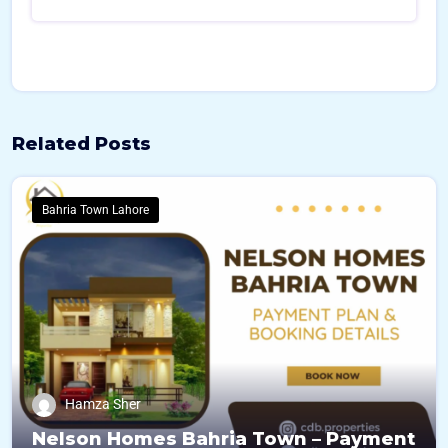
Related Posts
Bahria Town Lahore
Hamza Sher
Nelson Homes Bahria Town – Payment