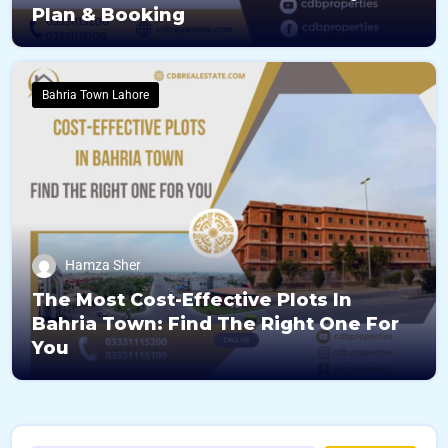
Plan & Booking
Bahria Town Lahore
Hamza Sher
The Most Cost-Effective Plots In
Bahria Town: Find The Right One For
You