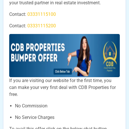
your trusted partner in real estate investment.
Contact:
03331115100
Contact:
03331115200
If you are visiting our website for the first time, you
can make your very first deal with CDB Properties for
free.
No Commission
No Service Charges
To avail this offer click on the below chat button