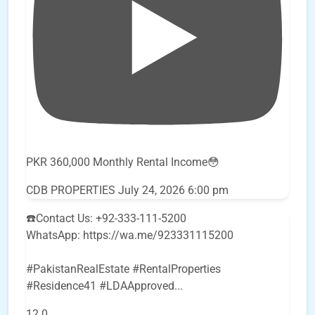
PKR 360,000 Monthly Rental Income😳
CDB PROPERTIES
July 24, 2026 6:00 pm
☎️Contact Us: +92-333-111-5200
WhatsApp: https://wa.me/923331115200
#PakistanRealEstate #RentalProperties
#Residence41 #LDAApproved
...
12
0