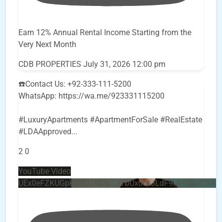
Earn 12% Annual Rental Income Starting from the
Very Next Month
CDB PROPERTIES
July 31, 2026 12:00 pm
☎️Contact Us: +92-333-111-5200
WhatsApp: https://wa.me/923331115200
#LuxuryApartments #ApartmentForSale #RealEstate
#LDAApproved
...
2
0
YouTube Video
UEx0eFZKUGpkQVQ2R0sxZjlTbUx0ckJLdF9uMzVuZ3k4