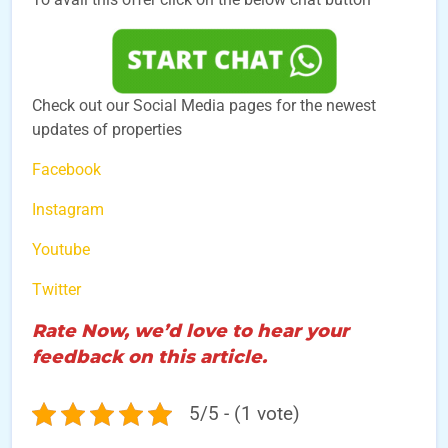
Check out our Social Media pages for the newest
updates of properties
Facebook
Instagram
Youtube
Twitter
Rate Now, we’d love to hear your
feedback on this article.
5/5 - (1 vote)