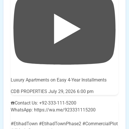
Luxury Apartments on Easy 4-Year Installments
CDB PROPERTIES
July 29, 2026 6:00 pm
☎️Contact Us: +92-333-111-5200
WhatsApp: https://wa.me/923331115200
#EtihadTown #EtihadTownPhase2 #CommercialPlot