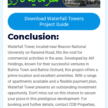
Download Waterfall Towers
Project Guide
Conclusion:
Waterfall Tower, located near Beacon National
University on Raiwind Road, fills the void for
commercial activities in the area. Developed by Alif
Holdings, known for their successful ventures in
Bahria Town and Bahria Orchard, this project offers a
prime location and excellent amenities. With a range
of apartments available and a flexible payment plan,
Waterfall Tower presents an outstanding investment
opportunity. Don’t miss out on this chance to secure
your place in this prestigious development. For
booking and further details, contact CDB Properties,