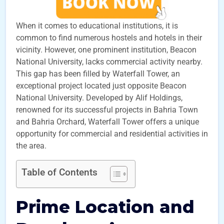
When it comes to educational institutions, it is
common to find numerous hostels and hotels in their
vicinity. However, one prominent institution, Beacon
National University, lacks commercial activity nearby.
This gap has been filled by Waterfall Tower, an
exceptional project located just opposite Beacon
National University. Developed by Alif Holdings,
renowned for its successful projects in Bahria Town
and Bahria Orchard, Waterfall Tower offers a unique
opportunity for commercial and residential activities in
the area.
Table of Contents
Prime Location and