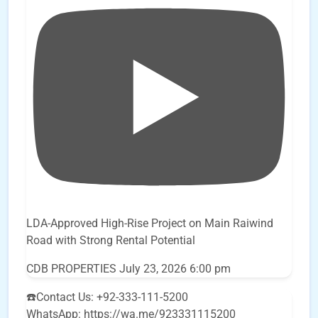
LDA-Approved High-Rise Project on Main Raiwind
Road with Strong Rental Potential
CDB PROPERTIES
July 23, 2026 6:00 pm
☎️Contact Us: +92-333-111-5200
WhatsApp: https://wa.me/923331115200