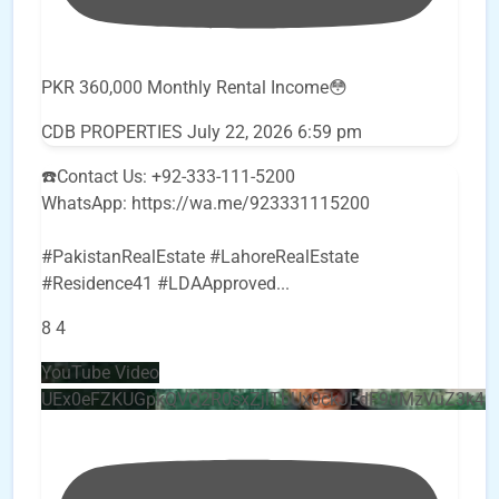
PKR 360,000 Monthly Rental Income😳
CDB PROPERTIES
July 22, 2026 6:59 pm
☎️Contact Us: +92-333-111-5200
WhatsApp: https://wa.me/923331115200
#PakistanRealEstate #LahoreRealEstate
#Residence41 #LDAApproved
...
8
4
YouTube Video
UEx0eFZKUGpkQVQ2R0sxZjlTbUx0ckJLdF9uMzVuZ3k4b