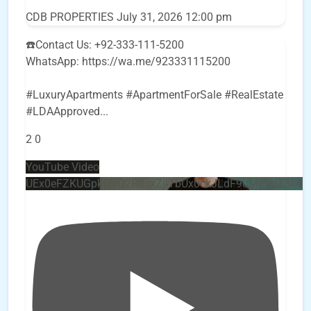
CDB PROPERTIES
July 31, 2026 12:00 pm
☎️Contact Us: +92-333-111-5200
WhatsApp: https://wa.me/923331115200
#LuxuryApartments #ApartmentForSale #RealEstate
#LDAApproved
...
2
0
YouTube Video
UEx0eFZKUGpkQVQ2R0sxZjlTbUx0ckJLdF9uMzVuZ3k4