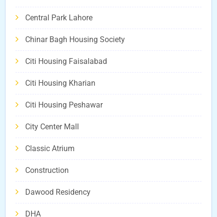
Central Park Lahore
Chinar Bagh Housing Society
Citi Housing Faisalabad
Citi Housing Kharian
Citi Housing Peshawar
City Center Mall
Classic Atrium
Construction
Dawood Residency
DHA