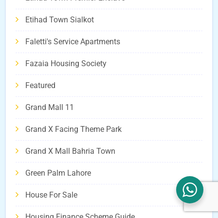
Etihad Town Sialkot
Faletti's Service Apartments
Fazaia Housing Society
Featured
Grand Mall 11
Grand X Facing Theme Park
Grand X Mall Bahria Town
Green Palm Lahore
House For Sale
Housing Finance Scheme Guide