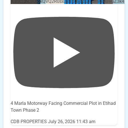
UEx0eFZKUGpkQVQ2R0sxZjlTbUx0ckJLdF9uMzVuZ3k4b
4 Marla Motorway Facing Commercial Plot in Etihad
Town Phase 2
CDB PROPERTIES
July 26, 2026 11:43 am