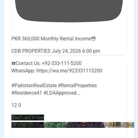
PKR 360,000 Monthly Rental Income😳
CDB PROPERTIES
July 24, 2026 6:00 pm
☎️Contact Us: +92-333-111-5200
WhatsApp: https://wa.me/923331115200
#PakistanRealEstate #RentalProperties
#Residence41 #LDAApproved
...
12
0
YouTube Video
UEx0eFZKUGpkQVQ2R0sxZjlTbUx0ckJLdF9uMzVuZ3k4