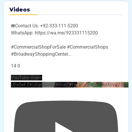
Videos
☎️Contact Us: +92-333-111-5200
WhatsApp: https://wa.me/923331115200
#CommercialShopForSale #CommercialShops
#BroadwayShoppingCenter
...
14
0
YouTube Video
UEx0eFZKUGpkQVQ2R0sxZjlTbUx0ckJLdF9uMzVuZ3k4