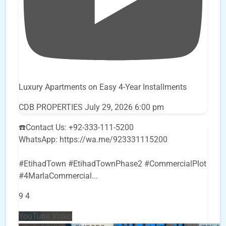
Luxury Apartments on Easy 4-Year Installments
CDB PROPERTIES
July 29, 2026 6:00 pm
☎️Contact Us: +92-333-111-5200
WhatsApp: https://wa.me/923331115200
#EtihadTown #EtihadTownPhase2 #CommercialPlot
#4MarlaCommercial
...
9
4
YouTube Video