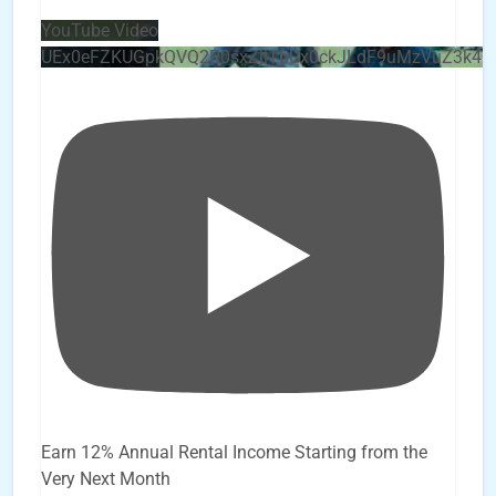
YouTube Video
UEx0eFZKUGpkQVQ2R0sxZjlTbUx0ckJLdF9uMzVuZ3k4
Earn 12% Annual Rental Income Starting from the
Very Next Month