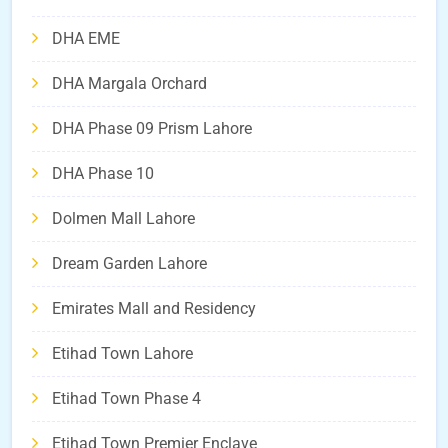
DHA EME
DHA Margala Orchard
DHA Phase 09 Prism Lahore
DHA Phase 10
Dolmen Mall Lahore
Dream Garden Lahore
Emirates Mall and Residency
Etihad Town Lahore
Etihad Town Phase 4
Etihad Town Premier Enclave