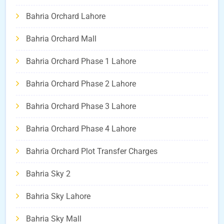
Bahria Orchard Lahore
Bahria Orchard Mall
Bahria Orchard Phase 1 Lahore
Bahria Orchard Phase 2 Lahore
Bahria Orchard Phase 3 Lahore
Bahria Orchard Phase 4 Lahore
Bahria Orchard Plot Transfer Charges
Bahria Sky 2
Bahria Sky Lahore
Bahria Sky Mall