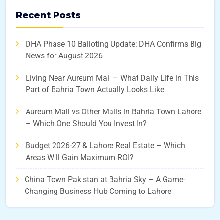
Recent Posts
DHA Phase 10 Balloting Update: DHA Confirms Big
News for August 2026
Living Near Aureum Mall – What Daily Life in This
Part of Bahria Town Actually Looks Like
Aureum Mall vs Other Malls in Bahria Town Lahore
– Which One Should You Invest In?
Budget 2026-27 & Lahore Real Estate – Which
Areas Will Gain Maximum ROI?
China Town Pakistan at Bahria Sky – A Game-
Changing Business Hub Coming to Lahore