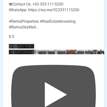
☎️Contact Us: +92-333-111-5200
WhatsApp: https://wa.me/923331115200
#RentalProperties #RealEstateInvesting
#BahriaSkyMall
...
8
0
YouTube Video
UEx0eFZKUGpkQVQ2R0sxZjlTbUx0ckJLdF9uMzVuZ3k4