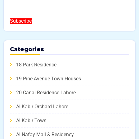
Subscribe
Categories
18 Park Residence
19 Pine Avenue Town Houses
20 Canal Residence Lahore
Al Kabir Orchard Lahore
Al Kabir Town
Al Nafay Mall & Residency