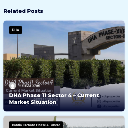
Related Posts
DHA
Hamza Sher
DHA Phase 11 Sector 4 – Current
Market Situation
Bahria Orchard Phase 4 Lahore