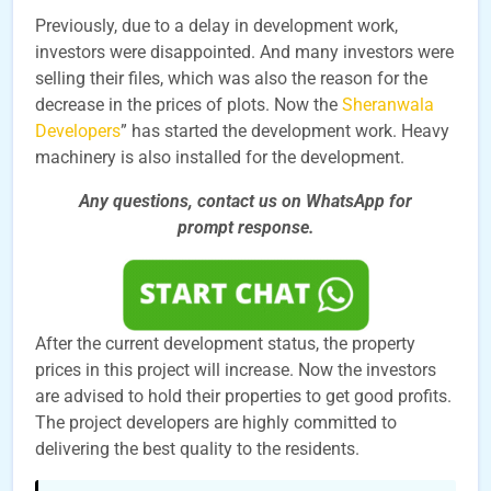
Previously, due to a delay in development work,
investors were disappointed. And many investors were
selling their files, which was also the reason for the
decrease in the prices of plots. Now the
Sheranwala
Developers
” has started the development work. Heavy
machinery is also installed for the development.
Any questions, contact us on WhatsApp for
prompt
response.
After the current development status, the property
prices in this project will increase. Now the investors
are advised to hold their properties to get good profits.
The project developers are highly committed to
delivering the best quality to the residents.