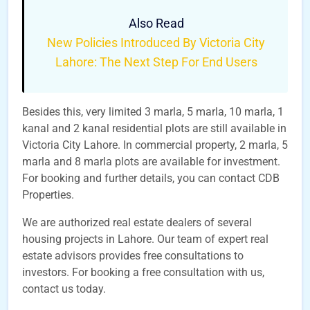
Also Read
New Policies Introduced By Victoria City
Lahore: The Next Step For End Users
Besides this, very limited 3 marla, 5 marla, 10 marla, 1
kanal and 2 kanal residential plots are still available in
Victoria City Lahore. In commercial property, 2 marla, 5
marla and 8 marla plots are available for investment.
For booking and further details, you can contact CDB
Properties.
We are authorized real estate dealers of several
housing projects in Lahore. Our team of expert real
estate advisors provides free consultations to
investors. For booking a free consultation with us,
contact us today.