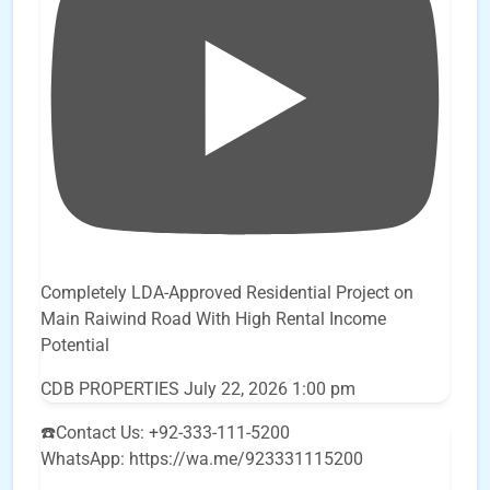
Completely LDA-Approved Residential Project on
Main Raiwind Road With High Rental Income
Potential
CDB PROPERTIES
July 22, 2026 1:00 pm
☎️Contact Us: +92-333-111-5200
WhatsApp: https://wa.me/923331115200