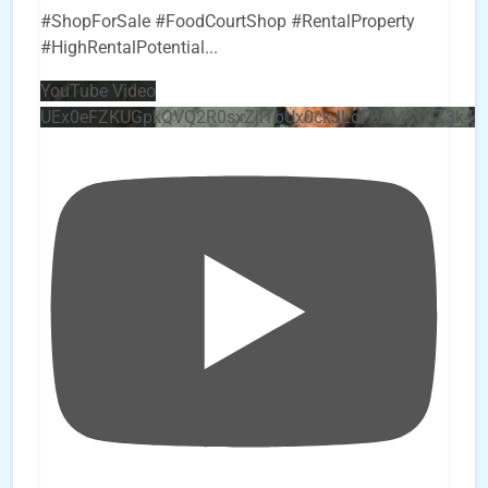
#ShopForSale #FoodCourtShop #RentalProperty
#HighRentalPotential
...
YouTube Video
UEx0eFZKUGpkQVQ2R0sxZjlTbUx0ckJLdF9uMzVuZ3k4