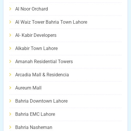
Al Noor Orchard
Al Waiz Tower Bahria Town Lahore
Al- Kabir Developers
Alkabir Town Lahore
Amanah Residential Towers
Arcadia Mall & Residencia
Aureum Mall
Bahria Downtown Lahore
Bahria EMC Lahore
Bahria Nasheman