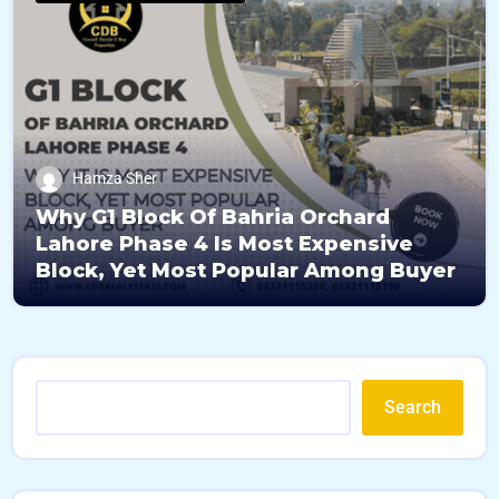
Hamza Sher
Why G1 Block Of Bahria Orchard
Lahore Phase 4 Is Most Expensive
Block, Yet Most Popular Among Buyer
Search