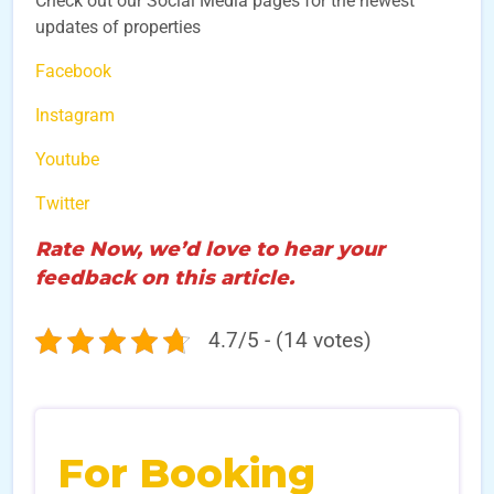
Check out our Social Media pages for the newest
updates of properties
Facebook
Instagram
Youtube
Twitter
Rate Now, we’d love to hear your
feedback on this article.
4.7/5 - (14 votes)
For Booking