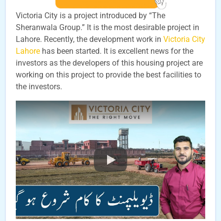
Victoria City is a project introduced by “The
Sheranwala Group.” It is the most desirable project in
Lahore. Recently, the development work in
Victoria City
Lahore
has been started. It is excellent news for the
investors as the developers of this housing project are
working on this project to provide the best facilities to
the investors.