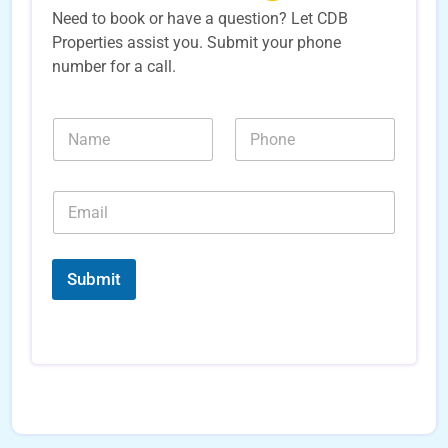
Need to book or have a question? Let CDB
Properties assist you. Submit your phone
number for a call.
*
N
N
*
a
u
*
m
m
e
b
E
*
e
m
r
a
s
i
*
l
Submit
*