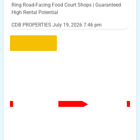
Ring Road-Facing Food Court Shops | Guaranteed
High Rental Potential
CDB PROPERTIES
July 19, 2026 7:46 pm
Load More..