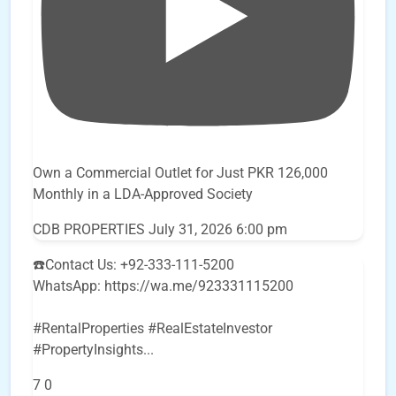
Own a Commercial Outlet for Just PKR 126,000
Monthly in a LDA-Approved Society
CDB PROPERTIES
July 31, 2026 6:00 pm
☎️Contact Us: +92-333-111-5200
WhatsApp: https://wa.me/923331115200
#RentalProperties #RealEstateInvestor
#PropertyInsights
...
7
0