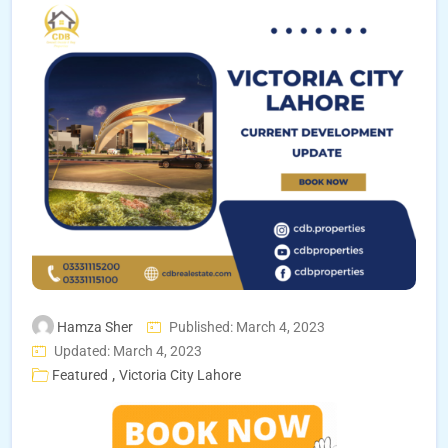
Hamza Sher
Published: March 4, 2023
Updated: March 4, 2023
,
Featured
Victoria City Lahore