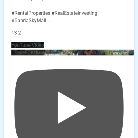
#RentalProperties #RealEstateInvesting
#BahriaSkyMall
...
13
2
YouTube Video
UEx0eFZKUGpkQVQ2R0sxZjlTbUx0ckJLdF9uMzVuZ3k4