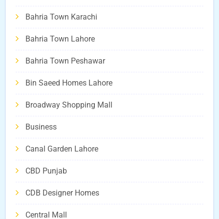
Bahria Town Karachi
Bahria Town Lahore
Bahria Town Peshawar
Bin Saeed Homes Lahore
Broadway Shopping Mall
Business
Canal Garden Lahore
CBD Punjab
CDB Designer Homes
Central Mall