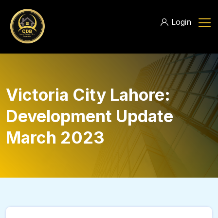
Login
Victoria City Lahore:
Development Update
March 2023