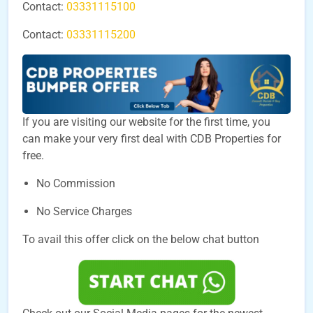
Contact:
03331115100
Contact:
03331115200
If you are visiting our website for the first time, you
can make your very first deal with CDB Properties for
free.
No Commission
No Service Charges
To avail this offer click on the below chat button