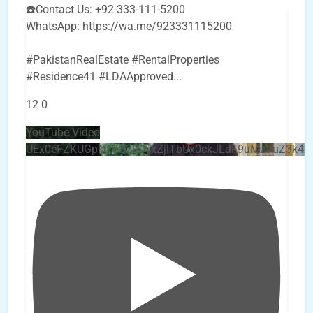
☎️Contact Us: +92-333-111-5200
WhatsApp: https://wa.me/923331115200
#PakistanRealEstate #RentalProperties
#Residence41 #LDAApproved
...
12
0
YouTube Video
UEx0eFZKUGpkQVQ2R0sxZjlTbUx0ckJLdF9uMzVuZ3k4