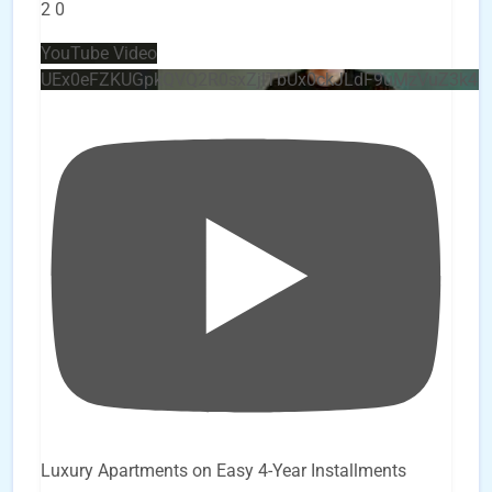
2
0
YouTube Video
UEx0eFZKUGpkQVQ2R0sxZjlTbUx0ckJLdF9uMzVuZ3k4
Luxury Apartments on Easy 4-Year Installments