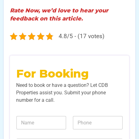
Rate Now, we’d love to hear your
feedback on this article.
4.8/5 - (17 votes)
For Booking
Need to book or have a question? Let CDB
Properties assist you. Submit your phone
number for a call.
N
N
a
u
m
m
e
b