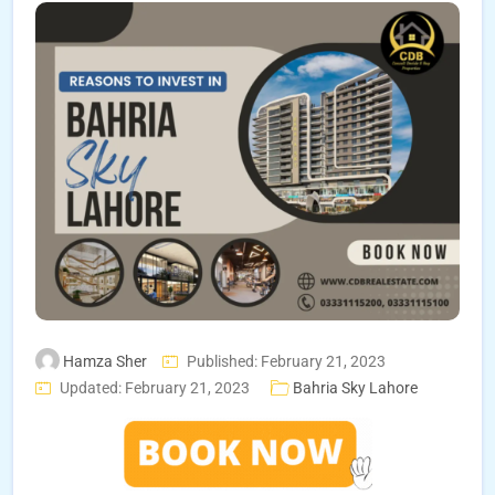
Hamza Sher
Published: February 21, 2023
Updated: February 21, 2023
Bahria Sky Lahore