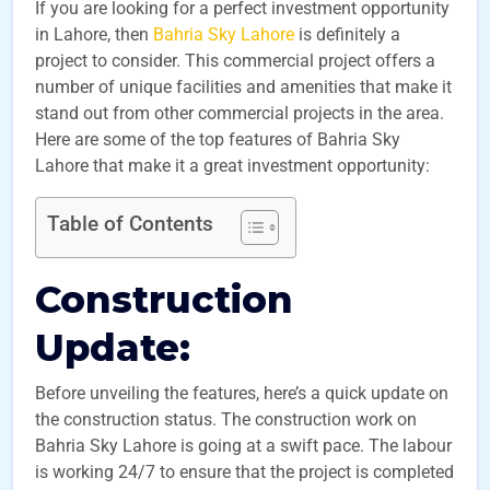
If you are looking for a perfect investment opportunity
in Lahore, then
Bahria Sky Lahore
is definitely a
project to consider. This commercial project offers a
number of unique facilities and amenities that make it
stand out from other commercial projects in the area.
Here are some of the top features of Bahria Sky
Lahore that make it a great investment opportunity:
Table of Contents
Construction
Update:
Before unveiling the features, here’s a quick update on
the construction status. The construction work on
Bahria Sky Lahore is going at a swift pace. The labour
is working 24/7 to ensure that the project is completed