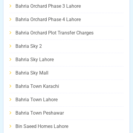
Bahria Orchard Phase 3 Lahore
Bahria Orchard Phase 4 Lahore
Bahria Orchard Plot Transfer Charges
Bahria Sky 2
Bahria Sky Lahore
Bahria Sky Mall
Bahria Town Karachi
Bahria Town Lahore
Bahria Town Peshawar
Bin Saeed Homes Lahore