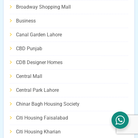
Broadway Shopping Mall
Business
Canal Garden Lahore
CBD Punjab
CDB Designer Homes
Central Mall
Central Park Lahore
Chinar Bagh Housing Society
Citi Housing Faisalabad
Citi Housing Kharian