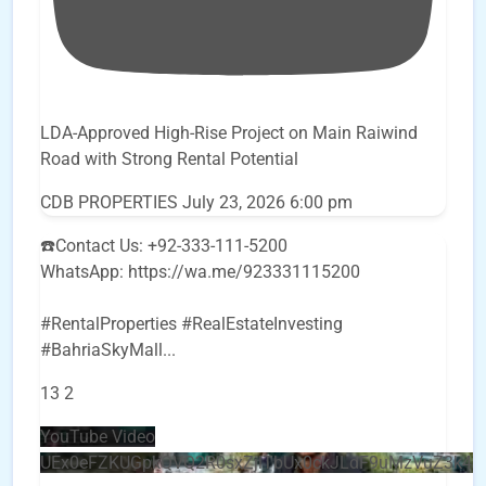
LDA-Approved High-Rise Project on Main Raiwind
Road with Strong Rental Potential
CDB PROPERTIES
July 23, 2026 6:00 pm
☎️Contact Us: +92-333-111-5200
WhatsApp: https://wa.me/923331115200
#RentalProperties #RealEstateInvesting
#BahriaSkyMall
...
13
2
YouTube Video
UEx0eFZKUGpkQVQ2R0sxZjlTbUx0ckJLdF9uMzVuZ3k4