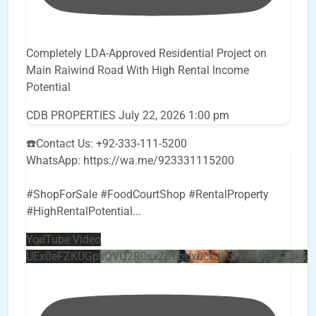
Completely LDA-Approved Residential Project on
Main Raiwind Road With High Rental Income
Potential
CDB PROPERTIES
July 22, 2026 1:00 pm
☎️Contact Us: +92-333-111-5200
WhatsApp: https://wa.me/923331115200
#ShopForSale #FoodCourtShop #RentalProperty
#HighRentalPotential
...
YouTube Video
UEx0eFZKUGpkQVQ2R0sxZjlTbUx0ckJLdF9uMzVuZ3k4