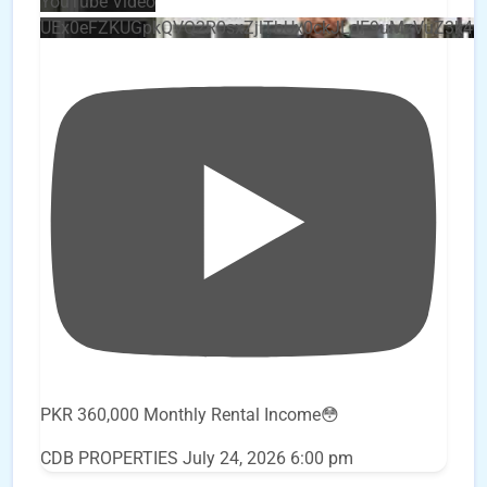
YouTube Video
UEx0eFZKUGpkQVQ2R0sxZjlTbUx0ckJLdF9uMzVuZ3k4
PKR 360,000 Monthly Rental Income😳
CDB PROPERTIES
July 24, 2026 6:00 pm