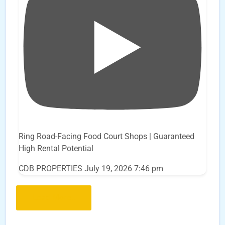
Ring Road-Facing Food Court Shops | Guaranteed
High Rental Potential
CDB PROPERTIES
July 19, 2026 7:46 pm
Load More..