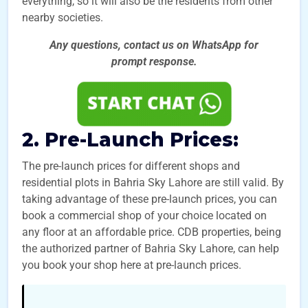
everything, so it will also be the residents from other
nearby societies.
Any questions, contact us on WhatsApp for
prompt
response.
2. Pre-Launch Prices:
The pre-launch prices for different shops and
residential plots in Bahria Sky Lahore are still valid. By
taking advantage of these pre-launch prices, you can
book a commercial shop of your choice located on
any floor at an affordable price. CDB properties, being
the authorized partner of Bahria Sky Lahore, can help
you book your shop here at pre-launch prices.