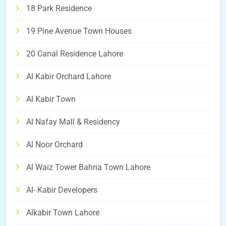
18 Park Residence
19 Pine Avenue Town Houses
20 Canal Residence Lahore
Al Kabir Orchard Lahore
Al Kabir Town
Al Nafay Mall & Residency
Al Noor Orchard
Al Waiz Tower Bahria Town Lahore
Al- Kabir Developers
Alkabir Town Lahore