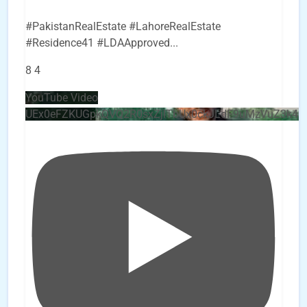
#PakistanRealEstate #LahoreRealEstate
#Residence41 #LDAApproved
...
8
4
YouTube Video
UEx0eFZKUGpkQVQ2R0sxZjlTbUx0ckJLdF9uMzVuZ3k4b