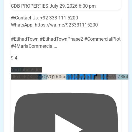
CDB PROPERTIES
July 29, 2026 6:00 pm
☎️Contact Us: +92-333-111-5200
WhatsApp: https://wa.me/923331115200
#EtihadTown #EtihadTownPhase2 #CommercialPlot
#4MarlaCommercial
...
9
4
YouTube Video
UEx0eFZKUGpkQVQ2R0sxZjlTbUx0ckJLdF9uMzVuZ3k4b