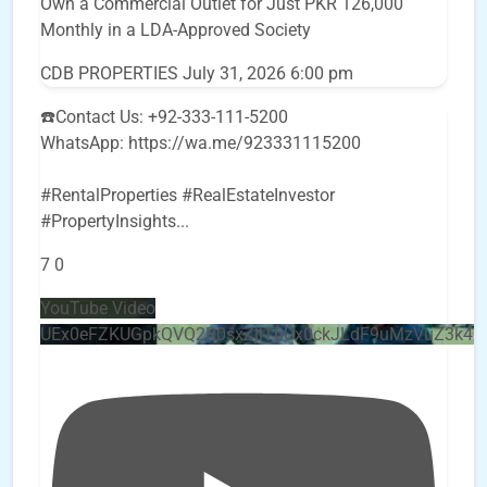
Own a Commercial Outlet for Just PKR 126,000
Monthly in a LDA-Approved Society
CDB PROPERTIES
July 31, 2026 6:00 pm
☎️Contact Us: +92-333-111-5200
WhatsApp: https://wa.me/923331115200
#RentalProperties #RealEstateInvestor
#PropertyInsights
...
7
0
YouTube Video
UEx0eFZKUGpkQVQ2R0sxZjlTbUx0ckJLdF9uMzVuZ3k4