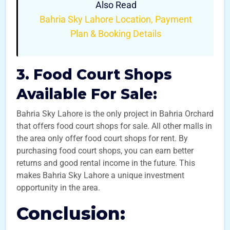
Also Read
Bahria Sky Lahore Location, Payment
Plan & Booking Details
3. Food Court Shops
Available For Sale:
Bahria Sky Lahore is the only project in Bahria Orchard
that offers food court shops for sale. All other malls in
the area only offer food court shops for rent. By
purchasing food court shops, you can earn better
returns and good rental income in the future. This
makes Bahria Sky Lahore a unique investment
opportunity in the area.
Conclusion: