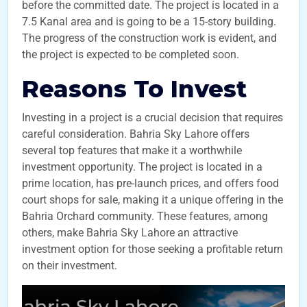
before the committed date. The project is located in a
7.5 Kanal area and is going to be a 15-story building.
The progress of the construction work is evident, and
the project is expected to be completed soon.
Reasons To Invest
Investing in a project is a crucial decision that requires
careful consideration. Bahria Sky Lahore offers
several top features that make it a worthwhile
investment opportunity. The project is located in a
prime location, has pre-launch prices, and offers food
court shops for sale, making it a unique offering in the
Bahria Orchard community. These features, among
others, make Bahria Sky Lahore an attractive
investment option for those seeking a profitable return
on their investment.