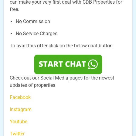
can make your very first deal with CDB Properties for
free.
No Commission
No Service Charges
To avail this offer click on the below chat button
Check out our Social Media pages for the newest
updates of properties
Facebook
Instagram
Youtube
Twitter