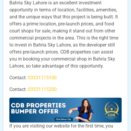
Bahria Sky Lahore is an excellent investment
opportunity in terms of location, facilities, amenities,
and the unique ways that this project is being built. It
offers a prime location, pre-launch prices, and food
court shops for sale, making it stand out from other
commercial projects in the area. This is the right time
to invest in Bahria Sky Lahore, as the developer still
offers pre-launch prices. CDB properties can assist
you in booking your commercial shop in Bahria Sky
Lahore, so take advantage of this opportunity.
Contact:
03331115100
Contact:
03331115200
If you are visiting our website for the first time, you