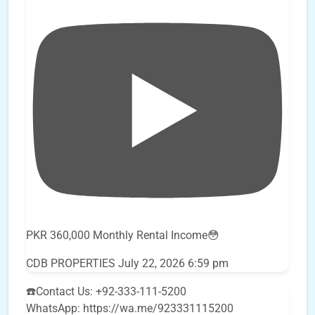
PKR 360,000 Monthly Rental Income😳
CDB PROPERTIES
July 22, 2026 6:59 pm
☎️Contact Us: +92-333-111-5200
WhatsApp: https://wa.me/923331115200