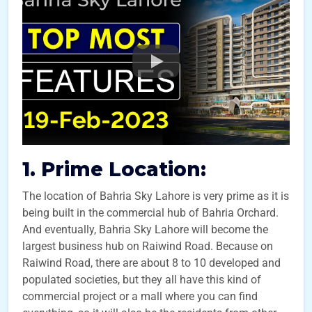
1. Prime Location:
The location of Bahria Sky Lahore is very prime as it is
being built in the commercial hub of Bahria Orchard.
And eventually, Bahria Sky Lahore will become the
largest business hub on Raiwind Road. Because on
Raiwind Road, there are about 8 to 10 developed and
populated societies, but they all have this kind of
commercial project or a mall where you can find