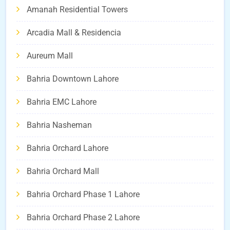
Amanah Residential Towers
Arcadia Mall & Residencia
Aureum Mall
Bahria Downtown Lahore
Bahria EMC Lahore
Bahria Nasheman
Bahria Orchard Lahore
Bahria Orchard Mall
Bahria Orchard Phase 1 Lahore
Bahria Orchard Phase 2 Lahore