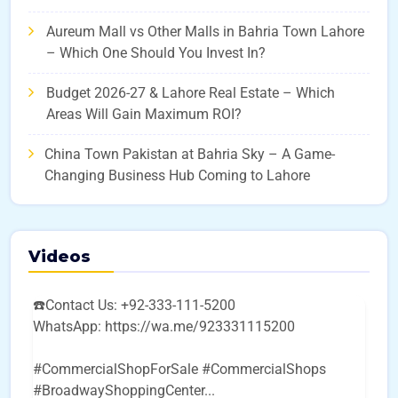
Aureum Mall vs Other Malls in Bahria Town Lahore
– Which One Should You Invest In?
Budget 2026-27 & Lahore Real Estate – Which
Areas Will Gain Maximum ROI?
China Town Pakistan at Bahria Sky – A Game-
Changing Business Hub Coming to Lahore
Videos
☎️Contact Us: +92-333-111-5200
WhatsApp: https://wa.me/923331115200
#CommercialShopForSale #CommercialShops
#BroadwayShoppingCenter
...