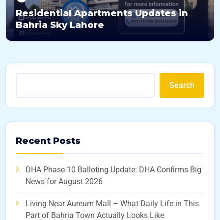
Residential Apartments Updates in
Bahria Sky Lahore
Search
Recent Posts
DHA Phase 10 Balloting Update: DHA Confirms Big
News for August 2026
Living Near Aureum Mall – What Daily Life in This
Part of Bahria Town Actually Looks Like