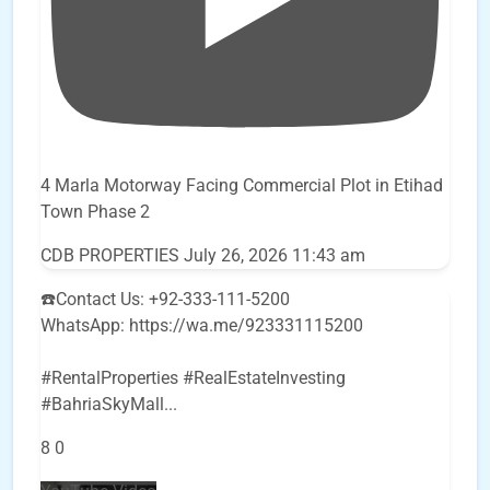
4 Marla Motorway Facing Commercial Plot in Etihad
Town Phase 2
CDB PROPERTIES
July 26, 2026 11:43 am
☎️Contact Us: +92-333-111-5200
WhatsApp: https://wa.me/923331115200
#RentalProperties #RealEstateInvesting
#BahriaSkyMall
...
8
0