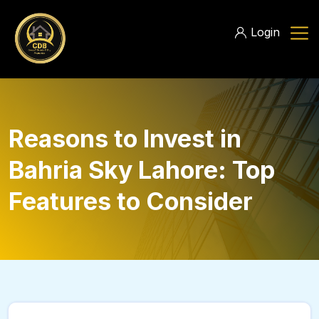
Login
Reasons to Invest in
Bahria Sky Lahore: Top
Features to Consider