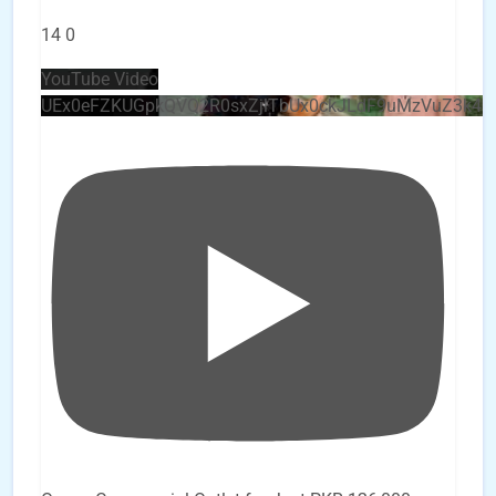
14
0
YouTube Video
UEx0eFZKUGpkQVQ2R0sxZjlTbUx0ckJLdF9uMzVuZ3k4