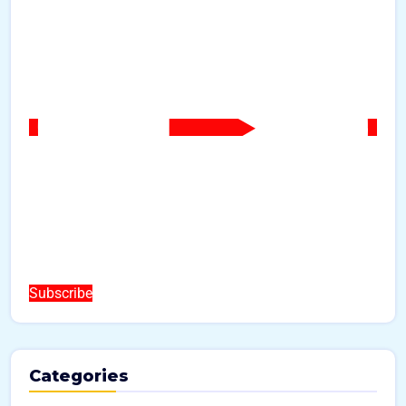
Subscribe
Categories