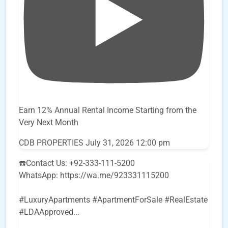
Earn 12% Annual Rental Income Starting from the
Very Next Month
CDB PROPERTIES
July 31, 2026 12:00 pm
☎️Contact Us: +92-333-111-5200
WhatsApp: https://wa.me/923331115200
#LuxuryApartments #ApartmentForSale #RealEstate
#LDAApproved
...