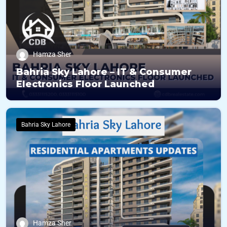
Hamza Sher
Bahria Sky Lahore – IT & Consumer
Electronics Floor Launched
Bahria Sky Lahore
Hamza Sher