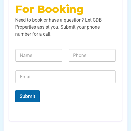
For Booking
Need to book or have a question? Let CDB
Properties assist you. Submit your phone
number for a call.
N
N
N
a
a
u
m
m
m
e
e
b
*
E
*
e
N
m
r
u
a
s
m
i
*
b
l
Submit
e
*
r
s