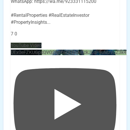
WhatsApp: https://wa.me/923331115200
#RentalProperties #RealEstateInvestor
#PropertyInsights
...
7
0
YouTube Video
UEx0eFZKUGpkQVQ2R0sxZjlTbUx0ckJLdF9uMzVuZ3k4