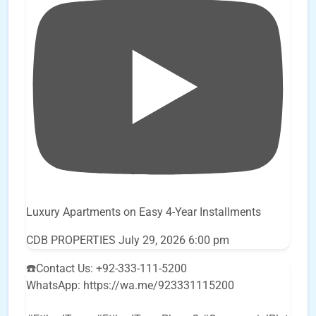
Luxury Apartments on Easy 4-Year Installments
CDB PROPERTIES
July 29, 2026 6:00 pm
☎️Contact Us: +92-333-111-5200
WhatsApp: https://wa.me/923331115200