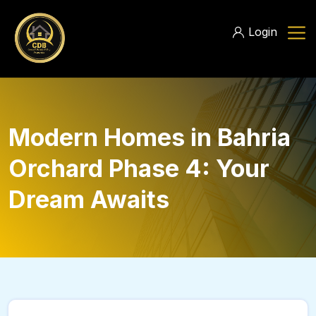
Login
Modern Homes in Bahria
Orchard Phase 4: Your
Dream Awaits