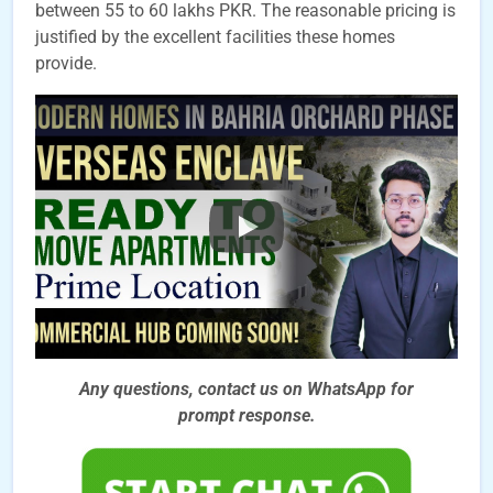
between 55 to 60 lakhs PKR. The reasonable pricing is
justified by the excellent facilities these homes
provide.
Any questions, contact us on WhatsApp for
prompt
response.