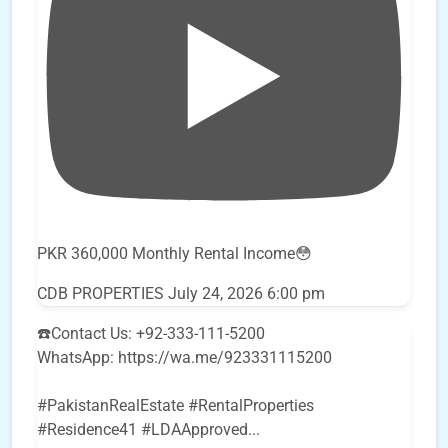
PKR 360,000 Monthly Rental Income😳
CDB PROPERTIES
July 24, 2026 6:00 pm
☎️Contact Us: +92-333-111-5200
WhatsApp: https://wa.me/923331115200
#PakistanRealEstate #RentalProperties
#Residence41 #LDAApproved
...