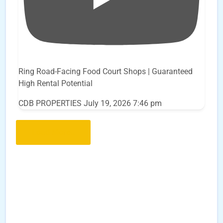
Ring Road-Facing Food Court Shops | Guaranteed
High Rental Potential
CDB PROPERTIES
July 19, 2026 7:46 pm
Load More..