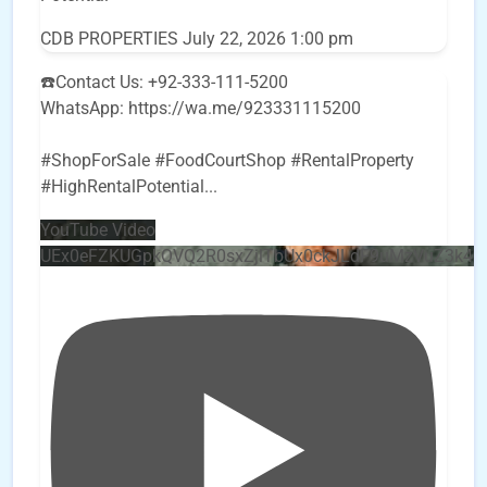
CDB PROPERTIES
July 22, 2026 1:00 pm
☎️Contact Us: +92-333-111-5200
WhatsApp: https://wa.me/923331115200
#ShopForSale #FoodCourtShop #RentalProperty
#HighRentalPotential
...
YouTube Video
UEx0eFZKUGpkQVQ2R0sxZjlTbUx0ckJLdF9uMzVuZ3k4