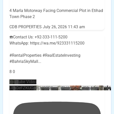
4 Marla Motorway Facing Commercial Plot in Etihad
Town Phase 2
CDB PROPERTIES
July 26, 2026 11:43 am
☎️Contact Us: +92-333-111-5200
WhatsApp: https://wa.me/923331115200
#RentalProperties #RealEstateInvesting
#BahriaSkyMall
...
8
0
YouTube Video
UEx0eFZKUGpkQVQ2R0sxZjlTbUx0ckJLdF9uMzVuZ3k4