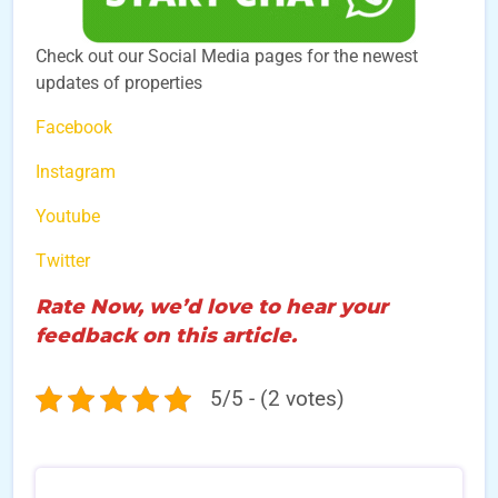
Check out our Social Media pages for the newest
updates of properties
Facebook
Instagram
Youtube
Twitter
Rate Now, we’d love to hear your
feedback on this article.
5/5 - (2 votes)