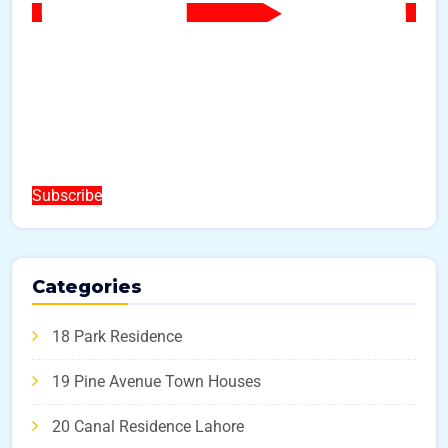
Subscribe
Categories
18 Park Residence
19 Pine Avenue Town Houses
20 Canal Residence Lahore