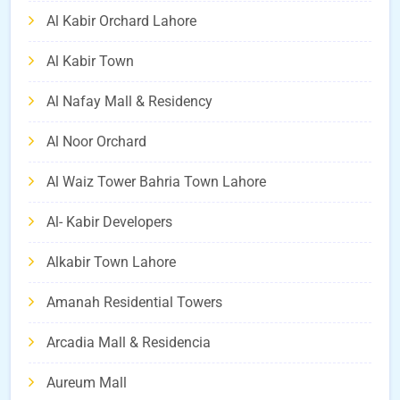
Al Kabir Orchard Lahore
Al Kabir Town
Al Nafay Mall & Residency
Al Noor Orchard
Al Waiz Tower Bahria Town Lahore
Al- Kabir Developers
Alkabir Town Lahore
Amanah Residential Towers
Arcadia Mall & Residencia
Aureum Mall