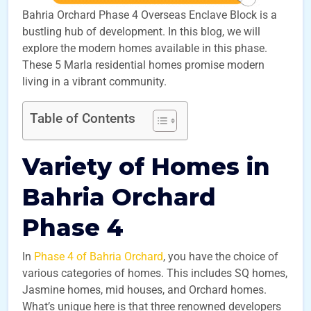
Bahria Orchard Phase 4 Overseas Enclave Block is a
bustling hub of development. In this blog, we will
explore the modern homes available in this phase.
These 5 Marla residential homes promise modern
living in a vibrant community.
Table of Contents
Variety of Homes in
Bahria Orchard
Phase 4
In
Phase 4 of Bahria Orchard
, you have the choice of
various categories of homes. This includes SQ homes,
Jasmine homes, mid houses, and Orchard homes.
What’s unique here is that three renowned developers