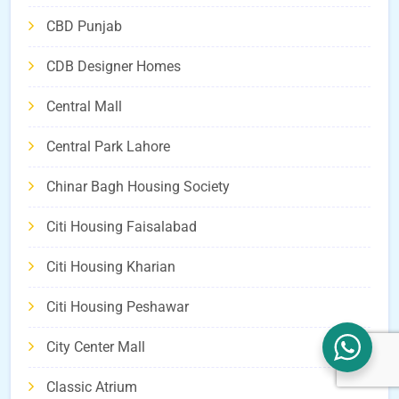
CBD Punjab
CDB Designer Homes
Central Mall
Central Park Lahore
Chinar Bagh Housing Society
Citi Housing Faisalabad
Citi Housing Kharian
Citi Housing Peshawar
City Center Mall
Classic Atrium