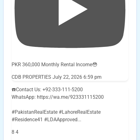
PKR 360,000 Monthly Rental Income😳
CDB PROPERTIES
July 22, 2026 6:59 pm
☎️Contact Us: +92-333-111-5200
WhatsApp: https://wa.me/923331115200
#PakistanRealEstate #LahoreRealEstate
#Residence41 #LDAApproved
...
8
4