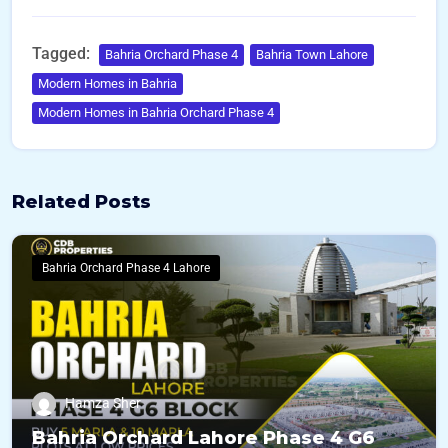
Tagged:
Bahria Orchard Phase 4
Bahria Town Lahore
Modern Homes in Bahria
Modern Homes in Bahria Orchard Phase 4
Related Posts
Bahria Orchard Phase 4 Lahore
Hamza Sher
Bahria Orchard Lahore Phase 4 G6