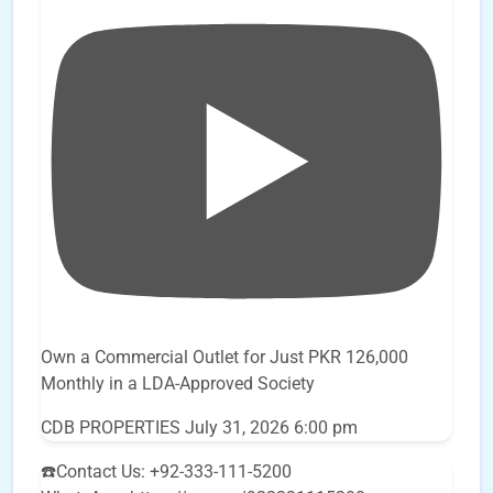
Own a Commercial Outlet for Just PKR 126,000
Monthly in a LDA-Approved Society
CDB PROPERTIES
July 31, 2026 6:00 pm
☎️Contact Us: +92-333-111-5200