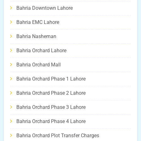
Bahria Downtown Lahore
Bahria EMC Lahore
Bahria Nasheman
Bahria Orchard Lahore
Bahria Orchard Mall
Bahria Orchard Phase 1 Lahore
Bahria Orchard Phase 2 Lahore
Bahria Orchard Phase 3 Lahore
Bahria Orchard Phase 4 Lahore
Bahria Orchard Plot Transfer Charges