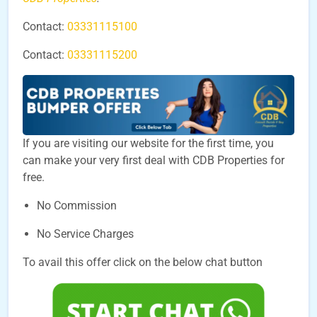
Contact:
03331115100
Contact:
03331115200
If you are visiting our website for the first time, you
can make your very first deal with CDB Properties for
free.
No Commission
No Service Charges
To avail this offer click on the below chat button