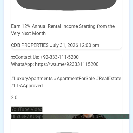
Earn 12% Annual Rental Income Starting from the
Very Next Month
CDB PROPERTIES
July 31, 2026 12:00 pm
☎️Contact Us: +92-333-111-5200
WhatsApp: https://wa.me/923331115200
#LuxuryApartments #ApartmentForSale #RealEstate
#LDAApproved
...
2
0
YouTube Video
UEx0eFZKUGpkQVQ2R0sxZjlTbUx0ckJLdF9uMzVuZ3k4