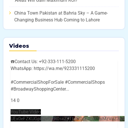
Areas Will Gain Maximum ROI?
China Town Pakistan at Bahria Sky – A Game-
Changing Business Hub Coming to Lahore
Videos
☎️Contact Us: +92-333-111-5200
WhatsApp: https://wa.me/923331115200
#CommercialShopForSale #CommercialShops
#BroadwayShoppingCenter
...
14
0
YouTube Video
UEx0eFZKUGpkQVQ2R0sxZjlTbUx0ckJLdF9uMzVuZ3k4