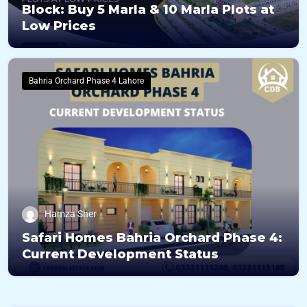
Block: Buy 5 Marla & 10 Marla Plots at
Low Prices
Bahria Orchard Phase 4 Lahore
Hamza Sher
Safari Homes Bahria Orchard Phase 4:
Current Development Status