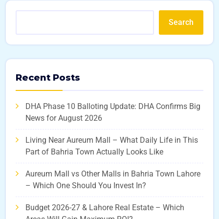
Search
Recent Posts
DHA Phase 10 Balloting Update: DHA Confirms Big
News for August 2026
Living Near Aureum Mall – What Daily Life in This
Part of Bahria Town Actually Looks Like
Aureum Mall vs Other Malls in Bahria Town Lahore
– Which One Should You Invest In?
Budget 2026-27 & Lahore Real Estate – Which