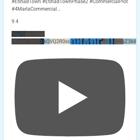
#EtihadTown #EtihadTownPhase2 #CommercialPlot
#4MarlaCommercial
...
9
4
YouTube Video
UEx0eFZKUGpkQVQ2R0sxZjlTbUx0ckJLdF9uMzVuZ3k4b