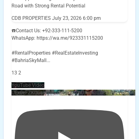
Road with Strong Rental Potential
CDB PROPERTIES
July 23, 2026 6:00 pm
☎️Contact Us: +92-333-111-5200
WhatsApp: https://wa.me/923331115200
#RentalProperties #RealEstateInvesting
#BahriaSkyMall
...
13
2
YouTube Video
UEx0eFZKUGpkQVQ2R0sxZjlTbUx0ckJLdF9uMzVuZ3k4