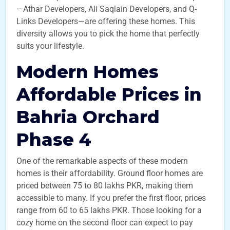
—Athar Developers, Ali Saqlain Developers, and Q-
Links Developers—are offering these homes. This
diversity allows you to pick the home that perfectly
suits your lifestyle.
Modern Homes
Affordable Prices in
Bahria Orchard
Phase 4
One of the remarkable aspects of these modern
homes is their affordability. Ground floor homes are
priced between 75 to 80 lakhs PKR, making them
accessible to many. If you prefer the first floor, prices
range from 60 to 65 lakhs PKR. Those looking for a
cozy home on the second floor can expect to pay