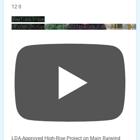
12
0
YouTube Video
UEx0eFZKUGpkQVQ2R0sxZjlTbUx0ckJLdF9uMzVuZ3k4
LDA-Approved High-Rise Project on Main Raiwind