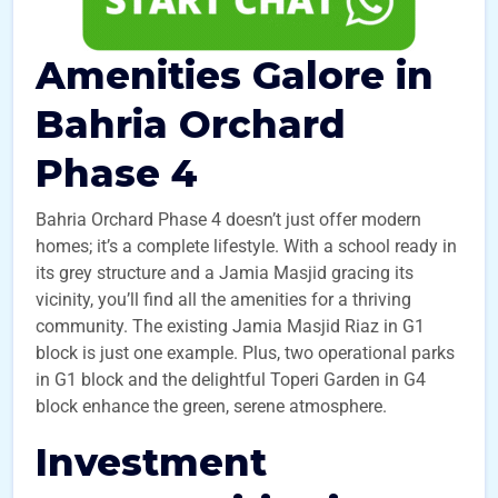
Amenities Galore in
Bahria Orchard
Phase 4
Bahria Orchard Phase 4 doesn’t just offer modern
homes; it’s a complete lifestyle. With a school ready in
its grey structure and a Jamia Masjid gracing its
vicinity, you’ll find all the amenities for a thriving
community. The existing Jamia Masjid Riaz in G1
block is just one example. Plus, two operational parks
in G1 block and the delightful Toperi Garden in G4
block enhance the green, serene atmosphere.
Investment