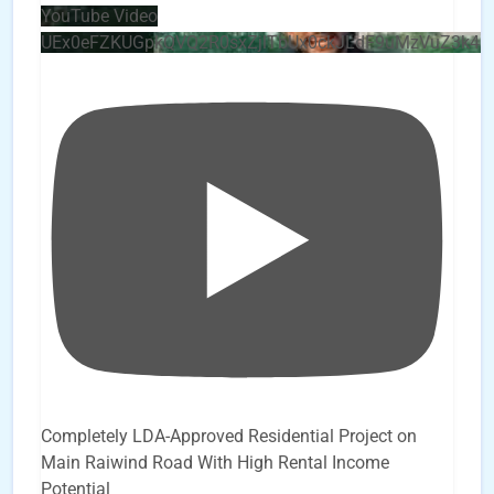
YouTube Video
UEx0eFZKUGpkQVQ2R0sxZjlTbUx0ckJLdF9uMzVuZ3k4b
Completely LDA-Approved Residential Project on
Main Raiwind Road With High Rental Income
Potential