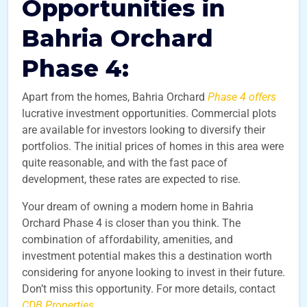
Opportunities in
Bahria Orchard
Phase 4:
Apart from the homes, Bahria Orchard
Phase 4 offers
lucrative investment opportunities. Commercial plots
are available for investors looking to diversify their
portfolios. The initial prices of homes in this area were
quite reasonable, and with the fast pace of
development, these rates are expected to rise.
Your dream of owning a modern home in Bahria
Orchard Phase 4 is closer than you think. The
combination of affordability, amenities, and
investment potential makes this a destination worth
considering for anyone looking to invest in their future.
Don’t miss this opportunity. For more details, contact
CDB Properties
.