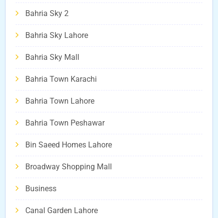
Bahria Sky 2
Bahria Sky Lahore
Bahria Sky Mall
Bahria Town Karachi
Bahria Town Lahore
Bahria Town Peshawar
Bin Saeed Homes Lahore
Broadway Shopping Mall
Business
Canal Garden Lahore