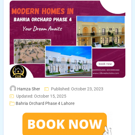
Hamza Sher
Published: October 23, 2023
Updated: October 15, 2025
Bahria Orchard Phase 4 Lahore