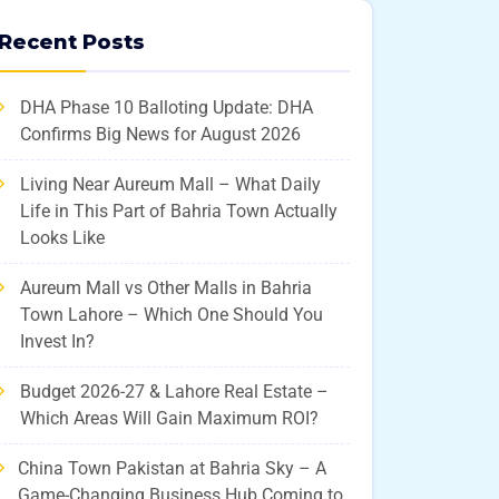
Recent Posts
DHA Phase 10 Balloting Update: DHA
Confirms Big News for August 2026
Living Near Aureum Mall – What Daily
Life in This Part of Bahria Town Actually
Looks Like
Aureum Mall vs Other Malls in Bahria
Town Lahore – Which One Should You
Invest In?
Budget 2026-27 & Lahore Real Estate –
Which Areas Will Gain Maximum ROI?
China Town Pakistan at Bahria Sky – A
Game-Changing Business Hub Coming to