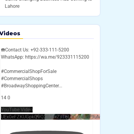
Lahore
Videos
☎️Contact Us: +92-333-111-5200
WhatsApp: https://wa.me/923331115200
#CommercialShopForSale
#CommercialShops
#BroadwayShoppingCenter
...
14
0
YouTube Video
UEx0eFZKUGpkQVQ2R0sxZjlTbUx0ckJLdF9uMzVuZ3k4bi4w