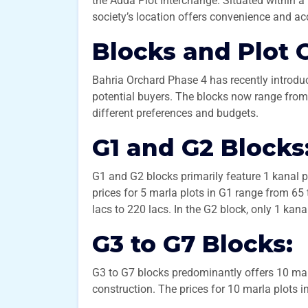
the Adda Plot Interchange. Situated within a 
society’s location offers convenience and acc
Blocks and Plot 
Bahria Orchard Phase 4 has recently introdu
potential buyers. The blocks now range from G
different preferences and budgets.
G1 and G2 Blocks
G1 and G2 blocks primarily feature 1 kanal plo
prices for 5 marla plots in G1 range from 65 
lacs to 220 lacs. In the G2 block, only 1 kana
G3 to G7 Blocks:
G3 to G7 blocks predominantly offers 10 marl
construction. The prices for 10 marla plots i