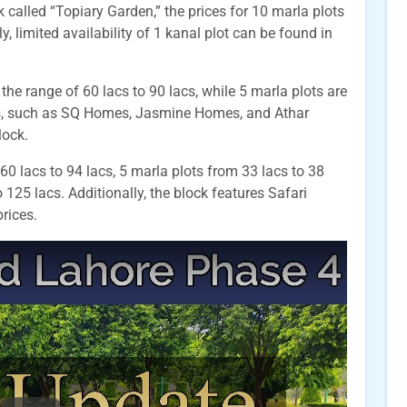
k called “Topiary Garden,” the prices for 10 marla plots
y, limited availability of 1 kanal plot can be found in
 the range of 60 lacs to 90 lacs, while 5 marla plots are
cts, such as SQ Homes, Jasmine Homes, and Athar
lock.
60 lacs to 94 lacs, 5 marla plots from 33 lacs to 38
 125 lacs. Additionally, the block features Safari
rices.