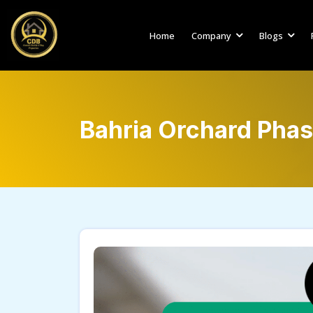
Home
Company
Blogs
Bahria Orchard Phas