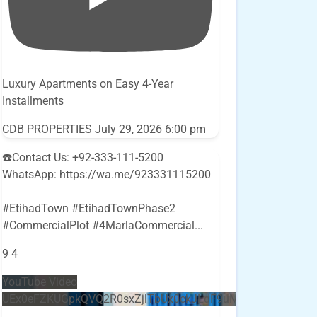
Luxury Apartments on Easy 4-Year
Installments
CDB PROPERTIES
July 29, 2026 6:00 pm
☎️Contact Us: +92-333-111-5200
WhatsApp: https://wa.me/923331115200
#EtihadTown #EtihadTownPhase2
#CommercialPlot #4MarlaCommercial
...
9
4
YouTube Video
UEx0eFZKUGpkQVQ2R0sxZjlTbUx0ckJLdF9uMzVuZ3k4bi5E