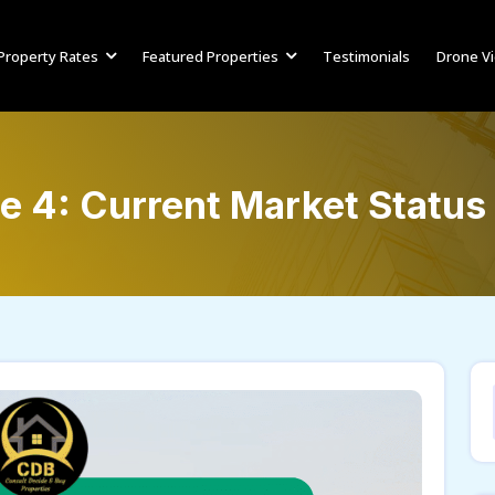
Property Rates
Featured Properties
Testimonials
Drone V
e 4: Current Market Status