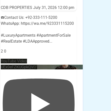
CDB PROPERTIES
July 31, 2026 12:00 pm
☎️Contact Us: +92-333-111-5200
WhatsApp: https://wa.me/923331115200
#LuxuryApartments #ApartmentForSale
#RealEstate #LDAApproved
...
2
0
YouTube Video
UEx0eFZKUGpkQVQ2R0sxZjlTbUx0ckJLdF9uMzVuZ3k4bi4w