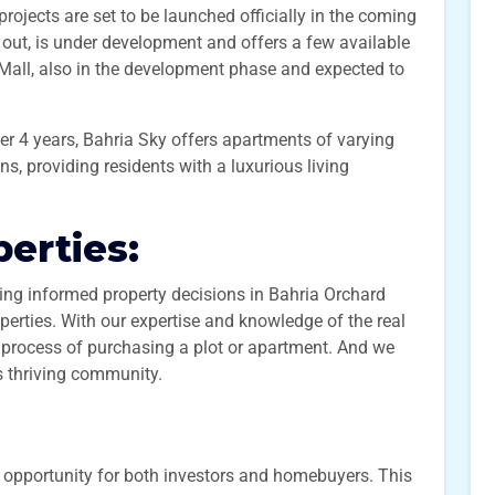
jects are set to be launched officially in the coming
out, is under development and offers a few available
 Mall, also in the development phase and expected to
ver 4 years, Bahria Sky offers apartments of varying
ns, providing residents with a luxurious living
erties:
ng informed property decisions in Bahria Orchard
rties. With our expertise and knowledge of the real
 process of purchasing a plot or apartment. And we
s thriving community.
 opportunity for both investors and homebuyers. This