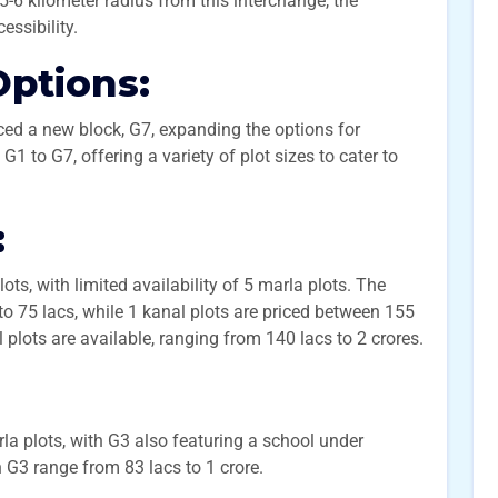
5-6 kilometer radius from this interchange, the
essibility.
Options:
ced a new block, G7, expanding the options for
1 to G7, offering a variety of plot sizes to cater to
:
ts, with limited availability of 5 marla plots. The
to 75 lacs, while 1 kanal plots are priced between 155
l plots are available, ranging from 140 lacs to 2 crores.
a plots, with G3 also featuring a school under
n G3 range from 83 lacs to 1 crore.