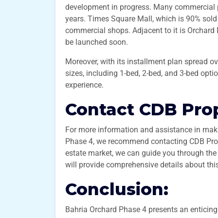
development in progress. Many commercial pro
years. Times Square Mall, which is 90% sold 
commercial shops. Adjacent to it is Orchard
be launched soon.
Moreover, with its installment plan spread o
sizes, including 1-bed, 2-bed, and 3-bed optio
experience.
Contact CDB Prop
For more information and assistance in maki
Phase 4, we recommend contacting CDB Prope
estate market, we can guide you through the
will provide comprehensive details about thi
Conclusion:
Bahria Orchard Phase 4 presents an enticing