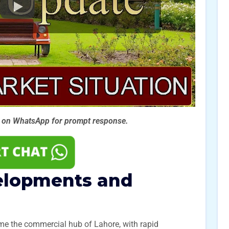
s on WhatsApp for prompt
response.
elopments and
me the commercial hub of Lahore, with rapid