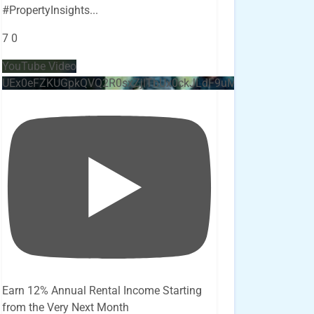
#PropertyInsights
...
7
0
YouTube Video
UEx0eFZKUGpkQVQ2R0sxZjlTbUx0ckJLdF9uMzVuZ3k4bi4x
Earn 12% Annual Rental Income Starting
from the Very Next Month