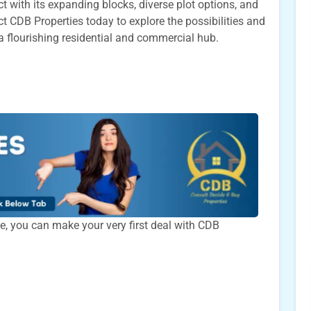
 with its expanding blocks, diverse plot options, and
CDB Properties today to explore the possibilities and
a flourishing residential and commercial hub.
time, you can make your very first deal with CDB