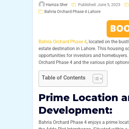
Hamza Sher
Published: June 5, 2023
Bahria Orchard Phase 4 Lahore
Bahria Orchard Phase 4
, located on the bust
estate destination in Lahore. This housing s
opportunities for investors and homebuyers. I
Orchard Phase 4 and the various plot options 
Table of Contents
Prime Location 
Development:
Bahria Orchard Phase 4 enjoys a prime loca