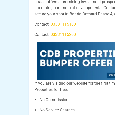
phase offers a promising investment prospect
upcoming commercial developments. Contact 
secure your spot in Bahria Orchard Phase 4, 
Contact:
03331115100
Contact:
03331115200
If you are visiting our website for the first 
Properties for free.
No Commission
No Service Charges