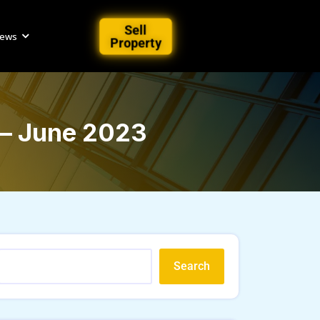
Sell
iews
Property
 – June 2023
Search