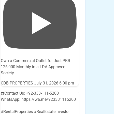
Own a Commercial Outlet for Just PKR
126,000 Monthly in a LDA-Approved
Society
CDB PROPERTIES
July 31, 2026 6:00 pm
☎️Contact Us: +92-333-111-5200
WhatsApp: https://wa.me/923331115200
#RentalProperties #RealEstateInvestor