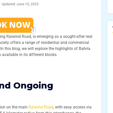
Updated: June 10, 2023
ling Raiwind Road, is emerging as a sought-after real
ociety offers a range of residential and commercial
n this blog, we will explore the highlights of Bahria
available in its different blocks.
and Ongoing
tion on the main
Raiwind Road
, with easy access via