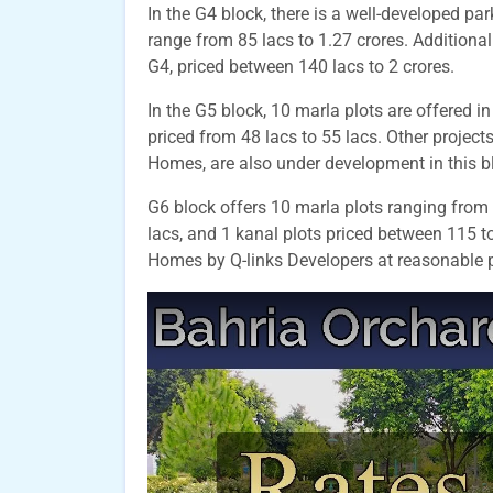
In the G4 block, there is a well-developed par
range from 85 lacs to 1.27 crores. Additionall
G4, priced between 140 lacs to 2 crores.
In the G5 block, 10 marla plots are offered in
priced from 48 lacs to 55 lacs. Other proje
Homes, are also under development in this b
G6 block offers 10 marla plots ranging from 
lacs, and 1 kanal plots priced between 115 to
Homes by Q-links Developers at reasonable p