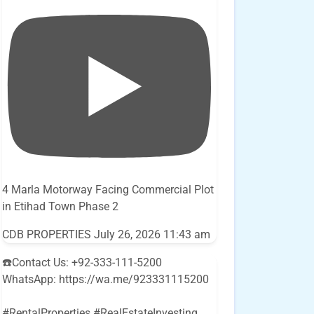
4 Marla Motorway Facing Commercial Plot
in Etihad Town Phase 2
CDB PROPERTIES
July 26, 2026 11:43 am
☎️Contact Us: +92-333-111-5200
WhatsApp: https://wa.me/923331115200
#RentalProperties #RealEstateInvesting