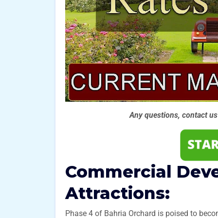
Any questions, contact u
Commercial Dev
Attractions:
Phase 4 of Bahria Orchard is poised to beco