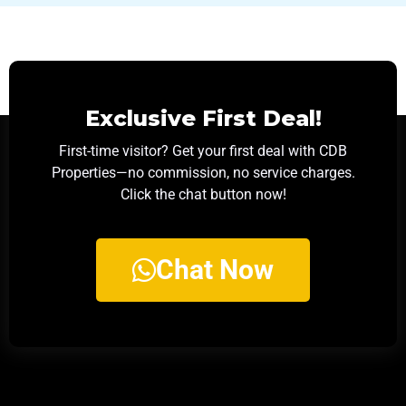
Exclusive First Deal!
First-time visitor? Get your first deal with CDB
Properties—no commission, no service charges.
Click the chat button now!
Chat Now