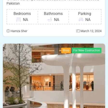
Pakistan
Bedrooms
Bathrooms
Parking
NA
NA
NA
Hamza Sher
March 12, 2024
Shop
For New Costruction