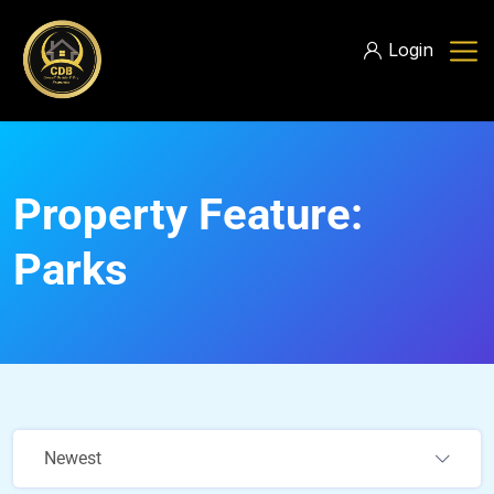
Login
Property Feature:
Parks
Newest