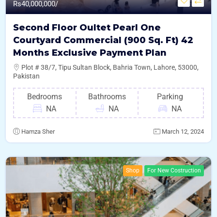
Rs
40,000,000/
Second Floor Oultet Pearl One
Courtyard Commercial (900 Sq. Ft) 42
Months Exclusive Payment Plan
Plot # 38/7, Tipu Sultan Block, Bahria Town, Lahore, 53000,
Pakistan
Bedrooms
Bathrooms
Parking
NA
NA
NA
Hamza Sher
March 12, 2024
Shop
For New Costruction