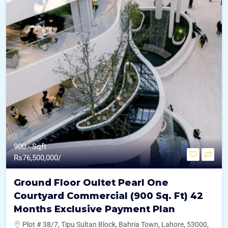
900 - Sqft
Rs
76,500,000/
Ground Floor Oultet Pearl One
Courtyard Commercial (900 Sq. Ft) 42
Months Exclusive Payment Plan
Plot # 38/7, Tipu Sultan Block, Bahria Town, Lahore, 53000,