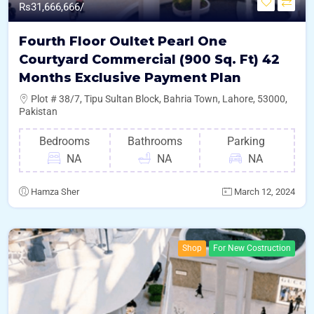
Rs
31,666,666/
Fourth Floor Oultet Pearl One
Courtyard Commercial (900 Sq. Ft) 42
Months Exclusive Payment Plan
Plot # 38/7, Tipu Sultan Block, Bahria Town, Lahore, 53000,
Pakistan
Bedrooms
Bathrooms
Parking
NA
NA
NA
Hamza Sher
March 12, 2024
Shop
For New Costruction