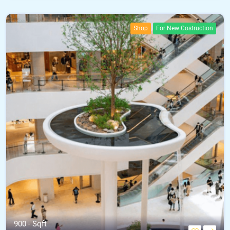
Shop
For New Costruction
900 - Sqft