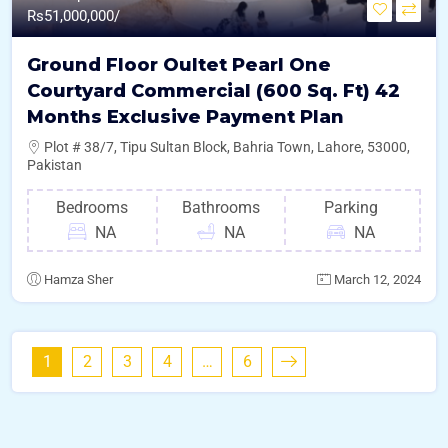
Rs
51,000,000/
Ground Floor Oultet Pearl One
Courtyard Commercial (600 Sq. Ft) 42
Months Exclusive Payment Plan
Plot # 38/7, Tipu Sultan Block, Bahria Town, Lahore, 53000,
Pakistan
Bedrooms
Bathrooms
Parking
NA
NA
NA
Hamza Sher
March 12, 2024
1
2
3
4
…
6