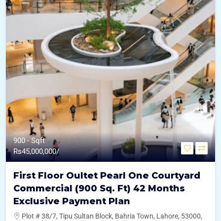
900 - Sqft
Rs
45,000,000/
First Floor Oultet Pearl One Courtyard
Commercial (900 Sq. Ft) 42 Months
Exclusive Payment Plan
Plot # 38/7, Tipu Sultan Block, Bahria Town, Lahore, 53000,