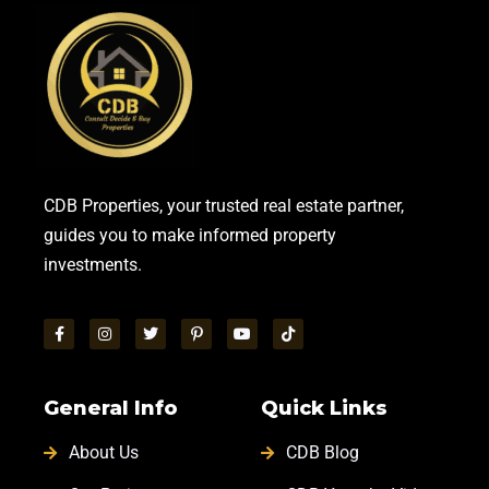
CDB Properties, your trusted real estate partner,
guides you to make informed property
investments.
General Info
Quick Links
About Us
CDB Blog