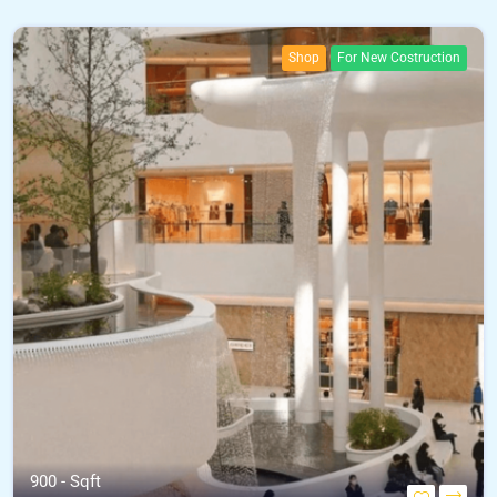
Shop
For New Costruction
900 - Sqft