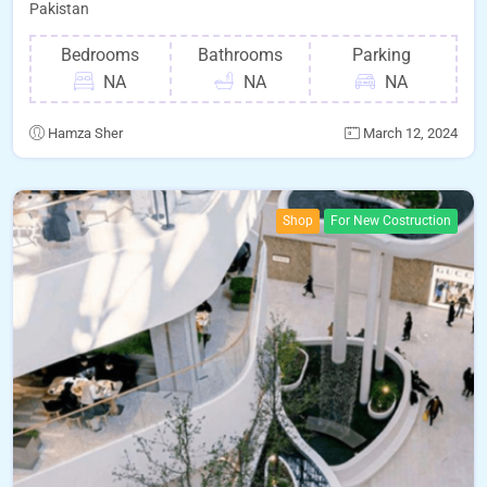
Pakistan
Bedrooms
Bathrooms
Parking
NA
NA
NA
Hamza Sher
March 12, 2024
Shop
For New Costruction