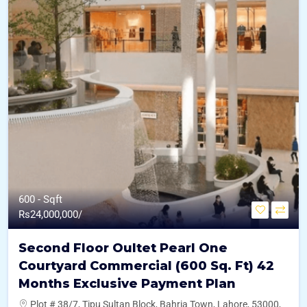
600 - Sqft
Rs
24,000,000/
Second Floor Oultet Pearl One
Courtyard Commercial (600 Sq. Ft) 42
Months Exclusive Payment Plan
Plot # 38/7, Tipu Sultan Block, Bahria Town, Lahore, 53000,