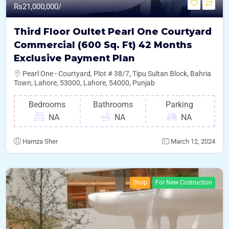
Rs
21,000,000/
Third Floor Oultet Pearl One Courtyard
Commercial (600 Sq. Ft) 42 Months
Exclusive Payment Plan
Pearl One - Courtyard, Plot # 38/7, Tipu Sultan Block, Bahria
Town, Lahore, 53000, Lahore, 54000, Punjab
Bedrooms
Bathrooms
Parking
NA
NA
NA
Hamza Sher
March 12, 2024
Shop
For New Costruction