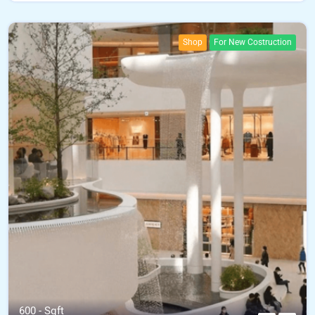
Shop
For New Costruction
600 - Sqft