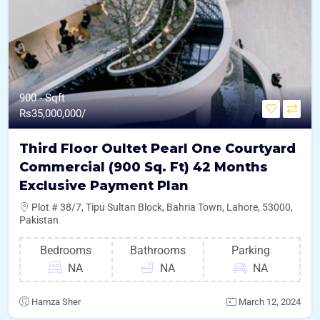
900 - Sqft
Rs
35,000,000/
Third Floor Oultet Pearl One Courtyard
Commercial (900 Sq. Ft) 42 Months
Exclusive Payment Plan
Plot # 38/7, Tipu Sultan Block, Bahria Town, Lahore, 53000,
Pakistan
Bedrooms
Bathrooms
Parking
NA
NA
NA
Hamza Sher
March 12, 2024