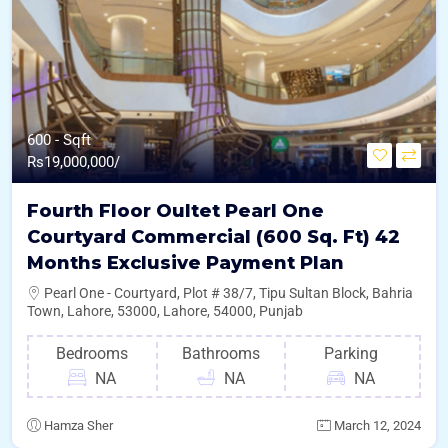
600 - Sqft
Rs
19,000,000/
Fourth Floor Oultet Pearl One
Courtyard Commercial (600 Sq. Ft) 42
Months Exclusive Payment Plan
Pearl One - Courtyard, Plot # 38/7, Tipu Sultan Block, Bahria
Town, Lahore, 53000, Lahore, 54000, Punjab
Bedrooms
Bathrooms
Parking
NA
NA
NA
Hamza Sher
March 12, 2024