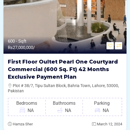
600 - Sqft
Rs
27,000,000/
First Floor Oultet Pearl One Courtyard
Commercial (600 Sq. Ft) 42 Months
Exclusive Payment Plan
Plot # 38/7, Tipu Sultan Block, Bahria Town, Lahore, 53000,
Pakistan
Bedrooms
Bathrooms
Parking
NA
NA
NA
Hamza Sher
March 12, 2024