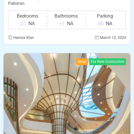
Pakistan
Bedrooms
Bathrooms
Parking
NA
NA
NA
Hamza Sher
March 12, 2024
Shop
For New Costruction