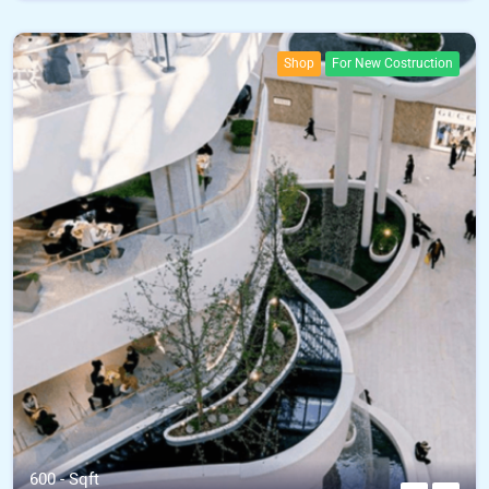
Shop
For New Costruction
600 - Sqft