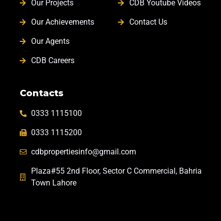
Our Projects
CDB Youtube Videos
Our Achievements
Contact Us
Our Agents
CDB Careers
Contacts
0333 1115100
0333 1115200
cdbpropertiesinfo@gmail.com
Plaza#55 2nd Floor, Sector C Commercial, Bahria
Town Lahore