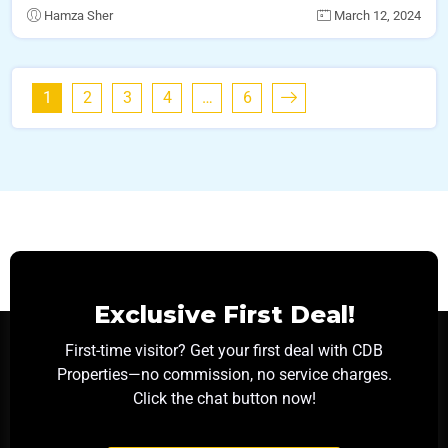
Hamza Sher
March 12, 2024
1
2
3
4
…
6
Exclusive First Deal!
First-time visitor? Get your first deal with CDB
Properties—no commission, no service charges.
Click the chat button now!