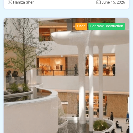
Hamza Sher
June 15, 2026
Shop
For New Costruction