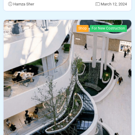
Hamza Sher
March 12, 2024
Shop
For New Costruction