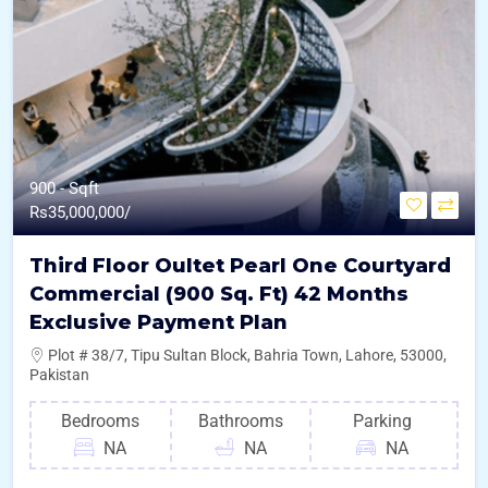
900 - Sqft
Rs
35,000,000/
Third Floor Oultet Pearl One Courtyard
Commercial (900 Sq. Ft) 42 Months
Exclusive Payment Plan
Plot # 38/7, Tipu Sultan Block, Bahria Town, Lahore, 53000,
Pakistan
Bedrooms
Bathrooms
Parking
NA
NA
NA