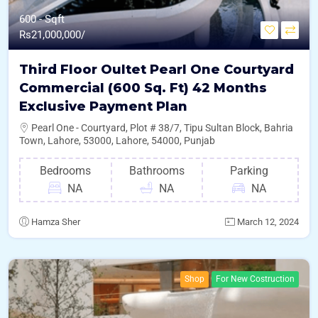
600 - Sqft
Rs
21,000,000/
Third Floor Oultet Pearl One Courtyard
Commercial (600 Sq. Ft) 42 Months
Exclusive Payment Plan
Pearl One - Courtyard, Plot # 38/7, Tipu Sultan Block, Bahria
Town, Lahore, 53000, Lahore, 54000, Punjab
Bedrooms
Bathrooms
Parking
NA
NA
NA
Hamza Sher
March 12, 2024
Shop
For New Costruction