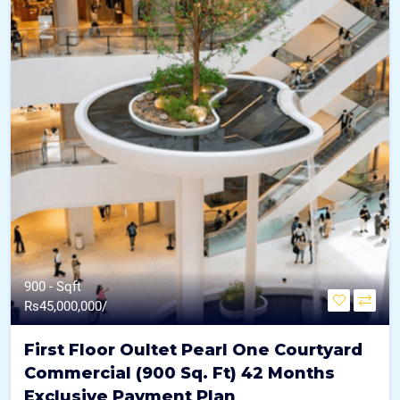
900 - Sqft
Rs
45,000,000/
First Floor Oultet Pearl One Courtyard
Commercial (900 Sq. Ft) 42 Months
Exclusive Payment Plan