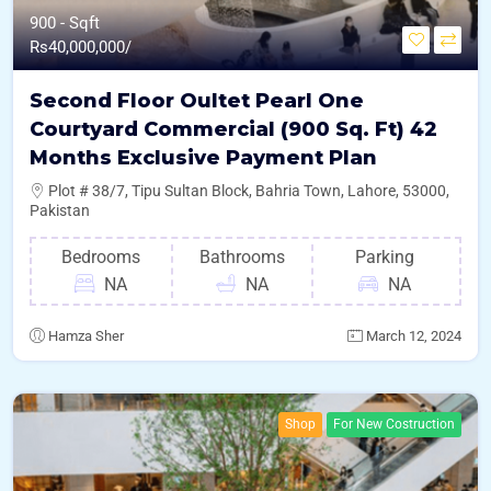
900 - Sqft
Rs
40,000,000/
Second Floor Oultet Pearl One
Courtyard Commercial (900 Sq. Ft) 42
Months Exclusive Payment Plan
Plot # 38/7, Tipu Sultan Block, Bahria Town, Lahore, 53000,
Pakistan
Bedrooms
Bathrooms
Parking
NA
NA
NA
Hamza Sher
March 12, 2024
Shop
For New Costruction