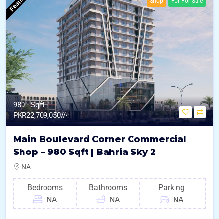
Featured
Shop
For For Sale
980 - Sqft
PKR
22,709,050//-
Main Boulevard Corner Commercial
Shop – 980 Sqft | Bahria Sky 2
NA
Bedrooms
Bathrooms
Parking
NA
NA
NA