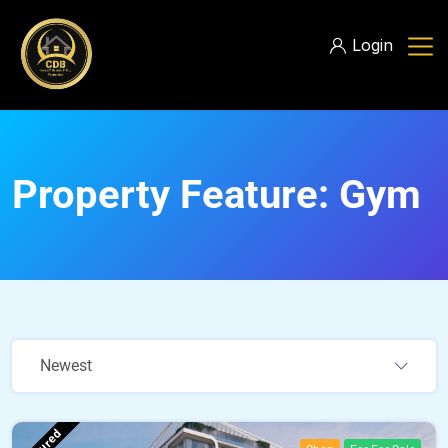
Login
Property Feature:
Gym
Newest