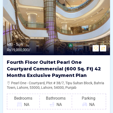
600 - Sqft
Rs
19,000,000/
Fourth Floor Oultet Pearl One
Courtyard Commercial (600 Sq. Ft) 42
Months Exclusive Payment Plan
Pearl One - Courtyard, Plot # 38/7, Tipu Sultan Block, Bahria
Town, Lahore, 53000, Lahore, 54000, Punjab
Bedrooms
Bathrooms
Parking
NA
NA
NA