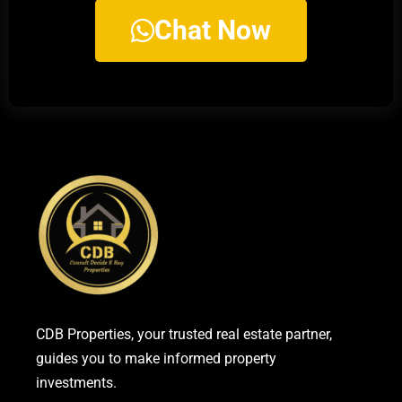
Chat Now
CDB Properties, your trusted real estate partner,
guides you to make informed property
investments.