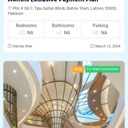
Plot # 38/7, Tipu Sultan Block, Bahria Town, Lahore, 53000,
Pakistan
Bedrooms
Bathrooms
Parking
NA
NA
NA
Hamza Sher
March 12, 2024
Shop
For New Costruction