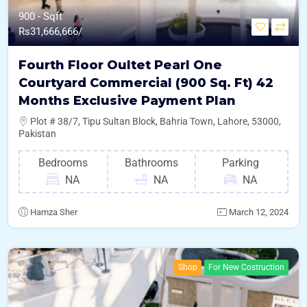
900 - Sqft
Rs
31,666,666/
Fourth Floor Oultet Pearl One
Courtyard Commercial (900 Sq. Ft) 42
Months Exclusive Payment Plan
Plot # 38/7, Tipu Sultan Block, Bahria Town, Lahore, 53000,
Pakistan
Bedrooms
Bathrooms
Parking
NA
NA
NA
Hamza Sher
March 12, 2024
Shop
For New Costruction