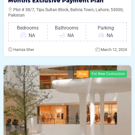
Months Exclusive Payment Plan
Plot # 38/7, Tipu Sultan Block, Bahria Town, Lahore, 53000,
Pakistan
Bedrooms
Bathrooms
Parking
NA
NA
NA
Hamza Sher
March 12, 2024
Shop
For New Costruction