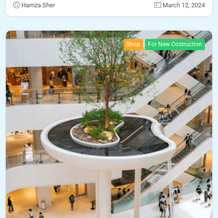
Hamza Sher
March 12, 2024
Shop
For New Costruction