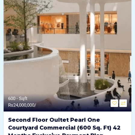
600 - Sqft
Rs
24,000,000/
Second Floor Oultet Pearl One
Courtyard Commercial (600 Sq. Ft) 42