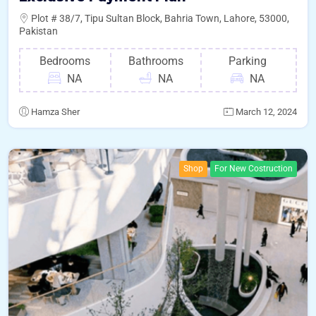
Plot # 38/7, Tipu Sultan Block, Bahria Town, Lahore, 53000,
Pakistan
Bedrooms
Bathrooms
Parking
NA
NA
NA
Hamza Sher
March 12, 2024
Shop
For New Costruction