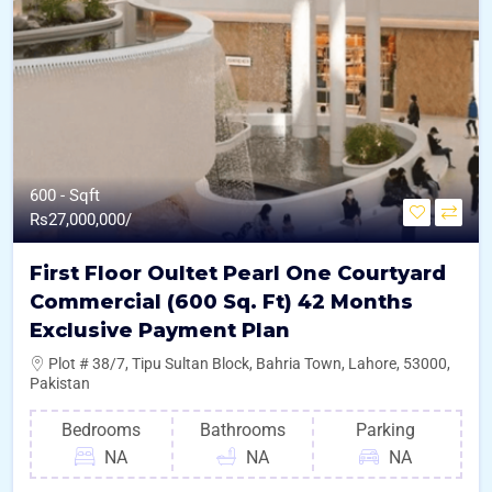
600 - Sqft
Rs
27,000,000/
First Floor Oultet Pearl One Courtyard
Commercial (600 Sq. Ft) 42 Months
Exclusive Payment Plan
Plot # 38/7, Tipu Sultan Block, Bahria Town, Lahore, 53000,
Pakistan
Bedrooms
Bathrooms
Parking
NA
NA
NA