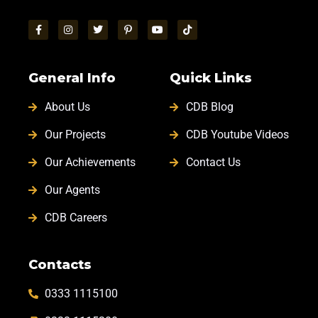
General Info
Quick Links
About Us
CDB Blog
Our Projects
CDB Youtube Videos
Our Achievements
Contact Us
Our Agents
CDB Careers
Contacts
0333 1115100