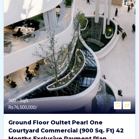
900 - Sqft
Rs
76,500,000/
Ground Floor Oultet Pearl One
Courtyard Commercial (900 Sq. Ft) 42
Months Exclusive Payment Plan