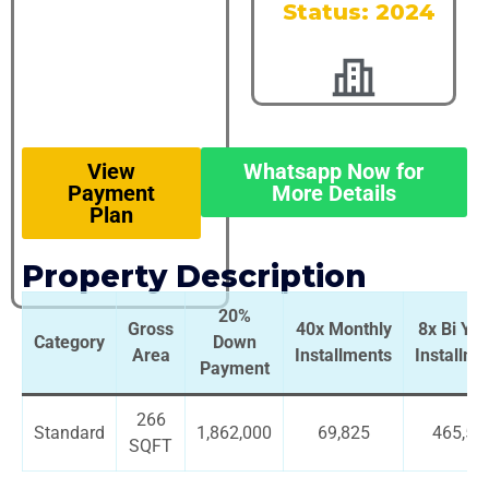
Status: 2024
View
Whatsapp Now for
Payment
More Details
Plan
Property Description
20%
Gross
40x Monthly
8x Bi Yea
Category
Down
Area
Installments
Installme
Payment
266
Standard
1,862,000
69,825
465,50
SQFT