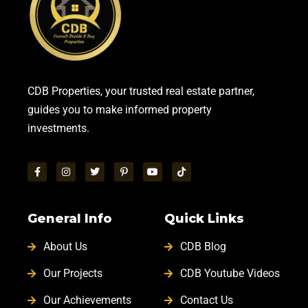
CDB Properties, your trusted real estate partner,
guides you to make informed property
investments.
General Info
Quick Links
About Us
CDB Blog
Our Projects
CDB Youtube Videos
Our Achievements
Contact Us