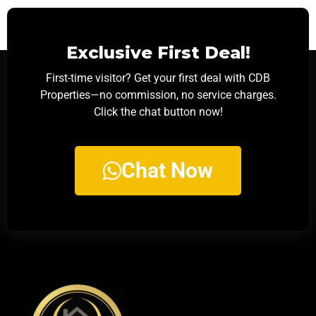
Exclusive First Deal!
First-time visitor? Get your first deal with CDB
Properties—no commission, no service charges.
Click the chat button now!
Chat Now