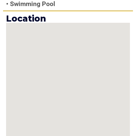
•
Swimming Pool
Location