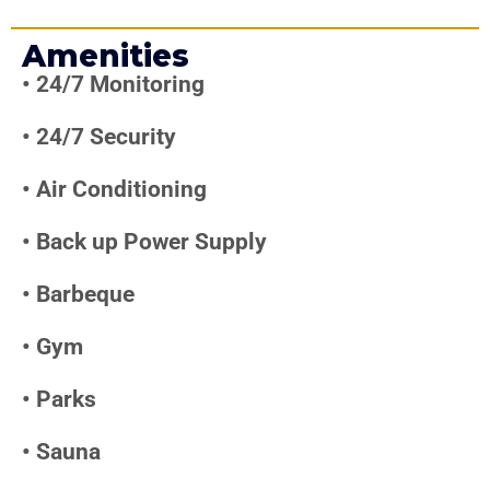
Amenities
•
24/7 Monitoring
•
24/7 Security
•
Air Conditioning
•
Back up Power Supply
•
Barbeque
•
Gym
•
Parks
•
Sauna