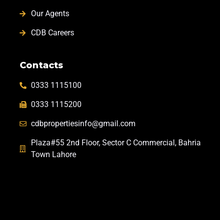
Our Agents
CDB Careers
Contacts
0333 1115100
0333 1115200
cdbpropertiesinfo@gmail.com
Plaza#55 2nd Floor, Sector C Commercial, Bahria
Town Lahore