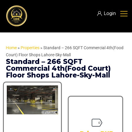
Login
Home
»
Properties
»
Standard – 266 SQFT Commercial 4th(Food
Court) Floor Shops Lahore-Sky-Mall
Standard – 266 SQFT
Commercial 4th(Food Court)
Floor Shops Lahore-Sky-Mall