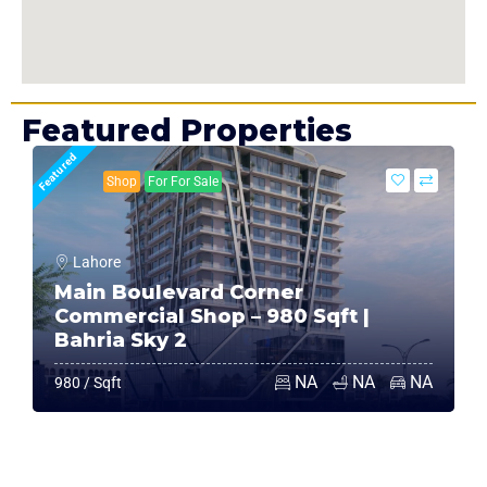
Featured Properties
Featured
Shop
For For Sale
Lahore
Main Boulevard Corner
Commercial Shop – 980 Sqft |
Bahria Sky 2
NA
NA
NA
980 / Sqft