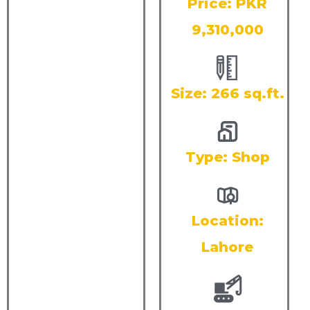
Price: PKR
9,310,000
Size: 266 sq.ft.
Type:
Shop
Location:
Lahore