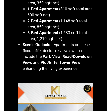
including the grand
Penthouse (3,175 sqft)
4-Bed Duplex Penthouse
and the
area, 350 sqft net)
(3,175 sqft)
sophisticated
and the elegant
2-Bed Duplex Penthouse (1,640
2-Bed Duplex
1-Bed Apartment
(810 sqft total area,
Penthouse (1,640 sqft)
sqft)
, designed for high-end living.
. It is designed to
600 sqft net)
accommodate day-to-day living and
Panoramic Views:
Positioned at the summit
2-Bed Apartment
(1,148 sqft total
entertainment with a spacious layout.
of the tower, these penthouses command
area, 850 sqft net)
Ground-Connected Vistas:
breathtaking panoramic views, encompassing
As the lower tier of
3-Bed Apartment
(1,633 sqft total
the penthouse, this level provides substantial,
the Theme Park, Downtown, and the
area, 1,210 sqft net)
framed views of the immediate surroundings,
surrounding plots, ensuring unmatched
Scenic Outlooks:
Apartments on these
including the Theme Park and Downtown
privacy and scenery.
floors offer desirable views, which
vistas, establishing a strong sense of place
include the
Park View
,
Road/Downtown
and connection to the cityscape below.
View
, and
Plot/Eiffel Tower View
,
enhancing the living experience.