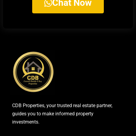
Chat Now
CDB Properties, your trusted real estate partner,
guides you to make informed property
investments.