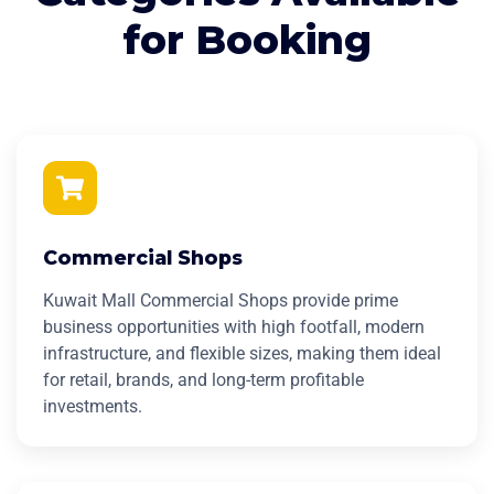
for Booking
Commercial Shops
Kuwait Mall Commercial Shops provide prime
business opportunities with high footfall, modern
infrastructure, and flexible sizes, making them ideal
for retail, brands, and long-term profitable
investments.