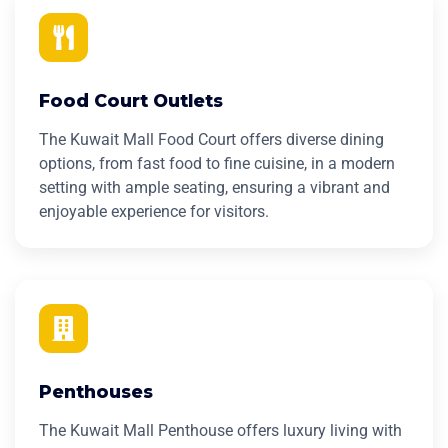
Food Court Outlets
The Kuwait Mall Food Court offers diverse dining
options, from fast food to fine cuisine, in a modern
setting with ample seating, ensuring a vibrant and
enjoyable experience for visitors.
Penthouses
The Kuwait Mall Penthouse offers luxury living with