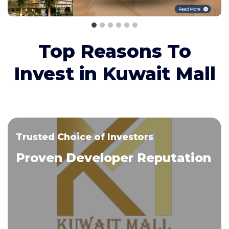
Top Reasons To
Invest in Kuwait Mall
Trusted Choice of Investors
Proven Developer Reputation