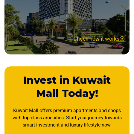
Check how it works
Invest in Kuwait
Mall Today!
Kuwait Mall offers premium apartments and shops
with top-class amenities. Start your journey towards
smart investment and luxury lifestyle now.