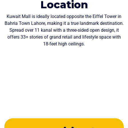
Location
Kuwait Mall is ideally located opposite the Eiffel Tower in
Bahria Town Lahore, making it a true landmark destination.
Spread over 11 kanal with a three-sided open design, it
offers 33+ stories of grand retail and lifestyle space with
18-feet high ceilings.