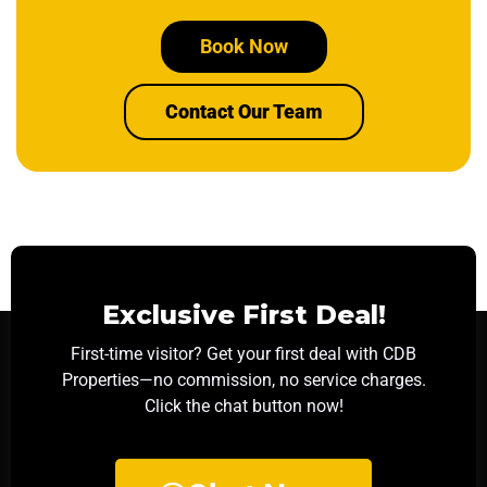
Book Now
Contact Our Team
Exclusive First Deal!
First-time visitor? Get your first deal with CDB
Properties—no commission, no service charges.
Click the chat button now!