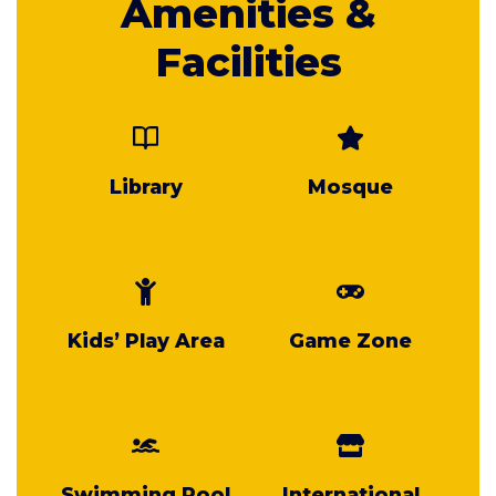
Amenities &
Facilities
Library
Mosque
Kids’ Play Area
Game Zone
Swimming Pool
International