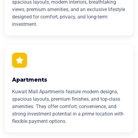
spacious layouts, modern interiors, breathtaking
views, premium amenities, and an exclusive lifestyle
designed for comfort, privacy, and long-term
investment.
Apartments
Kuwait Mall Apartments feature modern designs,
spacious layouts, premium finishes, and top-class
amenities. They offer comfort, convenience, and
strong investment potential in a prime location with
flexible payment options.