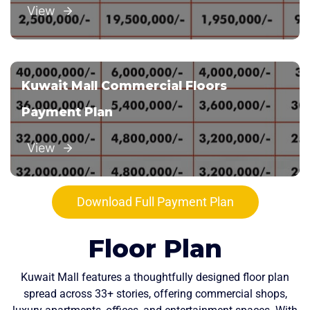
View
Kuwait Mall Commercial Floors
Payment Plan
View
Download Full Payment Plan
Floor Plan
Kuwait Mall features a thoughtfully designed floor plan
spread across 33+ stories, offering commercial shops,