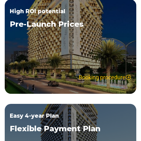
High ROI potential
Pre-Launch Prices
Booking procedure
Easy 4-year Plan
Flexible Payment Plan