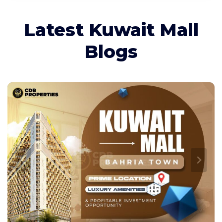
Latest Kuwait Mall
Blogs