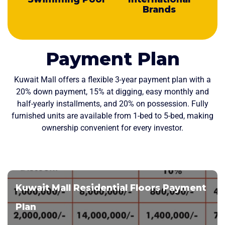
Brands
Payment Plan
Kuwait Mall offers a flexible 3-year payment plan with a
20% down payment, 15% at digging, easy monthly and
half-yearly installments, and 20% on possession. Fully
furnished units are available from 1-bed to 5-bed, making
ownership convenient for every investor.
Kuwait Mall Residential Floors Payment
Plan