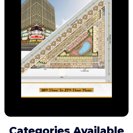
Categories Available