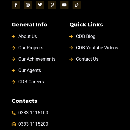
General Info
Quick Links
About Us
CDB Blog
Our Projects
CDB Youtube Videos
Our Achievements
Contact Us
Our Agents
CDB Careers
Contacts
0333 1115100
0333 1115200