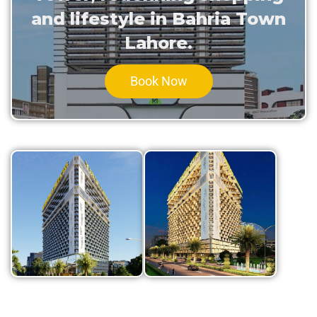
and lifestyle in Bahria Town
Lahore.
Book Now