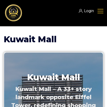
Login
Kuwait Mall
Kuwait Mall
Kuwait Mall – A 33+ story
landmark opposite Eiffel
Tower, redefining shopping