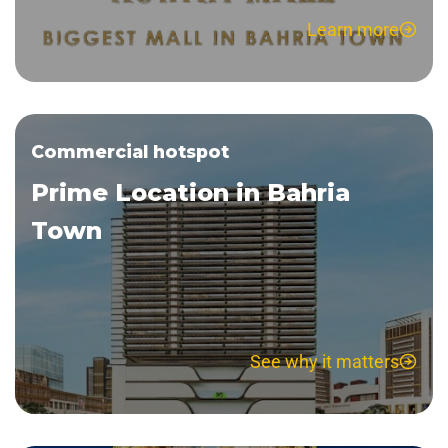
Learn more
Commercial hotspot
Prime Location in Bahria
Town
See why it matters