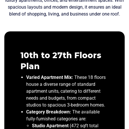
luxury apartments, offices, and entertainment spaces. With
spacious layouts and modern design, it ensures an ideal
blend of shopping, living, and business under one roof.
28th LL Duplex
28th UL Duplex
10th to 27th Floors
Penthouse
Penthouse
Plan
Lower Level Configuration:
Upper Level Configuration:
The “U.L.”
The “L.L.”
Varied Apartment Mix:
These 18 floors
designation identifies this as the Lower Level of
designation confirms this is the Upper Level or
house a diverse range of standard
the duplex penthouse structure. This level forms
top floor of the duplex penthouse structure,
apartment units, catering to different
the foundational and primary living space of the
offering the highest elevation and prestige within
needs and budgets, from compact
multi-story residence, offering direct access and
the Kuwait Mall residential tower.
studios to spacious 3-bedroom homes.
a solid connection to the building’s core.
Premium Unit Layout:
This exclusive floor
Category Breakdown:
The available
Primary Living Space:
features expansive duplex residences,
This level serves as the
fully-furnished categories are:
main hub for the expansive duplex residences,
including the luxurious
4-Bed Duplex
Studio Apartment
(472 sqft total